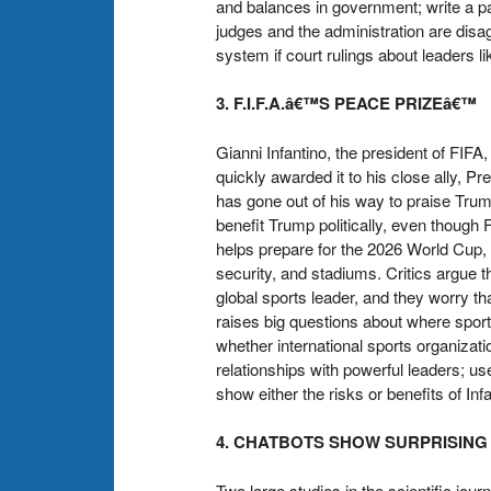
and balances in government; write a p
judges and the administration are disa
system if court rulings about leaders li
3. F.I.F.A.â€™S PEACE PRIZEâ€™
Gianni Infantino, the president of FI
quickly awarded it to his close ally, P
has gone out of his way to praise Trum
benefit Trump politically, even though 
helps prepare for the 2026 World Cup, 
security, and stadiums. Critics argue th
global sports leader, and they worry th
raises big questions about where sport
whether international sports organizatio
relationships with powerful leaders; use
show either the risks or benefits of I
4. CHATBOTS SHOW SURPRISIN
Two large studies in the scientific jo