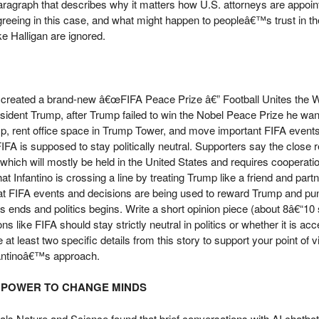
aragraph that describes why it matters how U.S. attorneys are appoi
greeing in this case, and what might happen to peopleâ€™s trust in th
ke Halligan are ignored.
FA, created a brand-new â€œFIFA Peace Prize â€” Football Unites the
resident Trump, after Trump failed to win the Nobel Peace Prize he wan
p, rent office space in Trump Tower, and move important FIFA events
FIFA is supposed to stay politically neutral. Supporters say the close r
which will mostly be held in the United States and requires cooperati
at Infantino is crossing a line by treating Trump like a friend and par
at FIFA events and decisions are being used to reward Trump and punish
s ends and politics begins. Write a short opinion piece (about 8â€“1
ns like FIFA should stay strictly neutral in politics or whether it is ac
 at least two specific details from this story to support your point of
nfantinoâ€™s approach.
G POWER TO CHANGE MINDS
urnals Nature and Science found that brief conversations with AI chat