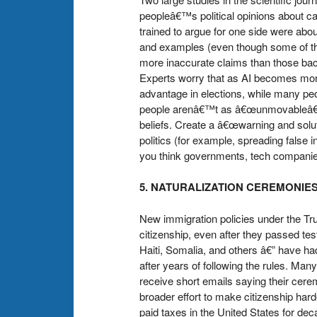
peopleâ€™s political opinions about ca
trained to argue for one side were abo
and examples (even though some of th
more inaccurate claims than those bac
Experts worry that as AI becomes more
advantage in elections, while many peo
people arenâ€™t as â€œunmovableâ€� a
beliefs. Create a â€œwarning and solu
politics (for example, spreading false 
you think governments, tech companies, 
5. NATURALIZATION CEREMONIE
New immigration policies under the Tr
citizenship, even after they passed tes
Haiti, Somalia, and others â€” have had
after years of following the rules. Man
receive short emails saying their cer
broader effort to make citizenship har
paid taxes in the United States for d