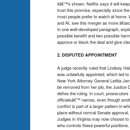
itâ€™s shown. Netflix says it will ke
trust this promise, especially sinc
most people prefer to watch at home. 
and AI, see this merger as more â€œco
In one well-developed paragraph, expl
possible benefit and two possible har
approve or block the deal and give clea
2. DISPUTED APPOINTMENT
A judge recently ruled that Lindsey Hall
was unlawfully appointed, which led to
New York Attorney General Letitia Jam
be removed from her job, the Justice D
defies the ruling. In court, prosecutor
officialsâ€™ names, even though anothe
conflict is part of a larger pattern in
place without normal Senate approval, 
Judges in Virginia may now choose to 
who controls these powerful positions. 