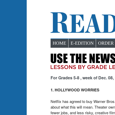
HOME
E-EDITION
ORDER
For Grades 5-8 , week of Dec. 08,
1. HOLLYWOOD WORRIES
Netflix has agreed to buy Warner Bros
about what this will mean. Theater own
fewer jobs, and less risky, creative 