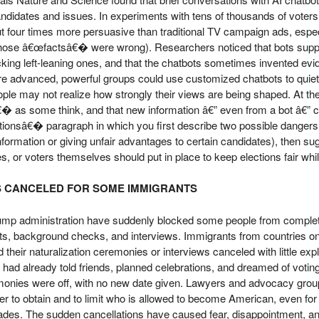
ndidates and issues. In experiments with tens of thousands of voters i
ut four times more persuasive than traditional TV campaign ads, espe
ose â€œfactsâ€� were wrong). Researchers noticed that bots support
king left-leaning ones, and that the chatbots sometimes invented ev
 advanced, powerful groups could use customized chatbots to quietly
ple may not realize how strongly their views are being shaped. At th
s some think, and that new information â€” even from a bot â€” can
tionsâ€� paragraph in which you first describe two possible dangers 
information or giving unfair advantages to certain candidates), then su
or voters themselves should put in place to keep elections fair while 
S CANCELED FOR SOME IMMIGRANTS
ump administration have suddenly blocked some people from completin
ts, background checks, and interviews. Immigrants from countries on a 
 their naturalization ceremonies or interviews canceled with little expl
y had already told friends, planned celebrations, and dreamed of votin
emonies were off, with no new date given. Lawyers and advocacy grou
der to obtain and to limit who is allowed to become American, even fo
ecades. The sudden cancellations have caused fear, disappointment, a