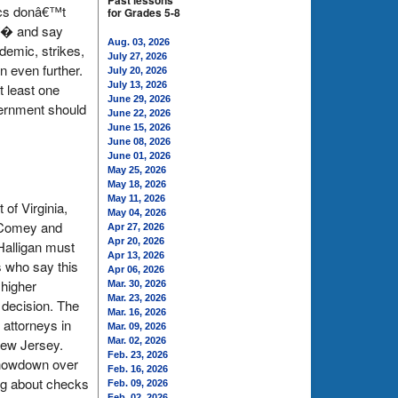
Past lessons
tics donâ€™t
for Grades 5-8
â€� and say
Aug. 03, 2026
demic, strikes,
July 27, 2026
 even further.
July 20, 2026
July 13, 2026
t least one
June 29, 2026
vernment should
June 22, 2026
June 15, 2026
June 08, 2026
June 01, 2026
May 25, 2026
May 18, 2026
May 11, 2026
 of Virginia,
May 04, 2026
s Comey and
Apr 27, 2026
Apr 20, 2026
Halligan must
Apr 13, 2026
s who say this
Apr 06, 2026
 higher
Mar. 30, 2026
Mar. 23, 2026
 decision. The
Mar. 16, 2026
 attorneys in
Mar. 09, 2026
New Jersey.
Mar. 02, 2026
Feb. 23, 2026
 showdown over
Feb. 16, 2026
ing about checks
Feb. 09, 2026
Feb. 02, 2026