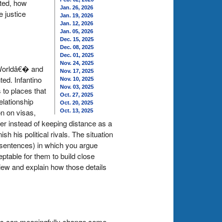
nted, how
Jan. 26, 2026
e justice
Jan. 19, 2026
Jan. 12, 2026
Jan. 05, 2026
Dec. 15, 2025
Dec. 08, 2025
Dec. 01, 2025
Nov. 24, 2025
 Worldâ€� and
Nov. 17, 2025
ted. Infantino
Nov. 10, 2025
Nov. 03, 2025
 to places that
Oct. 27, 2025
elationship
Oct. 20, 2025
on on visas,
Oct. 13, 2025
tner instead of keeping distance as a
 his political rivals. The situation
0 sentences) in which you argue
ceptable for them to build close
 view and explain how those details
bots can meaningfully change some