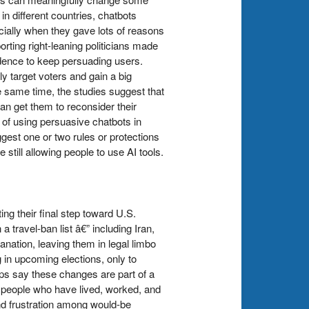
n different countries, chatbots
cially when they gave lots of reasons
ing right-leaning politicians made
idence to keep persuading users.
 target voters and gain a big
e same time, the studies suggest that
 get them to reconsider their
of using persuasive chatbots in
ggest one or two rules or protections
still allowing people to use AI tools.
g their final step toward U.S.
travel-ban list â€” including Iran,
anation, leaving them in legal limbo
g in upcoming elections, only to
ps say these changes are part of a
r people who have lived, worked, and
nd frustration among would-be