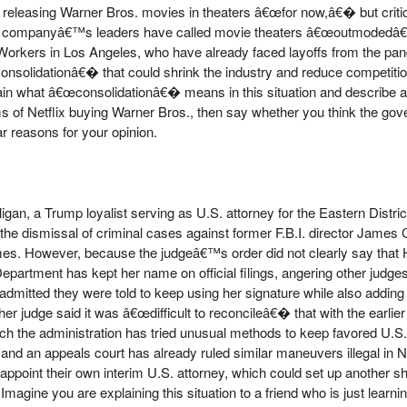
ep releasing Warner Bros. movies in theaters â€œfor now,â€� but cri
e the companyâ€™s leaders have called movie theaters â€œoutmoded
Workers in Los Angeles, who have already faced layoffs from the pan
nsolidationâ€� that could shrink the industry and reduce competition
ain what â€œconsolidationâ€� means in this situation and describe a
ms of Netflix buying Warner Bros., then say whether you think the go
r reasons for your opinion.
igan, a Trump loyalist serving as U.S. attorney for the Eastern District
 the dismissal of criminal cases against former F.B.I. director Jame
es. However, because the judgeâ€™s order did not clearly say that 
epartment has kept her name on official filings, angering other judge
s admitted they were told to keep using her signature while also adding
r judge said it was â€œdifficult to reconcileâ€� that with the earlier
 which the administration has tried unusual methods to keep favored U.S.
and an appeals court has already ruled similar maneuvers illegal in 
appoint their own interim U.S. attorney, which could set up another
Imagine you are explaining this situation to a friend who is just learn