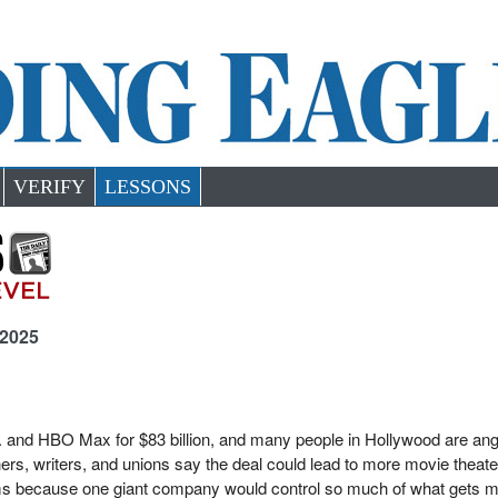
VERIFY
LESSONS
 2025
. and HBO Max for $83 billion, and many people in Hollywood are ang
ers, writers, and unions say the deal could lead to more movie theate
films because one giant company would control so much of what gets