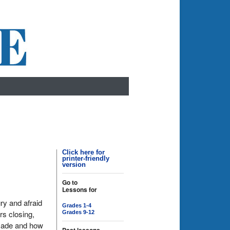
Click here for
printer-friendly
version
Go to
Lessons for
ry and afraid
Grades 1-4
rs closing,
Grades 9-12
 made and how