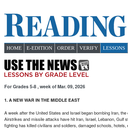
HOME
E-EDITION
ORDER
VERIFY
LESSONS
For Grades 5-8 , week of Mar. 09, 2026
1. A NEW WAR IN THE MIDDLE EAST
A week after the United States and Israel began bombing Iran, the
Airstrikes and missile attacks have hit Iran, Israel, Lebanon, Gulf
fighting has killed civilians and soldiers, damaged schools, hotels, 