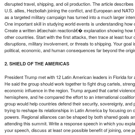
disrupted travel, shipping, and oil production. The article describe
U.S. allies, Hezbollah joining the conflict, and European and NA
as a targeted military campaign has turned into a much larger intern
One important skill in studying world events is understanding how 
Create a written â€œchain reactionâ€� explanation showing how the
other countries. Start with the first attacks, then trace at least fou
disruptions, military involvement, or threats to shipping. Your goal
political, economic, and human consequences far beyond the origina
2. SHIELD OF THE AMERICAS
President Trump met with 12 Latin American leaders in Florida fo
He said the group should work together to fight drug cartels, stren
economic influence in the region. Trump argued that cartel violence,
hemisphere, and he compared the effort to an international coalition
group would help countries defend their security, sovereignty, and
trying to reshape its relationships in Latin America by focusing on 
powers. Regional alliances can be shaped by both shared goals and 
attending this summit. Write a response speech in which you explai
your speech, discuss at least one possible benefit of joining, one 