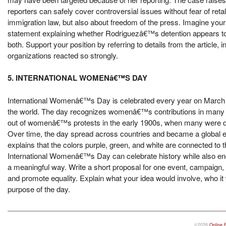
reporters can safely cover controversial issues without fear of reta
immigration law, but also about freedom of the press. Imagine your 
statement explaining whether Rodriguezâ€™s detention appears to b
both. Support your position by referring to details from the article,
organizations reacted so strongly.
5. INTERNATIONAL WOMENâ€™S DAY
International Womenâ€™s Day is celebrated every year on March 8 
the world. The day recognizes womenâ€™s contributions in many are
out of womenâ€™s protests in the early 1900s, when many were dema
Over time, the day spread across countries and became a global even
explains that the colors purple, green, and white are connected to t
International Womenâ€™s Day can celebrate history while also enc
a meaningful way. Write a short proposal for one event, campaig
and promote equality. Explain what your idea would involve, who it
purpose of the day.
©2026
Online 