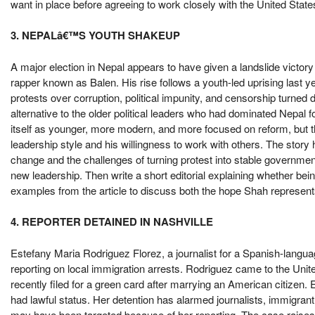
want in place before agreeing to work closely with the United States
3. NEPALâ€™S YOUTH SHAKEUP
A major election in Nepal appears to have given a landslide victory
rapper known as Balen. His rise follows a youth-led uprising last 
protests over corruption, political impunity, and censorship turne
alternative to the older political leaders who had dominated Nepal f
itself as younger, more modern, and more focused on reform, but 
leadership style and his willingness to work with others. The story h
change and the challenges of turning protest into stable governme
new leadership. Then write a short editorial explaining whether b
examples from the article to discuss both the hope Shah represent
4. REPORTER DETAINED IN NASHVILLE
Estefany Maria Rodriguez Florez, a journalist for a Spanish-langua
reporting on local immigration arrests. Rodriguez came to the Unit
recently filed for a green card after marrying an American citizen.
had lawful status. Her detention has alarmed journalists, immigr
may have been targeted because of her reporting. The case raise