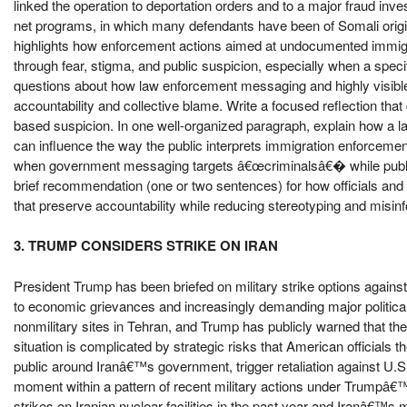
linked the operation to deportation orders and to a major fraud inves
net programs, in which many defendants have been of Somali origi
highlights how enforcement actions aimed at undocumented immigr
through fear, stigma, and public suspicion, especially when a speci
questions about how law enforcement messaging and highly visible 
accountability and collective blame. Write a focused reflection tha
based suspicion. In one well-organized paragraph, explain how a 
can influence the way the public interprets immigration enforcement
when government messaging targets â€œcriminalsâ€� while public 
brief recommendation (one or two sentences) for how officials and
that preserve accountability while reducing stereotyping and misin
3. TRUMP CONSIDERS STRIKE ON IRAN
President Trump has been briefed on military strike options against 
to economic grievances and increasingly demanding major political c
nonmilitary sites in Tehran, and Trump has publicly warned that the 
situation is complicated by strategic risks that American officials 
public around Iranâ€™s government, trigger retaliation against U.S. p
moment within a pattern of recent military actions under Trumpâ€™
strikes on Iranian nuclear facilities in the past year and Iranâ€™s