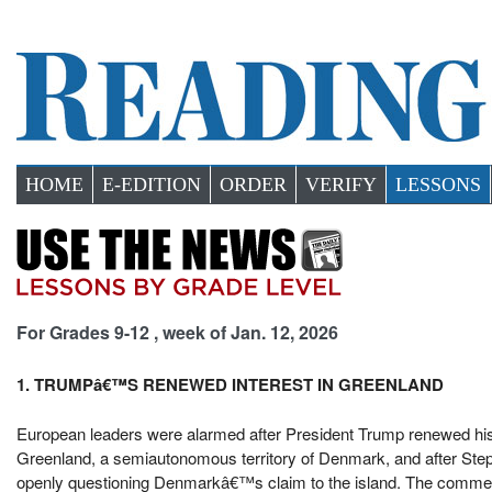
HOME
E-EDITION
ORDER
VERIFY
LESSONS
For Grades 9-12 , week of Jan. 12, 2026
1. TRUMPâ€™S RENEWED INTEREST IN GREENLAND
European leaders were alarmed after President Trump renewed his s
Greenland, a semiautonomous territory of Denmark, and after Stephe
openly questioning Denmarkâ€™s claim to the island. The commen