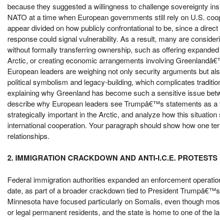
because they suggested a willingness to challenge sovereignty insi
NATO at a time when European governments still rely on U.S. coope
appear divided on how publicly confrontational to be, since a dire
response could signal vulnerability. As a result, many are consider
without formally transferring ownership, such as offering expanded 
Arctic, or creating economic arrangements involving Greenlandâ€
European leaders are weighing not only security arguments but also 
political symbolism and legacy-building, which complicates traditi
explaining why Greenland has become such a sensitive issue betw
describe why European leaders see Trumpâ€™s statements as a thre
strategically important in the Arctic, and analyze how this situati
international cooperation. Your paragraph should show how one territ
relationships.
2. IMMIGRATION CRACKDOWN AND ANTI-I.C.E. PROTESTS
Federal immigration authorities expanded an enforcement operation i
date, as part of a broader crackdown tied to President Trumpâ€™s p
Minnesota have focused particularly on Somalis, even though most 
or legal permanent residents, and the state is home to one of the l