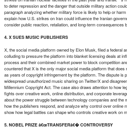
to deter repression and the danger that outside military action coul
paragraph analyzing whether military force is likely to help or har
explain how U.S. strikes on Iran could influence the Iranian govern
consider public reaction, retaliation, and long-term consequences bef
4. X SUES MUSIC PUBLISHERS
X, the social media platform owned by Elon Musk, filed a federal an
colluding to pressure the platform into blanket licensing deals at i
process and their combined market power to block competition and 
countered that X is the only major social media platform that does 
as years of copyright infringement by the platform. The dispute is pa
widespread unauthorized music sharing on Twitter/X and disagreeme
Millennium Copyright Act. The case also draws attention to how leg
fights over creative work, online distribution, and corporate levera
about the power struggle between technology companies and the mus
how the publishers respond, and analyze why control over online
show how legal battles can shape who controls creative work on m
5. NOBEL PRIZE â€œTRANSFERâ€� CONTROVERSY