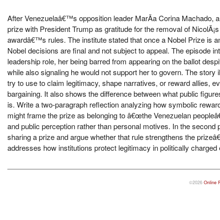
After Venezuelaâ€™s opposition leader MarÃ­a Corina Machado, a N
prize with President Trump as gratitude for the removal of NicolÃ¡s
awardâ€™s rules. The institute stated that once a Nobel Prize is a
Nobel decisions are final and not subject to appeal. The episode i
leadership role, her being barred from appearing on the ballot des
while also signaling he would not support her to govern. The story
try to use to claim legitimacy, shape narratives, or reward allies, 
bargaining. It also shows the difference between what public figu
is. Write a two-paragraph reflection analyzing how symbolic reward
might frame the prize as belonging to â€œthe Venezuelan peopleâ
and public perception rather than personal motives. In the second p
sharing a prize and argue whether that rule strengthens the prize
addresses how institutions protect legitimacy in politically charge
©2026
Online 