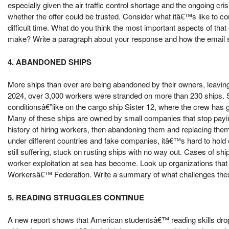
especially given the air traffic control shortage and the ongoing c
whether the offer could be trusted. Consider what itâ€™s like to c
difficult time. What do you think the most important aspects of t
make? Write a paragraph about your response and how the email sen
4. ABANDONED SHIPS
More ships than ever are being abandoned by their owners, leaving 
2024, over 3,000 workers were stranded on more than 230 ships. So
conditionsâ€”like on the cargo ship Sister 12, where the crew has go
Many of these ships are owned by small companies that stop payi
history of hiring workers, then abandoning them and replacing the
under different countries and fake companies, itâ€™s hard to hold
still suffering, stuck on rusting ships with no way out. Cases of 
worker exploitation at sea has become. Look up organizations that 
Workersâ€™ Federation. Write a summary of what challenges these 
5. READING STRUGGLES CONTINUE
A new report shows that American studentsâ€™ reading skills drop