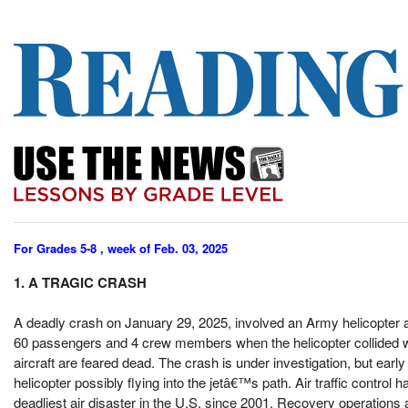
For Grades 5-8 , week of Feb. 03, 2025
1. A TRAGIC CRASH
A deadly crash on January 29, 2025, involved an Army helicopter 
60 passengers and 4 crew members when the helicopter collided with
aircraft are feared dead. The crash is under investigation, but earl
helicopter possibly flying into the jetâ€™s path. Air traffic control 
deadliest air disaster in the U.S. since 2001. Recovery operations 