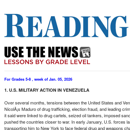
For Grades 5-8 , week of Jan. 05, 2026
1. U.S. MILITARY ACTION IN VENEZUELA
Over several months, tensions between the United States and Ven
NicolÃ¡s Maduro of drug trafficking, election fraud, and leading cri
it said were linked to drug cartels, seized oil tankers, imposed san
pushed the countries closer to war. In early January, U.S. forces 
transporting him to New York to face federal drug and weapons c