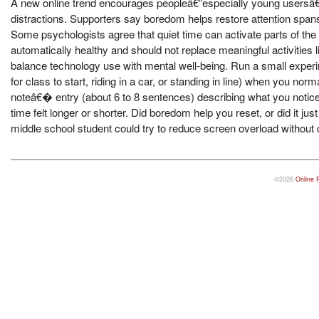
A new online trend encourages peopleâ€”especially young usersâ€”t
distractions. Supporters say boredom helps restore attention spans, c
Some psychologists agree that quiet time can activate parts of the 
automatically healthy and should not replace meaningful activities l
balance technology use with mental well-being. Run a small experi
for class to start, riding in a car, or standing in line) when you no
noteâ€� entry (about 6 to 8 sentences) describing what you notice
time felt longer or shorter. Did boredom help you reset, or did it 
middle school student could try to reduce screen overload without
©2026
Online 