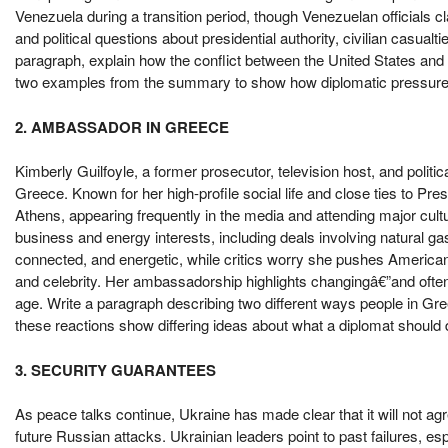
Venezuela during a transition period, though Venezuelan officials c
and political questions about presidential authority, civilian casual
paragraph, explain how the conflict between the United States and 
two examples from the summary to show how diplomatic pressure and
2. AMBASSADOR IN GREECE
Kimberly Guilfoyle, a former prosecutor, television host, and polit
Greece. Known for her high-profile social life and close ties to Pr
Athens, appearing frequently in the media and attending major cult
business and energy interests, including deals involving natural ga
connected, and energetic, while critics worry she pushes American 
and celebrity. Her ambassadorship highlights changingâ€”and often
age. Write a paragraph describing two different ways people in G
these reactions show differing ideas about what a diplomat shoul
3. SECURITY GUARANTEES
As peace talks continue, Ukraine has made clear that it will not ag
future Russian attacks. Ukrainian leaders point to past failures