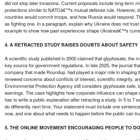
did not stop later invasions. Current proposals include long-term 
protections similar to NATOâ€™s mutual defense rule. However, d
countries would commit troops, and how Russia would respond. T
as fighting one. In a paragraph, explain why Ukraine does not tr
example to show how past experiences shape Ukraineâ€™s curr
4. A RETRACTED STUDY RAISES DOUBTS ABOUT SAFETY
A scientific study published in 2000 claimed that glyphosate, the
key source for government regulations. In late 2025, the journal that
company that made Roundup, had played a major role in shaping the
renewed concerns about conflicts of interest, scientific integrity, 
Environmental Protection Agency still considers glyphosate safe, la
warnings. The case highlights how corporate influence can shape s
has to write a public explanation after retracting a study. In 5 to 7
do differently next time. Your statement must include one sentence 
now, and one about what needs to happen before the public can trus
5. THE ONLINE MOVEMENT ENCOURAGING PEOPLE TO D