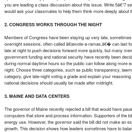
you are leading a class discussion about this issue. Write 5â€“7 s
would ask your classmates to help them think more deeply about 
2. CONGRESS WORKS THROUGH THE NIGHT
Members of Congress have been staying up very late, sometimes w
overnight sessions, often called â€œvote-a-ramas,â€� can last 
late at night to push decisions forward more quickly, but many me
government funding and national security have recently been deci
during normal daytime hours so the public can follow along more e
night. Choose three categories, such as public transparency, lawmak
category, give late-night voting a grade and explain your reasoning
national decisions should usually be made after midnight.
3. MAINE AND DATA CENTERS
The governor of Maine recently rejected a bill that would have pause
computers that store and process information. Supporters of the bi
energy use. However, the governor said the bill did not make an ex
growth. This decision shows how leaders sometimes have to balanc