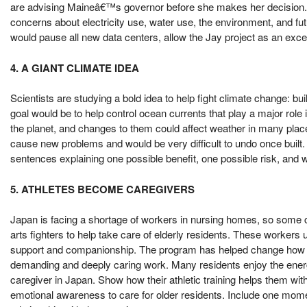
are advising Maineâ€™s governor before she makes her decision. 
concerns about electricity use, water use, the environment, and f
would pause all new data centers, allow the Jay project as an ex
4. A GIANT CLIMATE IDEA
Scientists are studying a bold idea to help fight climate change: 
goal would be to help control ocean currents that play a major ro
the planet, and changes to them could affect weather in many places
cause new problems and would be very difficult to undo once built.
sentences explaining one possible benefit, one possible risk, and wh
5. ATHLETES BECOME CAREGIVERS
Japan is facing a shortage of workers in nursing homes, so some ca
arts fighters to help take care of elderly residents. These workers u
support and companionship. The program has helped change how peo
demanding and deeply caring work. Many residents enjoy the energy 
caregiver in Japan. Show how their athletic training helps them wit
emotional awareness to care for older residents. Include one moment