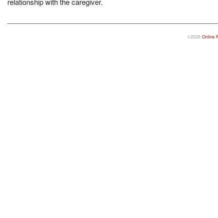
relationship with the caregiver.
©2026
Online 