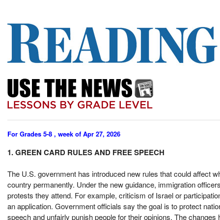
For Grades 5-8 , week of Apr 27, 2026
1. GREEN CARD RULES AND FREE SPEECH
The U.S. government has introduced new rules that could affect wh
country permanently. Under the new guidance, immigration officers 
protests they attend. For example, criticism of Israel or participa
an application. Government officials say the goal is to protect natio
speech and unfairly punish people for their opinions. The changes