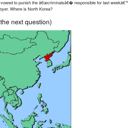
 vowed to punish the â€œcriminalsâ€� responsible for last weekâ€™
troyer. Where is North Korea?
 the next question)