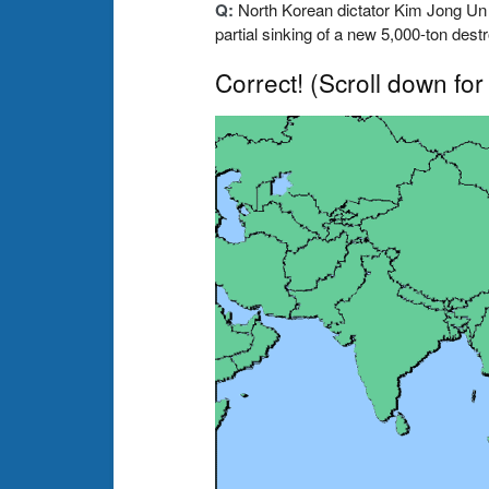
Q:
North Korean dictator Kim Jong Un
partial sinking of a new 5,000-ton des
Correct!
(Scroll down for