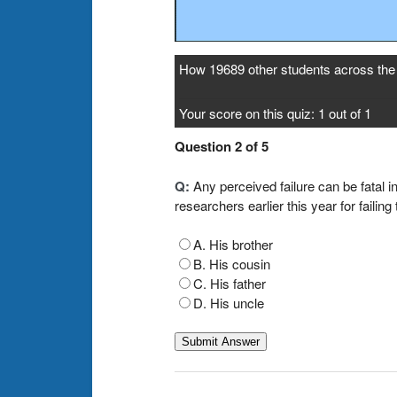
How 19689 other students across the 
Your score on this quiz: 1 out of 1
Question 2 of 5
Q:
Any perceived failure can be fatal i
researchers earlier this year for faili
A. His brother
B. His cousin
C. His father
D. His uncle