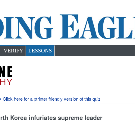
VERIFY
LESSONS
 Click here for a ptrinter friendly version of this quiz
rth Korea infuriates supreme leader