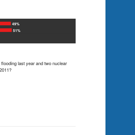
49%
51%
 flooding last year and two nuclear
 2011?