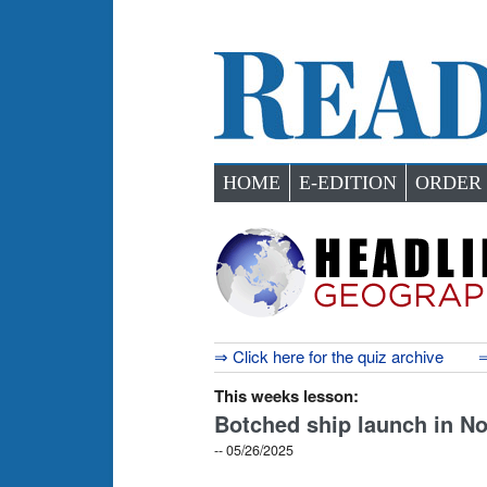
HOME
E-EDITION
ORDER
⇒ Click here for the quiz archive
⇒
This weeks lesson:
Botched ship launch in No
-- 05/26/2025