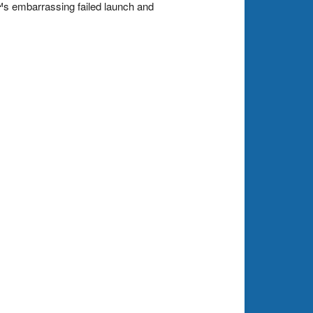
s embarrassing failed launch and