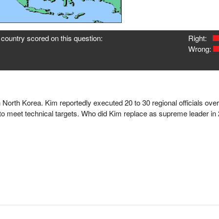
country scored on this question:
Right:
Wrong:
n North Korea. Kim reportedly executed 20 to 30 regional officials over
ng to meet technical targets. Who did Kim replace as supreme leader in