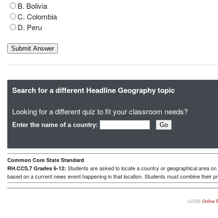
B. Bolivia
C. Colombia
D. Peru
Search for a different Headline Geography topic
Looking for a different quiz to fit your classroom needs?
Enter the name of a country:
Common Core State Standard
Students are asked to locate a country or geographical area on a
RH.CCS.7 Grades 6-12:
based on a current news event happening in that location. Students must combine their pr
©2026
Online 