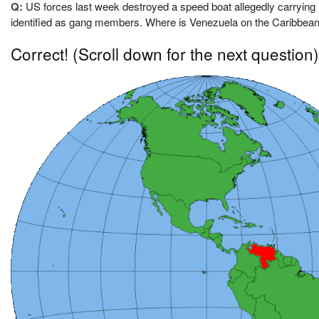
Q:
US forces last week destroyed a speed boat allegedly carrying il
identified as gang members. Where is Venezuela on the Caribbea
Correct!
(Scroll down for the next question)