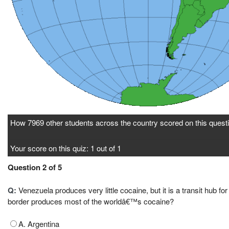
How 7969 other students across the country scored on this questi
Your score on this quiz: 1 out of 1
Question 2 of 5
Q:
Venezuela produces very little cocaine, but it is a transit hub
border produces most of the worldâ€™s cocaine?
A. Argentina