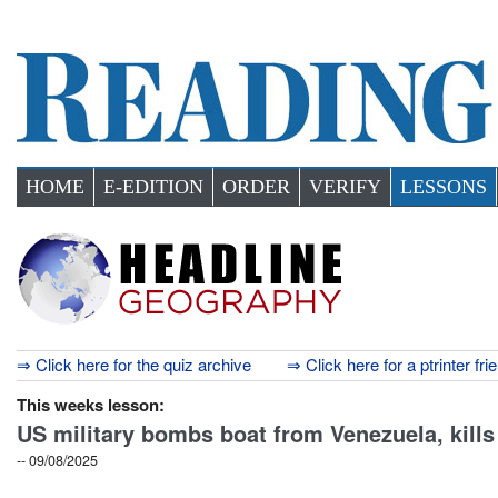
HOME
E-EDITION
ORDER
VERIFY
LESSONS
⇒ Click here for the quiz archive
⇒ Click here for a ptrinter fri
This weeks lesson:
US military bombs boat from Venezuela, kills
-- 09/08/2025