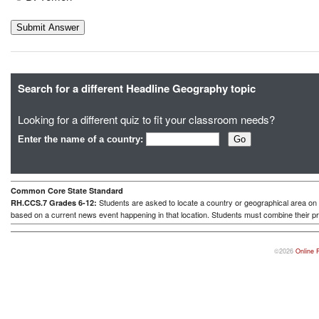
Search for a different Headline Geography topic
Looking for a different quiz to fit your classroom needs?
Enter the name of a country:
Common Core State Standard
Students are asked to locate a country or geographical area on a
RH.CCS.7 Grades 6-12:
based on a current news event happening in that location. Students must combine their pr
©2026
Online 