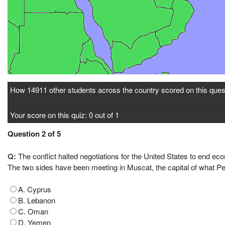
How 14911 other students across the country scored on this ques
Your score on this quiz: 0 out of 1
Question 2 of 5
Q:
The conflict halted negotiations for the United States to end ec
The two sides have been meeting in Muscat, the capital of what Pe
A. Cyprus
B. Lebanon
C. Oman
D. Yemen