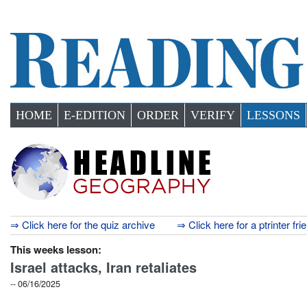
HOME
E-EDITION
ORDER
VERIFY
LESSONS
⇒ Click here for the quiz archive
⇒ Click here for a ptrinter fri
This weeks lesson:
Israel attacks, Iran retaliates
-- 06/16/2025