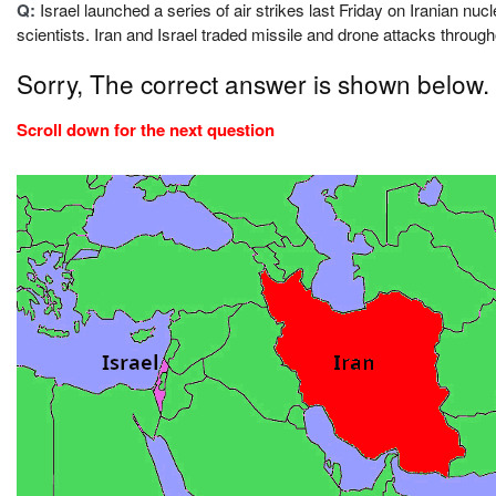
Q:
Israel launched a series of air strikes last Friday on Iranian nucl
scientists. Iran and Israel traded missile and drone attacks throug
Sorry, The correct answer is shown below.
Scroll down for the next question