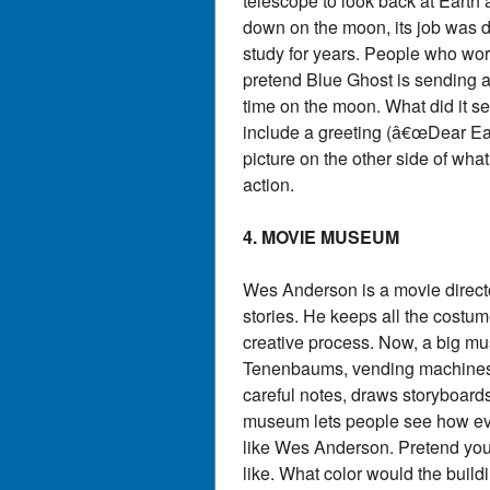
telescope to look back at Earth
down on the moon, its job was do
study for years. People who wo
pretend Blue Ghost is sending a 
time on the moon. What did it se
include a greeting (â€œDear Ear
picture on the other side of wh
action.
4. MOVIE MUSEUM
Wes Anderson is a movie director 
stories. He keeps all the cost
creative process. Now, a big mu
Tenenbaums, vending machines f
careful notes, draws storyboards
museum lets people see how every
like Wes Anderson. Pretend you
like. What color would the buil