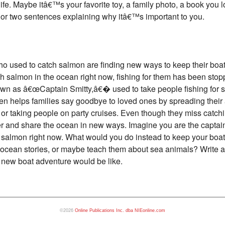
 life. Maybe itâ€™s your favorite toy, a family photo, a book you
 or two sentences explaining why itâ€™s important to you.
ho used to catch salmon are finding new ways to keep their boa
almon in the ocean right now, fishing for them has been stoppe
own as â€œCaptain Smitty,â€� used to take people fishing for 
en helps families say goodbye to loved ones by spreading their 
s or taking people on party cruises. Even though they miss catc
er and share the ocean in new ways. Imagine you are the captai
r salmon right now. What would you do instead to keep your bo
l ocean stories, or maybe teach them about sea animals? Write a 
 new boat adventure would be like.
©2026
Online Publications Inc. dba NIEonline.com