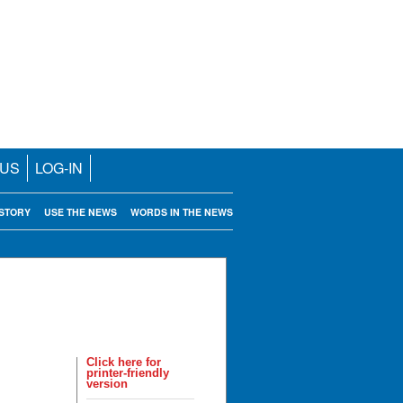
 US
LOG-IN
STORY
USE THE NEWS
WORDS IN THE NEWS
Click here for
printer-friendly
version