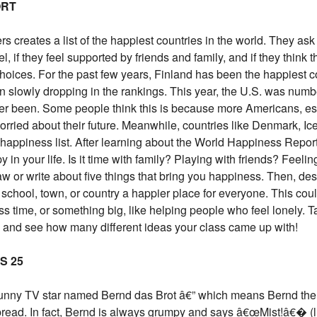
ORT
rs creates a list of the happiest countries in the world. They ask
, if they feel supported by friends and family, and if they think 
hoices. For the past few years, Finland has been the happiest c
n slowly dropping in the rankings. This year, the U.S. was numb
ever been. Some people think this is because more Americans, es
orried about their future. Meanwhile, countries like Denmark, Ic
happiness list. After learning about the World Happiness Report
n your life. Is it time with family? Playing with friends? Feelin
w or write about five things that bring you happiness. Then, de
school, town, or country a happier place for everyone. This cou
s time, or something big, like helping people who feel lonely. T
 and see how many different ideas your class came up with!
S 25
funny TV star named Bernd das Brot â€” which means Bernd the
ead. In fact, Bernd is always grumpy and says â€œMist!â€� (l