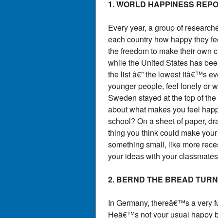
1. WORLD HAPPINESS REP
Every year, a group of researche
each country how happy they feel
the freedom to make their own c
while the United States has bee
the list â€” the lowest itâ€™s 
younger people, feel lonely or w
Sweden stayed at the top of the 
about what makes you feel happy i
school? On a sheet of paper, dra
thing you think could make your 
something small, like more reces
your ideas with your classmates
2. BERND THE BREAD TURN
In Germany, thereâ€™s a very 
Heâ€™s not your usual happy br