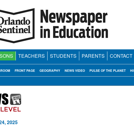
SONS
TEACHERS
STUDENTS
PARENTS
CONTACT
SROOM
FRONT PAGE
GEOGRAPHY
NEWS VIDEO
PULSE OF THE PLANET
HI
24, 2025