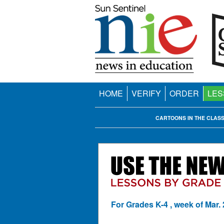
HOME
VERIFY
ORDER
LES
CARTOONS IN THE CLAS
For Grades K-4 , week of Mar. 