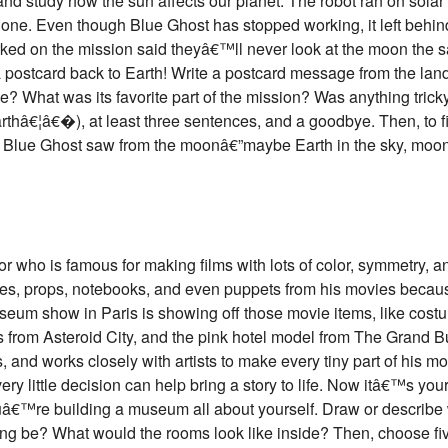
 and study how the sun affects our planet. The robot ran on sola
ne. Even though Blue Ghost has stopped working, it left behind lo
rked on the mission said theyâ€™ll never look at the moon th
postcard back to Earth! Write a postcard message from the lander
e? What was its favorite part of the mission? Was anything tricky
thâ€¦â€�), at least three sentences, and a goodbye. Then, to f
at Blue Ghost saw from the moonâ€”maybe Earth in the sky, moon d
who is famous for making films with lots of color, symmetry, and 
umes, props, notebooks, and even puppets from his movies becau
seum show in Paris is showing off those movie items, like cos
rom Asteroid City, and the pink hotel model from The Grand B
, and works closely with artists to make every tiny part of his m
 little decision can help bring a story to life. Now itâ€™s your
â€™re building a museum all about yourself. Draw or describ
ding be? What would the rooms look like inside? Then, choose fiv