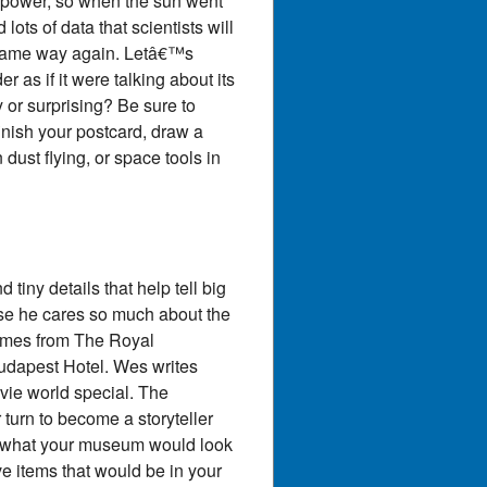
r power, so when the sun went
ts of data that scientists will
e same way again. Letâ€™s
 as if it were talking about its
 or surprising? Be sure to
inish your postcard, draw a
ust flying, or space tools in
tiny details that help tell big
se he cares so much about the
tumes from The Royal
udapest Hotel. Wes writes
ovie world special. The
 turn to become a storyteller
e what your museum would look
e items that would be in your