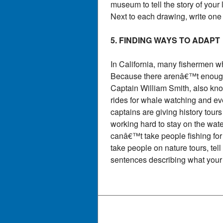
museum to tell the story of your
Next to each drawing, write one
5. FINDING WAYS TO ADAPT
In California, many fishermen w
Because there arenâ€™t enough s
Captain William Smith, also kn
rides for whale watching and ev
captains are giving history tour
working hard to stay on the wat
canâ€™t take people fishing fo
take people on nature tours, tel
sentences describing what your