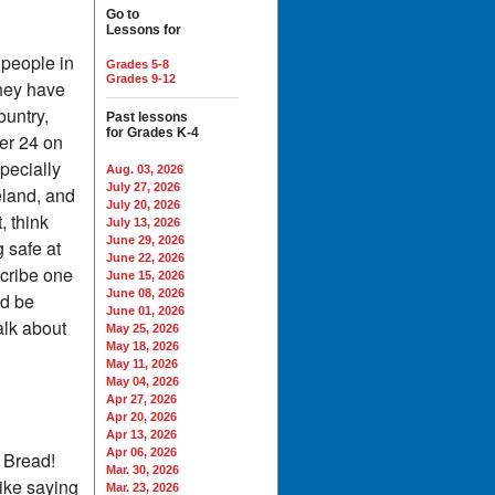
Go to
Lessons for
 people in
Grades 5-8
Grades 9-12
they have
ountry,
Past lessons
for Grades K-4
er 24 on
pecially
Aug. 03, 2026
July 27, 2026
eland, and
July 20, 2026
, think
July 13, 2026
June 29, 2026
g safe at
June 22, 2026
scribe one
June 15, 2026
June 08, 2026
ld be
June 01, 2026
alk about
May 25, 2026
May 18, 2026
May 11, 2026
May 04, 2026
Apr 27, 2026
Apr 20, 2026
Apr 13, 2026
Apr 06, 2026
 Bread!
Mar. 30, 2026
ike saying
Mar. 23, 2026