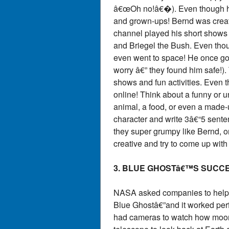
â€œOh no!â€�). Even though he
and grown-ups! Bernd was crea
channel played his short shows l
and Briegel the Bush. Even tho
even went to space! He once go
worry â€” they found him safe!).
shows and fun activities. Even 
online! Think about a funny or u
animal, a food, or even a made-u
character and write 3â€“5 sent
they super grumpy like Bernd, o
creative and try to come up with
3. BLUE GHOSTâ€™S SUCC
NASA asked companies to help s
Blue Ghostâ€”and it worked perfe
had cameras to watch how moon d