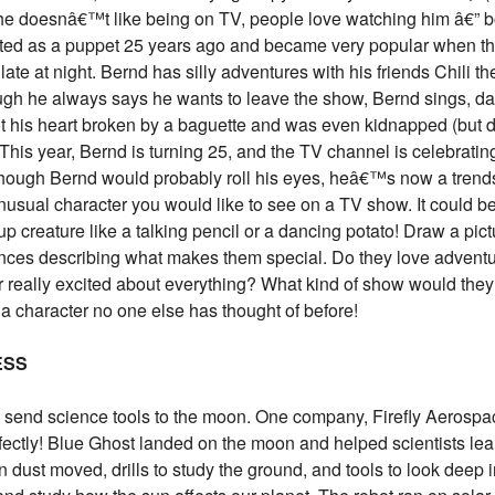
 doesnâ€™t like being on TV, people love watching him â€” b
ted as a puppet 25 years ago and became very popular when t
ate at night. Bernd has silly adventures with his friends Chili t
ugh he always says he wants to leave the show, Bernd sings, d
t his heart broken by a baguette and was even kidnapped (but
 This year, Bernd is turning 25, and the TV channel is celebrati
though Bernd would probably roll his eyes, heâ€™s now a trends
nusual character you would like to see on a TV show. It could b
p creature like a talking pencil or a dancing potato! Draw a pict
ences describing what makes them special. Do they love advent
r really excited about everything? What kind of show would they
 a character no one else has thought of before!
ESS
end science tools to the moon. One company, Firefly Aerospac
ctly! Blue Ghost landed on the moon and helped scientists learn 
ust moved, drills to study the ground, and tools to look deep i