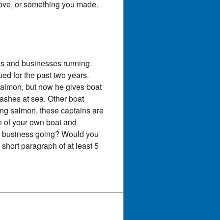
 love, or something you made.
ts and businesses running.
d for the past two years.
salmon, but now he gives boat
ashes at sea. Other boat
hing salmon, these captains are
n of your own boat and
at business going? Would you
short paragraph of at least 5