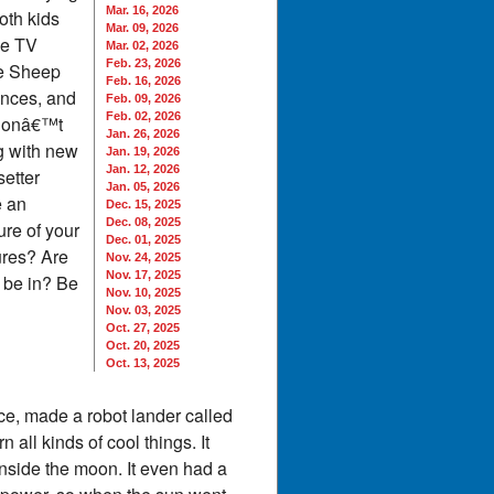
Mar. 16, 2026
oth kids
Mar. 09, 2026
he TV
Mar. 02, 2026
Feb. 23, 2026
he Sheep
Feb. 16, 2026
ances, and
Feb. 09, 2026
Feb. 02, 2026
 donâ€™t
Jan. 26, 2026
ng with new
Jan. 19, 2026
Jan. 12, 2026
etter
Jan. 05, 2026
e an
Dec. 15, 2025
Dec. 08, 2025
ure of your
Dec. 01, 2025
ures? Are
Nov. 24, 2025
Nov. 17, 2025
 be in? Be
Nov. 10, 2025
Nov. 03, 2025
Oct. 27, 2025
Oct. 20, 2025
Oct. 13, 2025
e, made a robot lander called
all kinds of cool things. It
nside the moon. It even had a