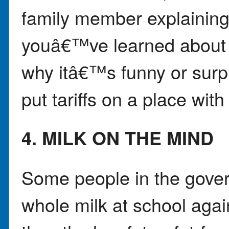
family member explainin
youâ€™ve learned about t
why itâ€™s funny or surpr
put tariffs on a place wit
4. MILK ON THE MIND
Some people in the govern
whole milk at school agai