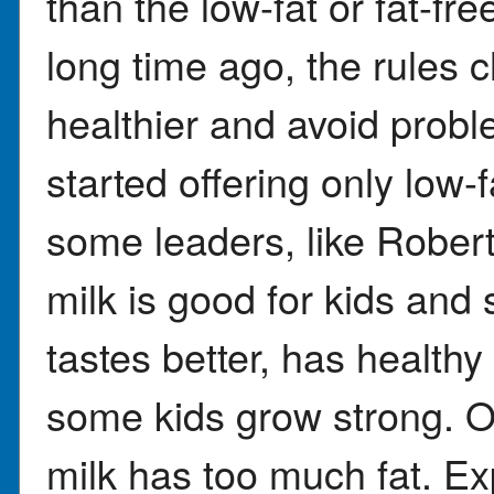
than the low-fat or fat-fr
long time ago, the rules 
healthier and avoid probl
started offering only low-f
some leaders, like Robert
milk is good for kids and
tastes better, has health
some kids grow strong. Ot
milk has too much fat. Ex