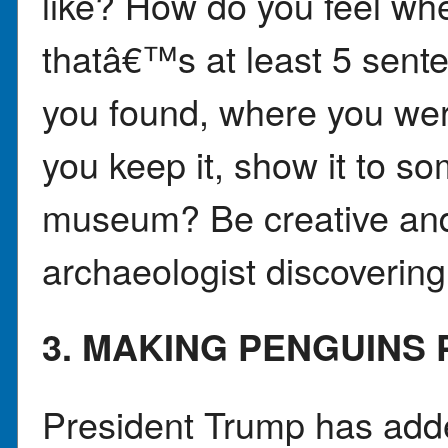
like? How do you feel whe
thatâ€™s at least 5 sent
you found, where you we
you keep it, show it to so
museum? Be creative an
archaeologist discovering
3. MAKING PENGUINS
President Trump has added