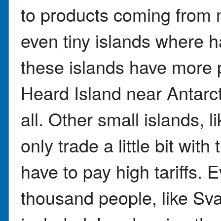
to products coming from 
even tiny islands where h
these islands have more 
Heard Island near Antarc
all. Other small islands, 
only trade a little bit with
have to pay high tariffs. 
thousand people, like Sv