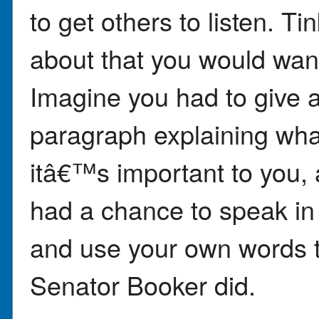
to get others to listen. 
about that you would wan
Imagine you had to give a
paragraph explaining wha
itâ€™s important to you,
had a chance to speak in f
and use your own words to
Senator Booker did.