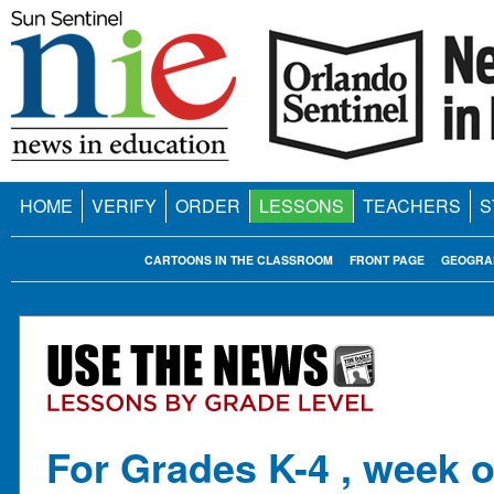
HOME
VERIFY
ORDER
LESSONS
TEACHERS
S
CARTOONS IN THE CLASSROOM
FRONT PAGE
GEOGRA
For Grades K-4 , week o