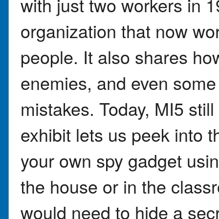
with just two workers in 
organization that now wor
people. It also shares how
enemies, and even some
mistakes. Today, MI5 stil
exhibit lets us peek into 
your own spy gadget usin
the house or in the clas
would need to hide a sec