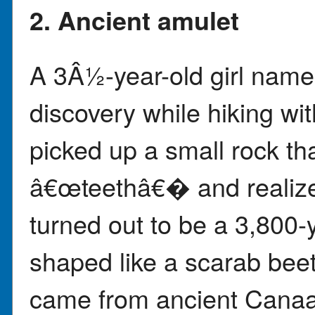
2. Ancient amulet
A 3Â½-year-old girl name
discovery while hiking wit
picked up a small rock tha
â€œteethâ€� and realized
turned out to be a 3,800-
shaped like a scarab beet
came from ancient Canaan