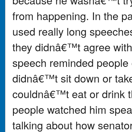
from happening. In the p
used really long speeches
they didnâ€™t agree wit
speech reminded people o
didnâ€™t sit down or tak
couldnâ€™t eat or drink 
people watched him spea
talking about how senator