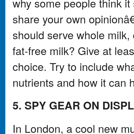
why some people think it
share your own opinionâ€
should serve whole milk, 
fat-free milk? Give at lea
choice. Try to include w
nutrients and how it can h
5. SPY GEAR ON DISP
In London, a cool new mu