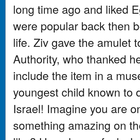
long time ago and liked E
were popular back then 
life. Ziv gave the amulet t
Authority, who thanked her
include the item in a mus
youngest child known to d
Israel! Imagine you are on
something amazing on the