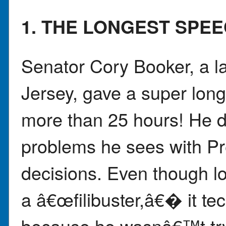
1. THE LONGEST SPE
Senator Cory Booker, a 
Jersey, gave a super long
more than 25 hours! He di
problems he sees with 
decisions. Even though lot
a â€œfilibuster,â€� it t
because he wasnâ€™t tryi