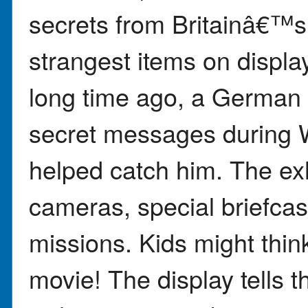
secrets from Britainâ€™s
strangest items on displa
long time ago, a German 
secret messages during 
helped catch him. The exh
cameras, special briefca
missions. Kids might think 
movie! The display tells t