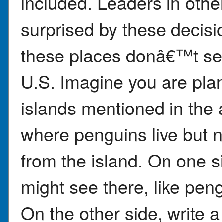
included. Leaders in othe
surprised by these decisi
these places donâ€™t se
U.S. Imagine you are plann
islands mentioned in the a
where penguins live but 
from the island. On one s
might see there, like pen
On the other side, write 