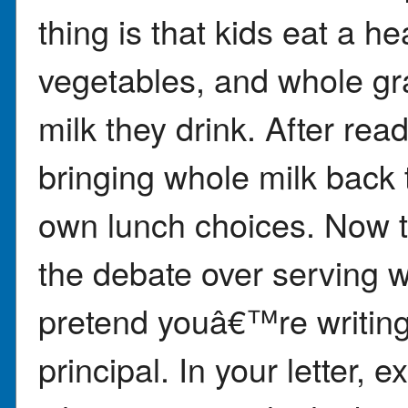
thing is that kids eat a he
vegetables, and whole gr
milk they drink. After re
bringing whole milk back 
own lunch choices. Now 
the debate over serving w
pretend youâ€™re writing 
principal. In your letter, 