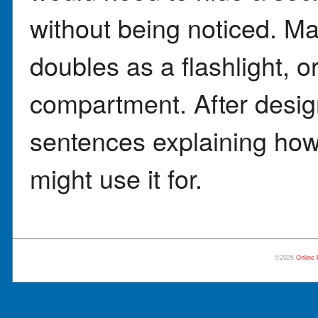
without being noticed. Ma
doubles as a flashlight, o
compartment. After desig
sentences explaining how
might use it for.
©2026
Online 