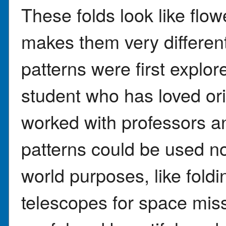
These folds look like flow
makes them very differen
patterns were first explo
student who has loved or
worked with professors a
patterns could be used not
world purposes, like foldi
telescopes for space miss