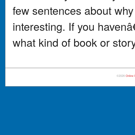
few sentences about why 
interesting. If you haven
what kind of book or story
©2026
Online 