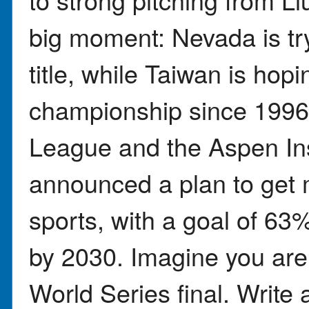
big moment: Nevada is tryi
title, while Taiwan is hoping
championship since 1996.
League and the Aspen Ins
announced a plan to get 
sports, with a goal of 63%
by 2030. Imagine you are 
World Series final. Write 