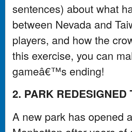
sentences) about what h
between Nevada and Taiwa
players, and how the crow
this exercise, you can mak
gameâ€™s ending!
2. PARK REDESIGNED
A new park has opened a
Manhattan after years of 