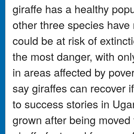
giraffe has a healthy popu
other three species hav
could be at risk of extinct
the most danger, with onl
in areas affected by pove
say giraffes can recover i
to success stories in Ug
grown after being moved 