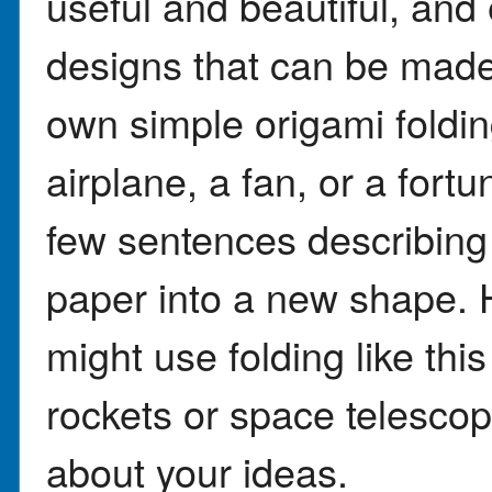
useful and beautiful, and
designs that can be made
own simple origami folding
airplane, a fan, or a fortun
few sentences describing 
paper into a new shape. 
might use folding like this
rockets or space telesco
about your ideas.