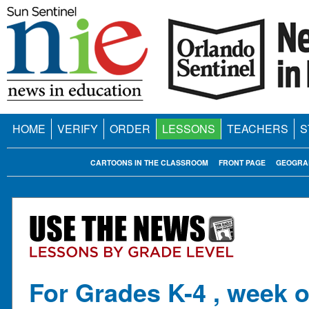
HOME
VERIFY
ORDER
LESSONS
TEACHERS
S
CARTOONS IN THE CLASSROOM
FRONT PAGE
GEOGRA
For Grades K-4 , week o