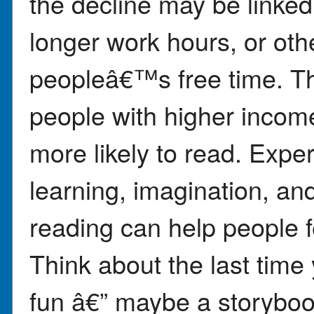
the decline may be linked 
longer work hours, or oth
peopleâ€™s free time. Th
people with higher inco
more likely to read. Exper
learning, imagination, an
reading can help people 
Think about the last time
fun â€” maybe a storyboo