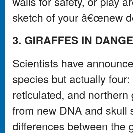
walls for safety, or play 
sketch of your â€œnew d
3. GIRAFFES IN DANG
Scientists have announced
species but actually four:
reticulated, and northern
from new DNA and skull 
differences between the 