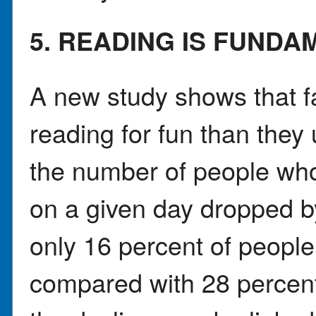
5. READING IS FUNDA
A new study shows that f
reading for fun than they
the number of people who
on a given day dropped b
only 16 percent of people
compared with 28 percent