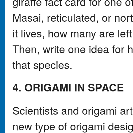
giraffe fact card for one 
Masai, reticulated, or no
it lives, how many are lef
Then, write one idea for 
that species.
4. ORIGAMI IN SPACE
Scientists and origami ar
new type of origami desig