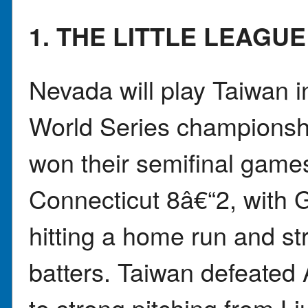
1. THE LITTLE LEAGU
Nevada will play Taiwan i
World Series championshi
won their semifinal game
Connecticut 8â€“2, with 
hitting a home run and str
batters. Taiwan defeated
to strong pitching from L