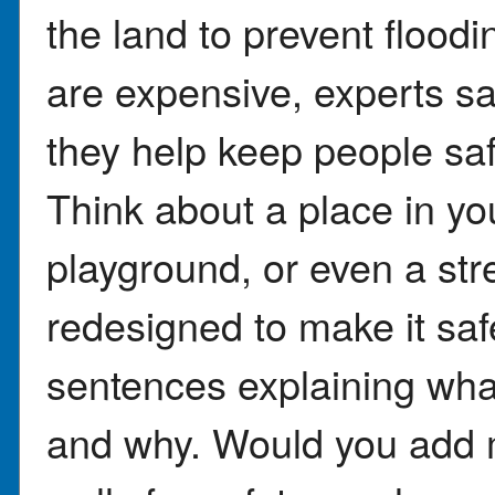
the land to prevent floodi
are expensive, experts sa
they help keep people saf
Think about a place in y
playground, or even a str
redesigned to make it saf
sentences explaining wh
and why. Would you add m