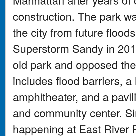
construction. The park wa
the city from future flood
Superstorm Sandy in 2012
old park and opposed th
includes flood barriers, a 
amphitheater, and a pavil
and community center. Si
happening at East River P