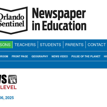
SONS
TEACHERS
STUDENTS
PARENTS
CONTACT
SROOM
FRONT PAGE
GEOGRAPHY
NEWS VIDEO
PULSE OF THE PLANET
HI
06, 2025