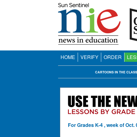
HOME
VERIFY
ORDER
LES
CARTOONS IN THE CLAS
For Grades K-4 , week of Oct. 