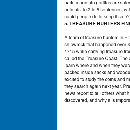
park, mountain gorillas are saf
animals. In 3 to 5 sentences, wr
could people do to keep it safe
5. TREASURE HUNTERS FIN
A team of treasure hunters in F
shipwreck that happened over 30
1715 while carrying treasure fr
called the Treasure Coast. The c
learn where and when they wer
packed inside sacks and wooden 
excited to study the coins and
they search again next year. Pre
news report to tell others what
discovered, and why it is import