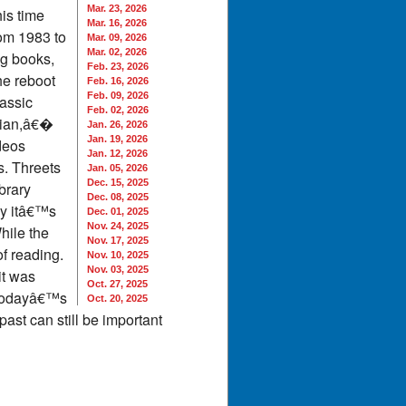
Mar. 23, 2026
is time
Mar. 16, 2026
rom 1983 to
Mar. 09, 2026
Mar. 02, 2026
ng books,
Feb. 23, 2026
he reboot
Feb. 16, 2026
Feb. 09, 2026
lassic
Feb. 02, 2026
rian,â€�
Jan. 26, 2026
Jan. 19, 2026
deos
Jan. 12, 2026
s. Threets
Jan. 05, 2026
Dec. 15, 2025
brary
Dec. 08, 2025
ay itâ€™s
Dec. 01, 2025
Nov. 24, 2025
hile the
Nov. 17, 2025
f reading.
Nov. 10, 2025
Nov. 03, 2025
it was
Oct. 27, 2025
r todayâ€™s
Oct. 20, 2025
ast can still be important