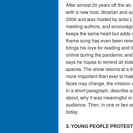
After almost 20 years off the a
with a new host, librarian and s
2006 and was hosted by actor Le
meeting authors, and encouragi
keeps the same heart but adds m
theme song has even been rere
brings his love for reading and
online during the pandemic and g
says he hopes to remind all kids
spaces. The show returns at a t
more important than ever to mak
faces may change, the mission o
In a short paragraph, describe 
about, why it was meaningful or
audience. Then, in one or two se
today.
3. YOUNG PEOPLE PROTES