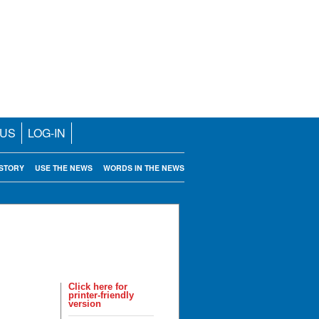
 US
LOG-IN
STORY
USE THE NEWS
WORDS IN THE NEWS
Click here for
printer-friendly
version