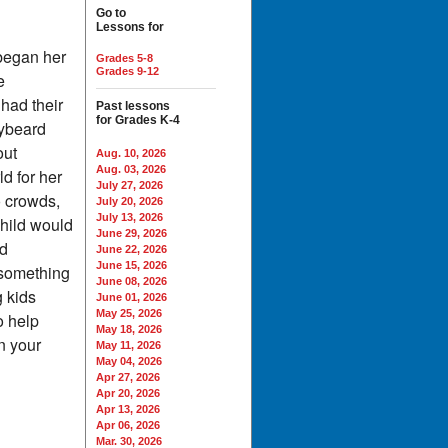
Go to
Lessons for
 began her
Grades 5-8
Grades 9-12
e
had their
Past lessons
for Grades K-4
eybeard
out
Aug. 10, 2026
Aug. 03, 2026
d for her
July 27, 2026
o crowds,
July 20, 2026
July 13, 2026
child would
June 29, 2026
nd
June 22, 2026
June 15, 2026
r something
June 08, 2026
g kids
June 01, 2026
May 25, 2026
o help
May 18, 2026
n your
May 11, 2026
May 04, 2026
Apr 27, 2026
Apr 20, 2026
Apr 13, 2026
Apr 06, 2026
Mar. 30, 2026