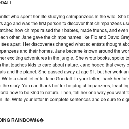
ODALL
tist who spent her life studying chimpanzees in the wild. She
rs ago and was the first person to discover that chimpanzees us
atched how chimps raised their babies, made friends, and even 
ach other. Jane gave the chimps names like Flo and David Gr
alities apart. Her discoveries changed what scientists thought ab
mpanzees and their homes. Jane became known around the worl
 her exciting adventures in the jungle. She wrote books, spoke t
 that teaches kids to care about nature. Jane hoped that every 
als and the planet. She passed away at age 91, but her work a
 Write a short letter to Jane Goodall. In your letter, thank her fo
n the story. You can thank her for helping chimpanzees, teachin
rld how to be kind to nature. Then, tell her one way you want t
n life. Write your letter in complete sentences and be sure to sig
ADING RAINBOWâ€�