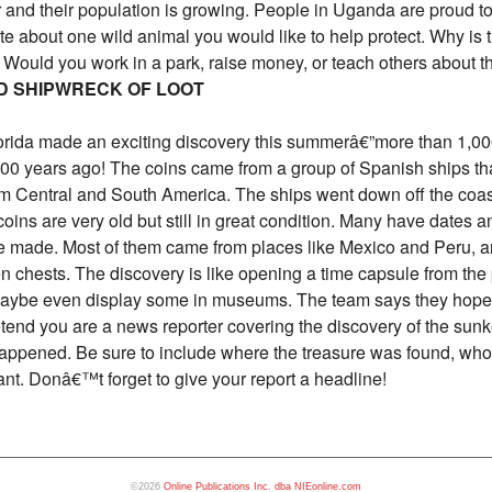
er and their population is growing. People in Uganda are proud t
ite about one wild animal you would like to help protect. Why is
? Would you work in a park, raise money, or teach others about 
D SHIPWRECK OF LOOT
lorida made an exciting discovery this summerâ€”more than 1,000
0 years ago! The coins came from a group of Spanish ships tha
om Central and South America. The ships went down off the coast
oins are very old but still in great condition. Many have dates 
e made. Most of them came from places like Mexico and Peru, 
chests. The discovery is like opening a time capsule from the p
 maybe even display some in museums. The team says they hope 
tend you are a news reporter covering the discovery of the sunk
 happened. Be sure to include where the treasure was found, who 
ant. Donâ€™t forget to give your report a headline!
©2026
Online Publications Inc. dba NIEonline.com