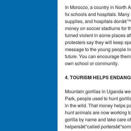
In Morocco, a country in North 
fix schools and hospitals. Man
supplies, and hospitals donâ€™
money on soccer stadiums for th
turned violent in some places a
protesters say they will keep s
message to the young people in M
future. You can encourage them 
own school or community.
4. TOURISM HELPS ENDAN
Mountain gorillas in Uganda we
Park, people used to hunt gorill
in the wild. That money helps p
hunt animals are now working to
gorilla by name and take care of 
helpersâ€”called portersâ€”som