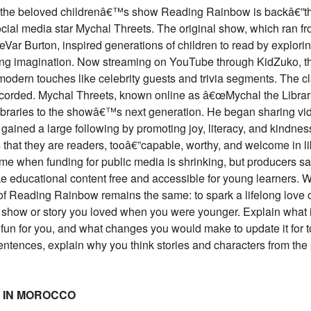
ir, the beloved childrenâ€™s show Reading Rainbow is backâ€”th
ocial media star Mychal Threets. The original show, which ran f
Var Burton, inspired generations of children to read by explori
ng imagination. Now streaming on YouTube through KidZuko, t
odern touches like celebrity guests and trivia segments. The c
corded. Mychal Threets, known online as â€œMychal the Libra
 libraries to the showâ€™s next generation. He began sharing vi
ained a large following by promoting joy, literacy, and kindnes
 that they are readers, tooâ€”capable, worthy, and welcome in li
ime when funding for public media is shrinking, but producers s
e educational content free and accessible for young learners. W
f Reading Rainbow remains the same: to spark a lifelong love o
a show or story you loved when you were younger. Explain what 
 fun for you, and what changes you would make to update it fo
ntences, explain why you think stories and characters from the p
T IN MOROCCO