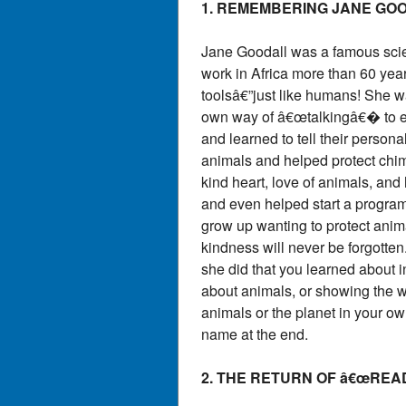
1. REMEMBERING JANE GO
Jane Goodall was a famous scien
work in Africa more than 60 yea
toolsâ€”just like humans! She w
own way of â€œtalkingâ€� to e
and learned to tell their person
animals and helped protect chi
kind heart, love of animals, and
and even helped start a program
grow up wanting to protect anim
kindness will never be forgotten.
she did that you learned about i
about animals, or showing the wo
animals or the planet in your ow
name at the end.
2. THE RETURN OF â€œRE