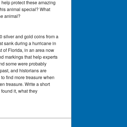
o help protect these amazing
 this animal special? What
the animal?
 silver and gold coins from a
t sank during a hurricane in
 of Florida, in an area now
and markings that help experts
and some were probably
ast, and historians are
to find more treasure when
en treasure. Write a short
found it, what they