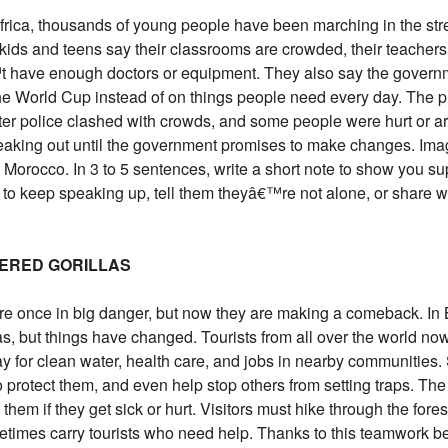
Africa, thousands of young people have been marching in the str
y kids and teens say their classrooms are crowded, their teach
t have enough doctors or equipment. They also say the governme
e World Cup instead of on things people need every day. The pro
fter police clashed with crowds, and some people were hurt or a
peaking out until the government promises to make changes. Ima
orocco. In 3 to 5 sentences, write a short note to show you supp
to keep speaking up, tell them theyâ€™re not alone, or share w
GERED GORILLAS
re once in big danger, but now they are making a comeback. In
as, but things have changed. Tourists from all over the world no
ay for clean water, health care, and jobs in nearby communitie
 protect them, and even help stop others from setting traps. Th
them if they get sick or hurt. Visitors must hike through the forest
etimes carry tourists who need help. Thanks to this teamwork 