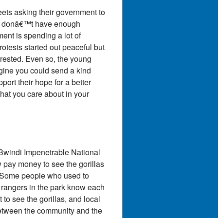
eets asking their government to
ers donâ€™t have enough
nt is spending a lot of
tests started out peaceful but
rrested. Even so, the young
gine you could send a kind
ort their hope for a better
hat you care about in your
 Bwindi Impenetrable National
w pay money to see the gorillas
s. Some people who used to
e rangers in the park know each
 to see the gorillas, and local
between the community and the