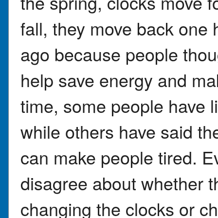
the spring, clocks move f
fall, they move back one 
ago because people thoug
help save energy and mak
time, some people have li
while others have said th
can make people tired. Eve
disagree about whether t
changing the clocks or ch