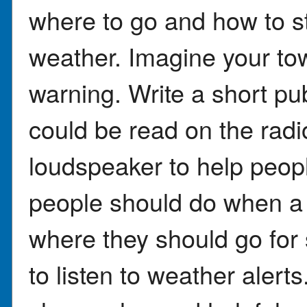
where to go and how to s
weather. Imagine your tow
warning. Write a short pu
could be read on the radi
loudspeaker to help peopl
people should do when a 
where they should go for s
to listen to weather aler