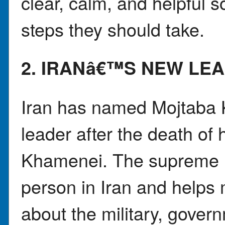
clear, calm, and helpful 
steps they should take.
2. IRANâ€™S NEW LE
Iran has named Mojtaba 
leader after the death of h
Khamenei. The supreme l
person in Iran and helps
about the military, gove