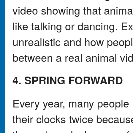
video showing that anima
like talking or dancing. 
unrealistic and how people
between a real animal vi
4. SPRING FORWARD
Every year, many people 
their clocks twice because