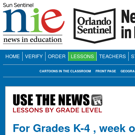
HOME
VERIFY
ORDER
LESSONS
TEACHERS
S
CARTOONS IN THE CLASSROOM
FRONT PAGE
GEOGRA
For Grades K-4 , week o