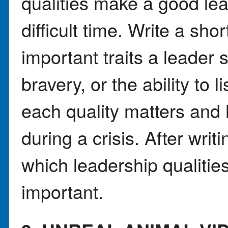
qualities make a good lea
difficult time. Write a sh
important traits a leader 
bravery, or the ability to 
each quality matters and 
during a crisis. After writ
which leadership qualitie
important.