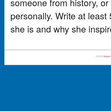
someone from history, o
personally. Write at leas
she is and why she inspir
©2026
Online 