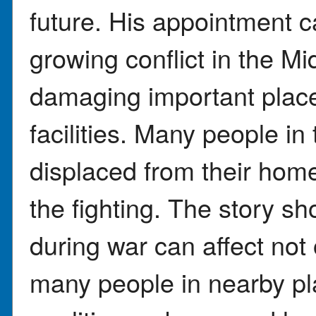
future. His appointment 
growing conflict in the Mi
damaging important places
facilities. Many people in
displaced from their home
the fighting. The story 
during war can affect not 
many people in nearby pl