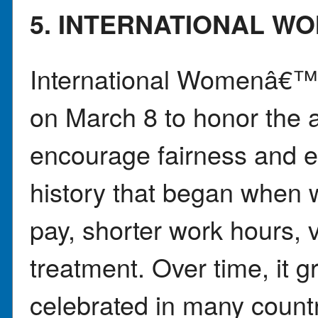
5. INTERNATIONAL W
International Womenâ€™s
on March 8 to honor the
encourage fairness and e
history that began when 
pay, shorter work hours, v
treatment. Over time, it g
celebrated in many count