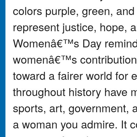
colors purple, green, and
represent justice, hope, a
Womenâ€™s Day reminds 
womenâ€™s contributions
toward a fairer world fo
throughout history have m
sports, art, government, 
a woman you admire. It 