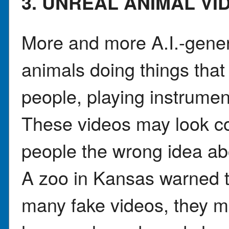
3. UNREAL ANIMAL VI
More and more A.I.-gene
animals doing things that
people, playing instrumen
These videos may look co
people the wrong idea ab
A zoo in Kansas warned 
many fake videos, they ma