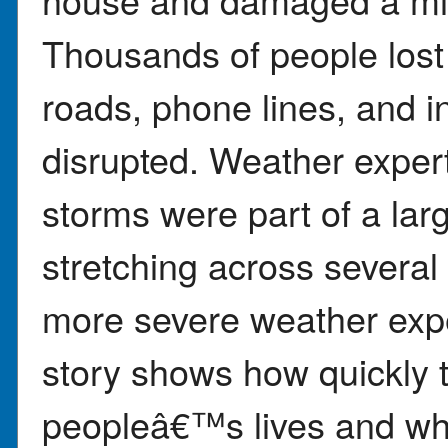
Thousands of people los
roads, phone lines, and i
disrupted. Weather exper
storms were part of a lar
stretching across several
more severe weather expe
story shows how quickly
peopleâ€™s lives and why