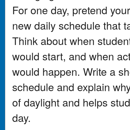
For one day, pretend your
new daily schedule that t
Think about when student
would start, and when acti
would happen. Write a sho
schedule and explain why
of daylight and helps stu
day.