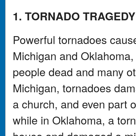
1. TORNADO TRAGEDY
Powerful tornadoes caus
Michigan and Oklahoma, l
people dead and many oth
Michigan, tornadoes dam
a church, and even part o
while in Oklahoma, a tor
house and damaged a mid