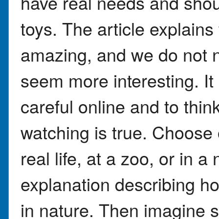
have real needs and shoul
toys. The article explains
amazing, and we do not 
seem more interesting. It
careful online and to thi
watching is true. Choose
real life, at a zoo, or in 
explanation describing ho
in nature. Then imagine 