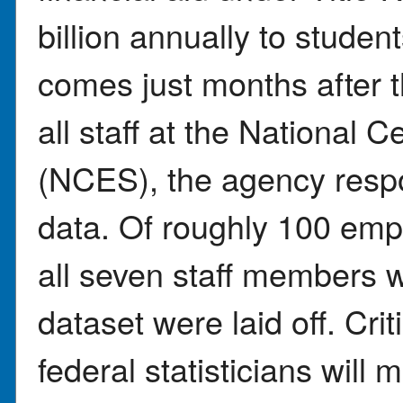
billion annually to stude
comes just months after t
all staff at the National C
(NCES), the agency resp
data. Of roughly 100 emp
all seven staff members 
dataset were laid off. Crit
federal statisticians will 