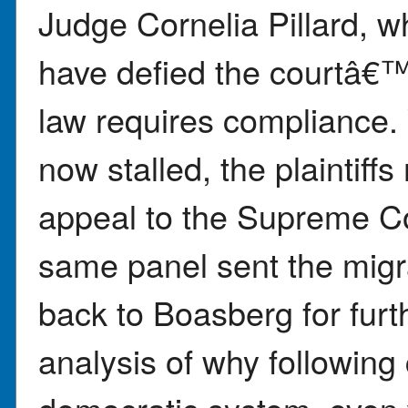
Judge Cornelia Pillard, w
have defied the courtâ€™s
law requires compliance. 
now stalled, the plaintiff
appeal to the Supreme Cou
same panel sent the mig
back to Boasberg for furt
analysis of why following 