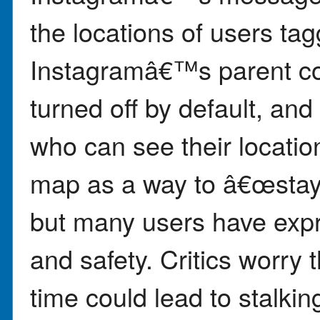
the locations of users ta
Instagramâ€™s parent co
turned off by default, and
who can see their locati
map as a way to â€œstay 
but many users have exp
and safety. Critics worry t
time could lead to stalkin