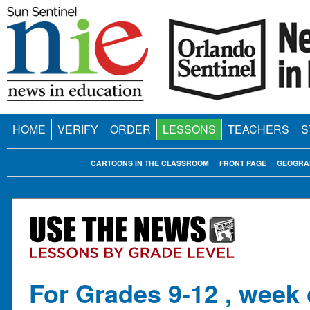
HOME
VERIFY
ORDER
LESSONS
TEACHERS
S
CARTOONS IN THE CLASSROOM
FRONT PAGE
GEOGRA
For Grades 9-12 , week 