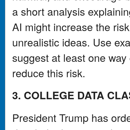
a short analysis explaini
AI might increase the risk
unrealistic ideas. Use ex
suggest at least one way
reduce this risk.
3. COLLEGE DATA CL
President Trump has orde