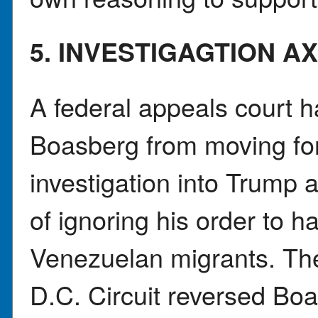
5. INVESTIGAGTION A
A federal appeals court 
Boasberg from moving for
investigation into Trump a
of ignoring his order to ha
Venezuelan migrants. The
D.C. Circuit reversed Bo