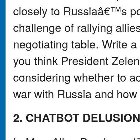
closely to Russiaâ€™s po
challenge of rallying alli
negotiating table. Write a
you think President Zel
considering whether to a
war with Russia and how 
2. CHATBOT DELUSIO