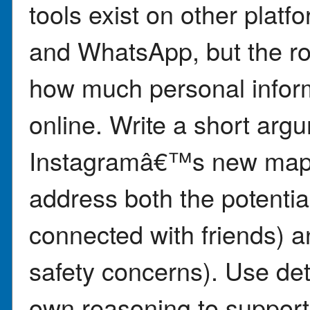
tools exist on other plat
and WhatsApp, but the ro
how much personal infor
online. Write a short arg
Instagramâ€™s new map f
address both the potential
connected with friends) an
safety concerns). Use det
own reasoning to support 