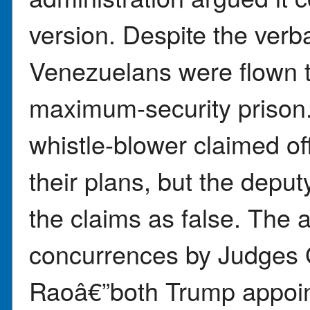
version. Despite the verb
Venezuelans were flown t
maximum-security prison
whistle-blower claimed off
their plans, but the depu
the claims as false. The 
concurrences by Judges
Raoâ€”both Trump appoin