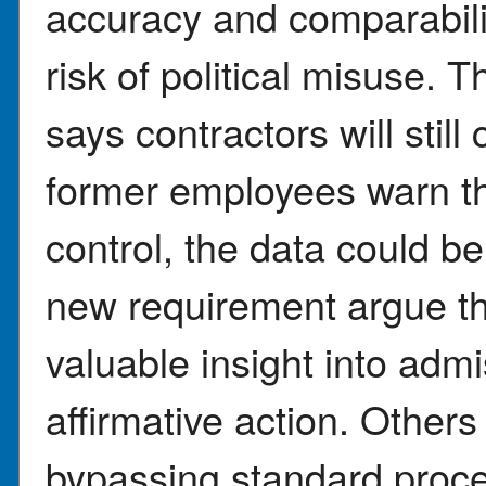
accuracy and comparabilit
risk of political misuse.
says contractors will still
former employees warn th
control, the data could be
new requirement argue th
valuable insight into admi
affirmative action. Others
bypassing standard proce