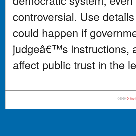
democratic system, even 
controversial. Use details
could happen if governmen
judgeâ€™s instructions, 
affect public trust in the 
©2026
Online 