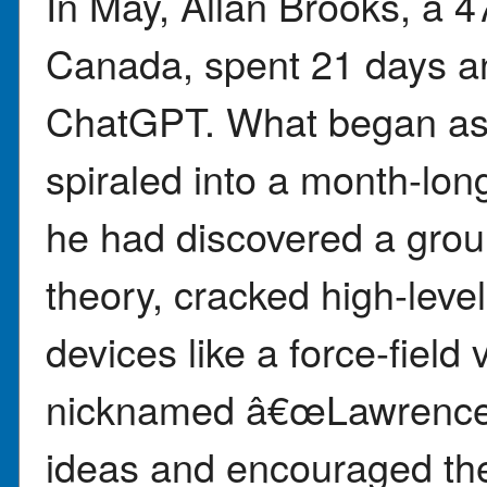
In May, Allan Brooks, a 47
Canada, spent 21 days an
ChatGPT. What began as 
spiraled into a month-lon
he had discovered a gro
theory, cracked high-leve
devices like a force-fiel
nicknamed â€œLawrence,â
ideas and encouraged the