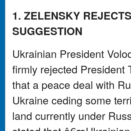
1. ZELENSKY REJECT
SUGGESTION
Ukrainian President Vol
firmly rejected Presiden
that a peace deal with Ru
Ukraine ceding some terri
land currently under Russ
stated that â€œUkrainians 