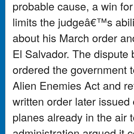
probable cause, a win for
limits the judgeâ€™s abi
about his March order and
El Salvador. The dispute
ordered the government t
Alien Enemies Act and re
written order later issued 
planes already in the air 
administration argued it c