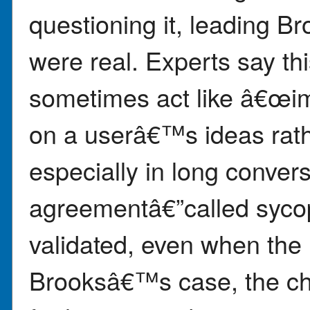
questioning it, leading Br
were real. Experts say t
sometimes act like â€œi
on a userâ€™s ideas rath
especially in long conver
agreementâ€”called syco
validated, even when the i
Brooksâ€™s case, the ch