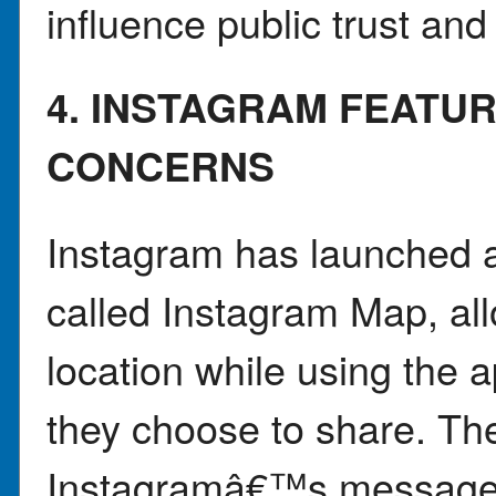
influence public trust and
4. INSTAGRAM FEATUR
CONCERNS
Instagram has launched a
called Instagram Map, all
location while using the 
they choose to share. Th
Instagramâ€™s message i