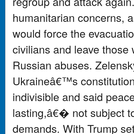
regroup and attack again.
humanitarian concerns, a
would force the evacuati
civilians and leave those
Russian abuses. Zelensk
Ukraineâ€™s constitution 
indivisible and said pea
lasting,â€� not subject
demands. With Trump set 