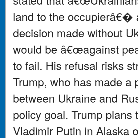
land to the occupierâ€� 
decision made without U
would be â€œagainst p
to fail. His refusal risks s
Trump, who has made a 
between Ukraine and Russ
policy goal. Trump plans
Vladimir Putin in Alaska 