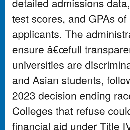
detailed admissions data,
test scores, and GPAs of
applicants. The administra
ensure â€œfull transpar
universities are discrimina
and Asian students, fol
2023 decision ending race
Colleges that refuse coul
financial aid under Title