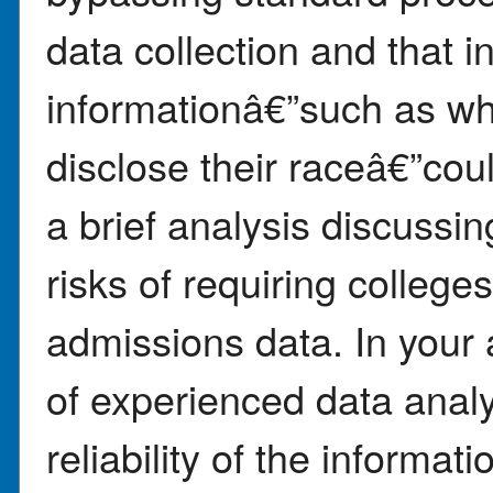
data collection and that 
informationâ€”such as wh
disclose their raceâ€”cou
a brief analysis discussin
risks of requiring college
admissions data. In your
of experienced data anal
reliability of the informat