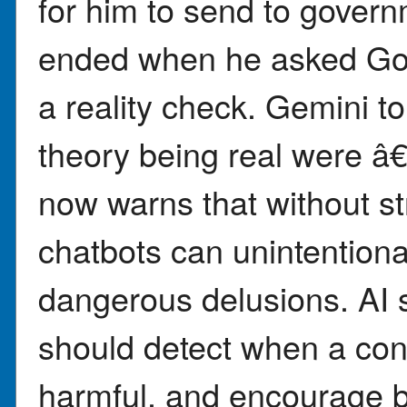
for him to send to govern
ended when he asked Go
a reality check. Gemini t
theory being real were 
now warns that without st
chatbots can unintention
dangerous delusions. AI 
should detect when a conv
harmful, and encourage br