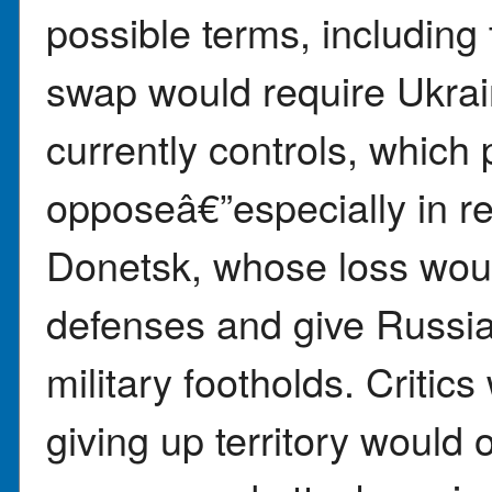
possible terms, including 
swap would require Ukrain
currently controls, which
opposeâ€”especially in r
Donetsk, whose loss wo
defenses and give Russia 
military footholds. Critic
giving up territory would 