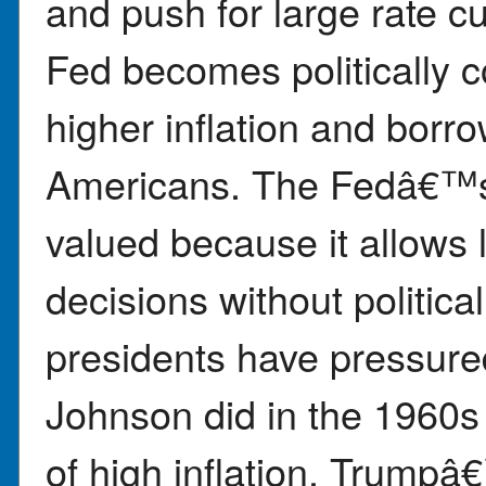
and push for large rate cu
Fed becomes politically c
higher inflation and borr
Americans. The Fedâ€™s
valued because it allows
decisions without politica
presidents have pressure
Johnson did in the 1960s
of high inflation. Trumpâ€