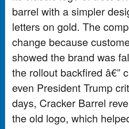
barrel with a simpler des
letters on gold. The com
change because customer 
showed the brand was fal
the rollout backfired â€”
even President Trump crit
days, Cracker Barrel rev
the old logo, which helped