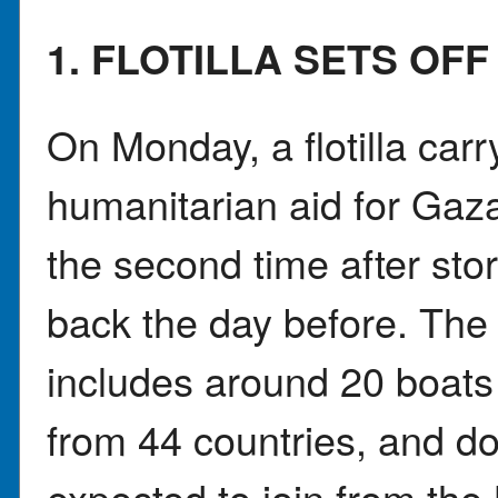
1. FLOTILLA SETS OF
On Monday, a flotilla carr
humanitarian aid for Gaza
the second time after stor
back the day before. The
includes around 20 boats 
from 44 countries, and d
expected to join from the