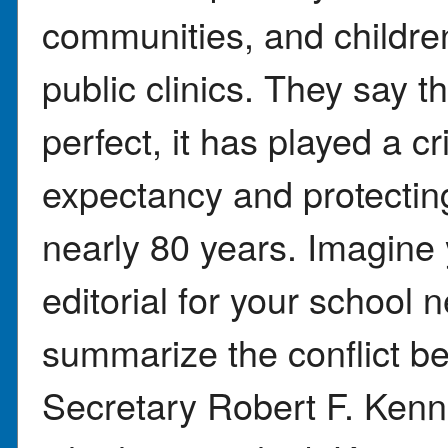
communities, and childre
public clinics. They say t
perfect, it has played a crit
expectancy and protectin
nearly 80 years. Imagine y
editorial for your school 
summarize the conflict 
Secretary Robert F. Kenne