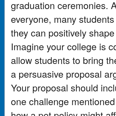
graduation ceremonies. A
everyone, many students 
they can positively shape
Imagine your college is c
allow students to bring the
a persuasive proposal arg
Your proposal should incl
one challenge mentioned i
how a pet policy might a