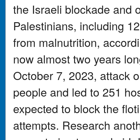
the Israeli blockade and 
Palestinians, including 1
from malnutrition, accordi
now almost two years l
October 7, 2023, attack on
people and led to 251 hos
expected to block the floti
attempts. Research anothe