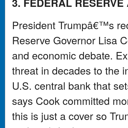
3. FEDERAL RESERVE 
President Trumpâ€™s rece
Reserve Governor Lisa C
and economic debate. Exp
threat in decades to the 
U.S. central bank that set
says Cook committed mor
this is just a cover so Tr