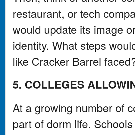
restaurant, or tech comp
would update its image or 
identity. What steps woul
like Cracker Barrel faced
5. COLLEGES ALLOWI
At a growing number of c
part of dorm life. Schools