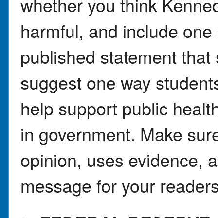
whether you think Kenned
harmful, and include one 
published statement that 
suggest one way students
help support public healt
in government. Make sure 
opinion, uses evidence, 
message for your readers