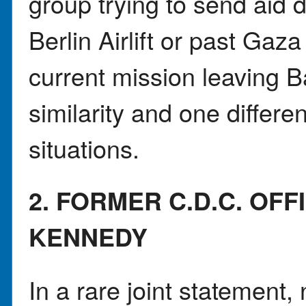
group trying to send aid d
Berlin Airlift or past Gaza
current mission leaving 
similarity and one differ
situations.
2. FORMER C.D.C. OF
KENNEDY
In a rare joint statement,