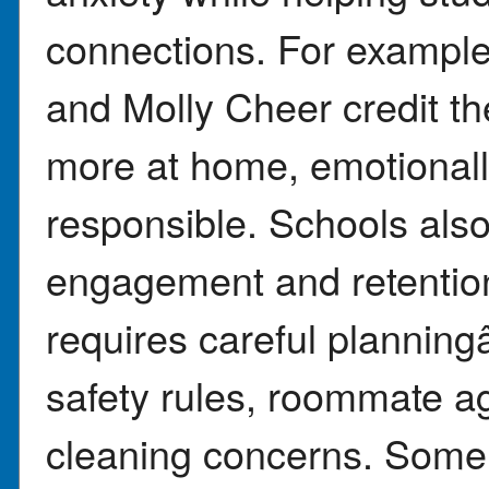
connections. For example
and Molly Cheer credit th
more at home, emotional
responsible. Schools also
engagement and retention
requires careful plannin
safety rules, roommate a
cleaning concerns. Some i