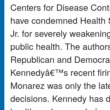
Centers for Disease Cont
have condemned Health S
Jr. for severely weakenin
public health. The autho
Republican and Democrat
Kennedyâ€™s recent firi
Monarez was only the late
decisions. Kennedy has d