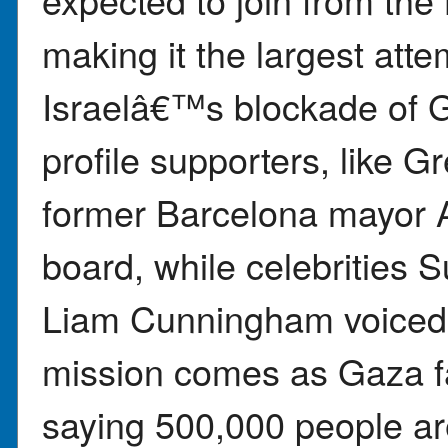
making it the largest atte
Israelâ€™s blockade of 
profile supporters, like 
former Barcelona mayor 
board, while celebrities
Liam Cunningham voiced
mission comes as Gaza fa
saying 500,000 people are