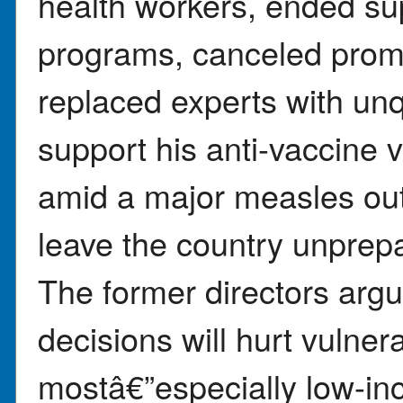
health workers, ended sup
programs, canceled prom
replaced experts with unq
support his anti-vaccine
amid a major measles out
leave the country unprepa
The former directors ar
decisions will hurt vulner
mostâ€”especially low-inc