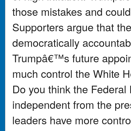
those mistakes and could
Supporters argue that th
democratically accountabl
Trumpâ€™s future appoi
much control the White 
Do you think the Federal 
independent from the pres
leaders have more control