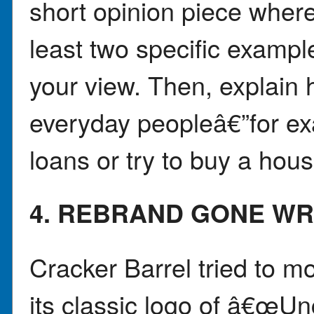
short opinion piece wher
least two specific example
your view. Then, explain 
everyday peopleâ€”for ex
loans or try to buy a hous
4. REBRAND GONE W
Cracker Barrel tried to m
its classic logo of â€œU