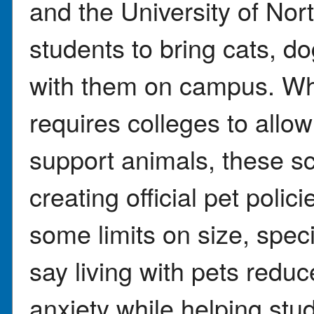
and the University of No
students to bring cats, do
with them on campus. Whi
requires colleges to allo
support animals, these sc
creating official pet polic
some limits on size, spec
say living with pets redu
anxiety while helping stu