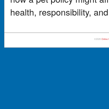
health, responsibility, and
©2026
Online 