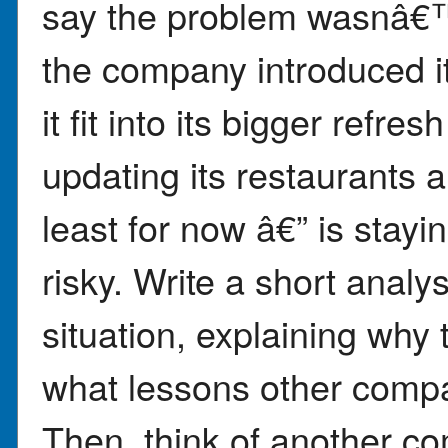
say the problem wasnâ€™t
the company introduced i
it fit into its bigger refre
updating its restaurants a
least for now â€” is sta
risky. Write a short anal
situation, explaining why
what lessons other compan
Then, think of another co