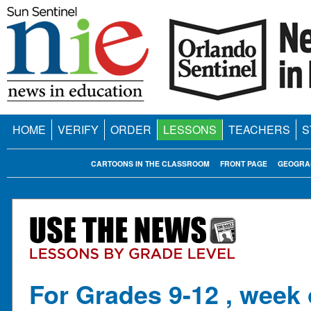
HOME
VERIFY
ORDER
LESSONS
TEACHERS
S
CARTOONS IN THE CLASSROOM
FRONT PAGE
GEOGRA
For Grades 9-12 , week 