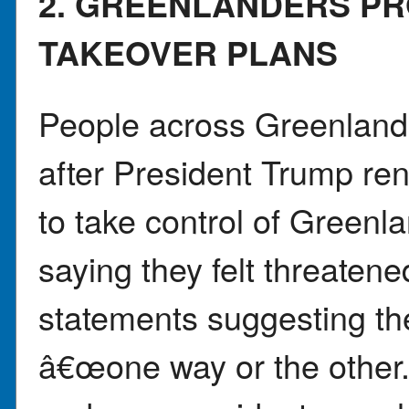
2. GREENLANDERS P
TAKEOVER PLANS
People across Greenland
after President Trump re
to take control of Green
saying they felt threaten
statements suggesting the
â€œone way or the othe