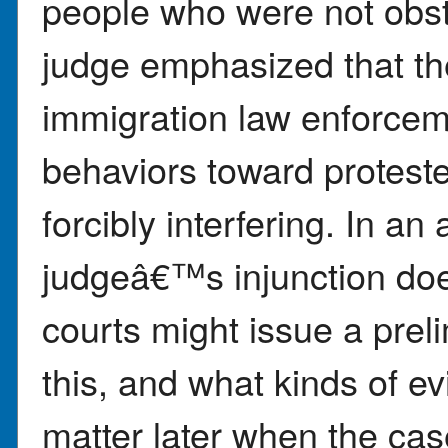
people who were not obst
judge emphasized that th
immigration law enforcemen
behaviors toward proteste
forcibly interfering. In a
judgeâ€™s injunction do
courts might issue a preli
this, and what kinds of e
matter later when the cas