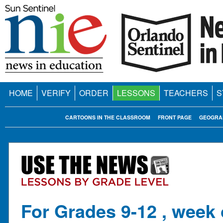
HOME
VERIFY
ORDER
LESSONS
TEACHERS
S
CARTOONS IN THE CLASSROOM
FRONT PAGE
GEOGRA
For Grades 9-12 , week 