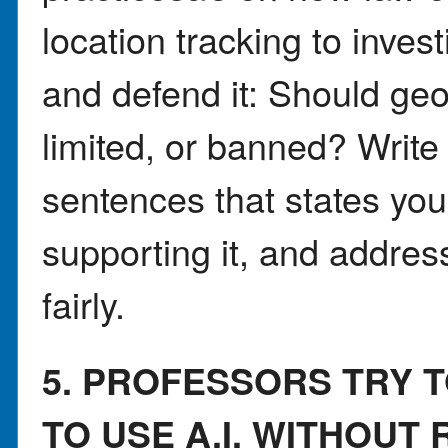
location tracking to inves
and defend it: Should ge
limited, or banned? Writ
sentences that states you
supporting it, and addre
fairly.
5. PROFESSORS TRY 
TO USE A.I. WITHOUT