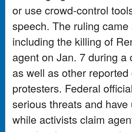
or use crowd-control tool
speech. The ruling came 
including the killing of 
agent on Jan. 7 during a 
as well as other reporte
protesters. Federal offic
serious threats and have
while activists claim agen