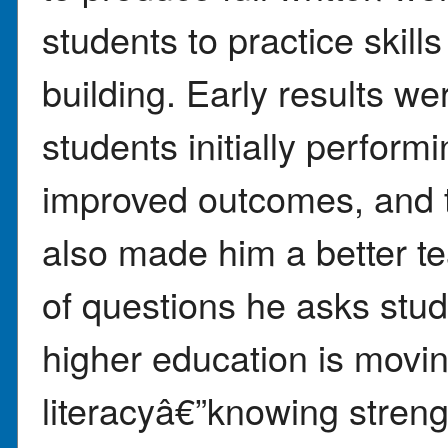
students to practice skill
building. Early results we
students initially perform
improved outcomes, and t
also made him a better t
of questions he asks stud
higher education is movi
literacyâ€”knowing strengt