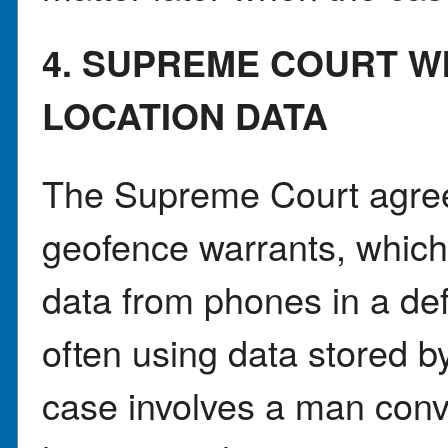
4. SUPREME COURT W
LOCATION DATA
The Supreme Court agree
geofence warrants, which a
data from phones in a de
often using data stored 
case involves a man conv