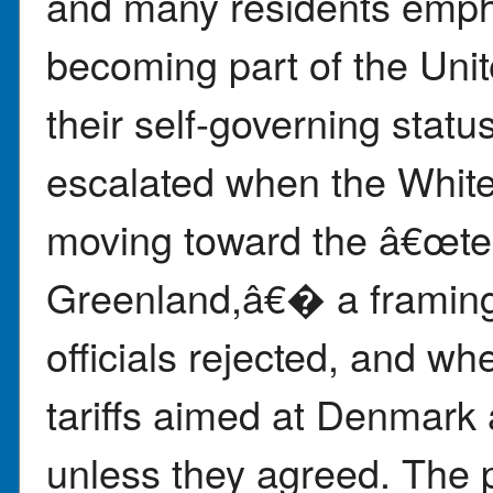
and many residents emph
becoming part of the Uni
their self-governing statu
escalated when the White
moving toward the â€œtech
Greenland,â€� a framing
officials rejected, and 
tariffs aimed at Denmark
unless they agreed. The p