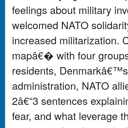
feelings about military i
welcomed NATO solidarity
increased militarization.
mapâ€� with four groups
residents, Denmarkâ€™s 
administration, NATO alli
2â€“3 sentences explaini
fear, and what leverage t