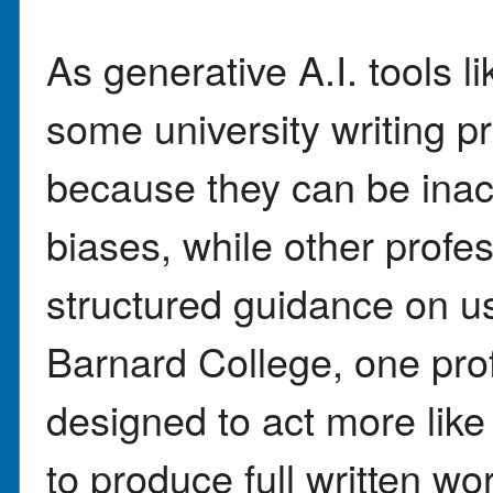
As generative A.I. tool
some university writing p
because they can be inac
biases, while other profe
structured guidance on us
Barnard College, one prof
designed to act more like 
to produce full written w