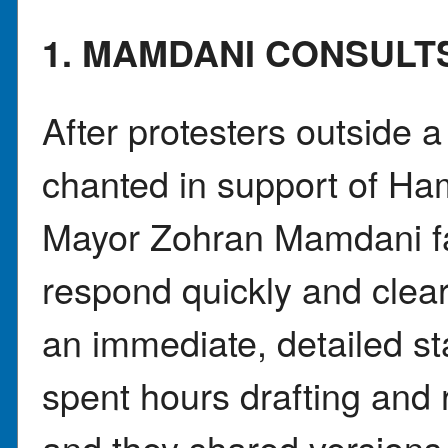
1. MAMDANI CONSULT
After protesters outside
chanted in support of Ha
Mayor Zohran Mamdani fa
respond quickly and clear
an immediate, detailed s
spent hours drafting and 
and they shared versions