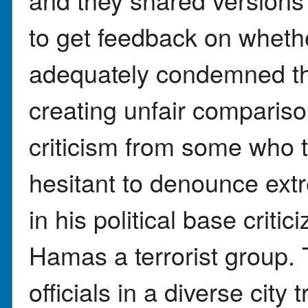
to get feedback on wheth
adequately condemned th
creating unfair comparis
criticism from some who 
hesitant to denounce ext
in his political base critic
Hamas a terrorist group.
officials in a diverse cit