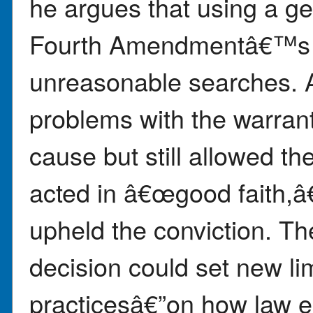
he argues that using a ge
Fourth Amendmentâ€™s p
unreasonable searches. A
problems with the warran
cause but still allowed t
acted in â€œgood faith,
upheld the conviction. 
decision could set new li
practicesâ€”on how law 