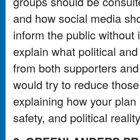
groups should be consulte
and how social media sho
inform the public without 
explain what political and
from both supporters and 
would try to reduce thos
explaining how your plan 
safety, and political reality