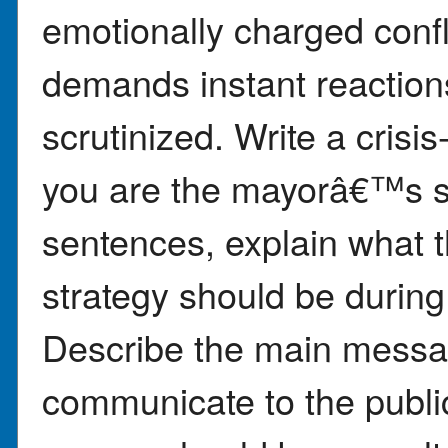
emotionally charged confl
demands instant reaction
scrutinized. Write a cris
you are the mayorâ€™s se
sentences, explain what
strategy should be during 
Describe the main messa
communicate to the publi