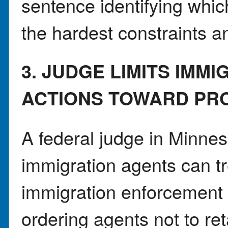
sentence identifying whi
the hardest constraints a
3. JUDGE LIMITS IMM
ACTIONS TOWARD PR
A federal judge in Minnes
immigration agents can tr
immigration enforcement 
ordering agents not to ret