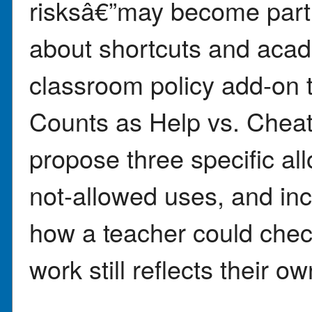
risksâ€”may become part 
about shortcuts and acade
classroom policy add-on 
Counts as Help vs. Chea
propose three specific al
not-allowed uses, and in
how a teacher could che
work still reflects their ow