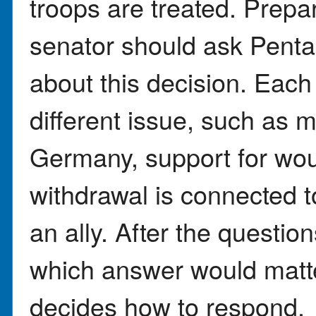
troops are treated. Prepa
senator should ask Pentag
about this decision. Each
different issue, such as m
Germany, support for wou
withdrawal is connected t
an ally. After the question
which answer would matt
decides how to respond.