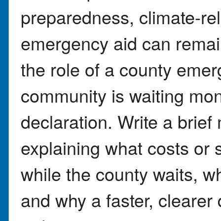
preparedness, climate-re
emergency aid can remain
the role of a county em
community is waiting mont
declaration. Write a brief
explaining what costs or 
while the county waits, w
and why a faster, clearer