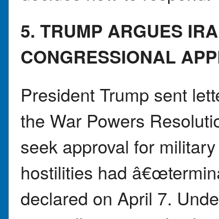
5. TRUMP ARGUES IR
CONGRESSIONAL APP
President Trump sent lett
the War Powers Resolutio
seek approval for militar
hostilities had â€œtermin
declared on April 7. Unde