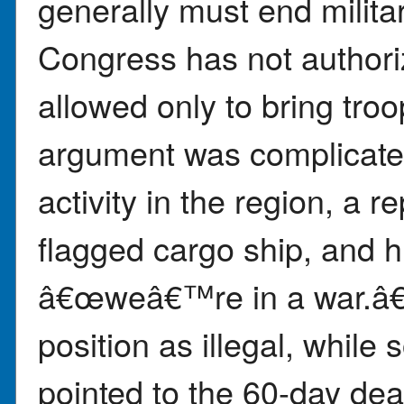
generally must end militar
Congress has not authoriz
allowed only to bring tr
argument was complicated
activity in the region, a r
flagged cargo ship, and h
â€œweâ€™re in a war.â€
position as illegal, whil
pointed to the 60-day dea