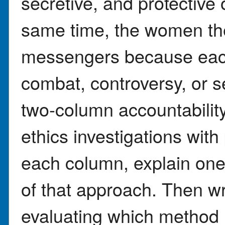
secretive, and protective
same time, the women th
messengers because each 
combat, controversy, or s
two-column accountabilit
ethics investigations wit
each column, explain on
of that approach. Then w
evaluating which method 