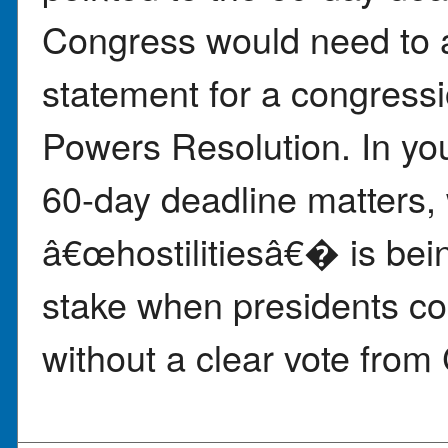
Congress would need to 
statement for a congress
Powers Resolution. In yo
60-day deadline matters, 
â€œhostilitiesâ€� is bein
stake when presidents co
without a clear vote from