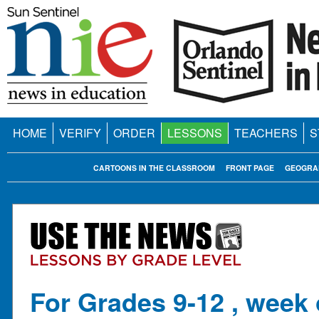
HOME
VERIFY
ORDER
LESSONS
TEACHERS
S
CARTOONS IN THE CLASSROOM
FRONT PAGE
GEOGRA
For Grades 9-12 , week 