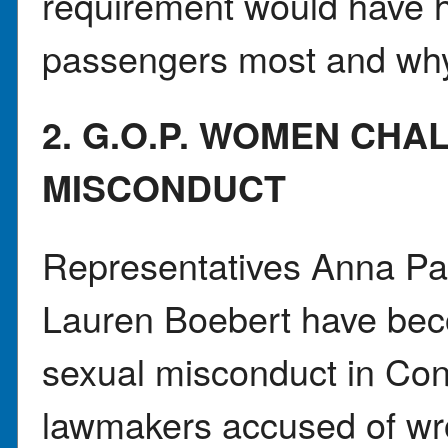
requirement would have h
passengers most and wh
2. G.O.P. WOMEN CH
MISCONDUCT
Representatives Anna Pa
Lauren Boebert have bec
sexual misconduct in Con
lawmakers accused of wr