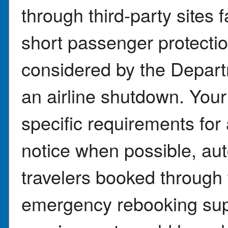
through third-party sites 
short passenger protectio
considered by the Depart
an airline shutdown. Your
specific requirements for
notice when possible, aut
travelers booked through t
emergency rebooking sup