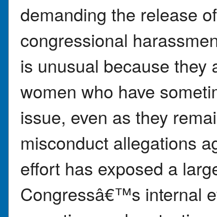
demanding the release of
congressional harassmen
is unusual because they 
women who have sometime
issue, even as they remai
misconduct allegations a
effort has exposed a larg
Congressâ€™s internal et