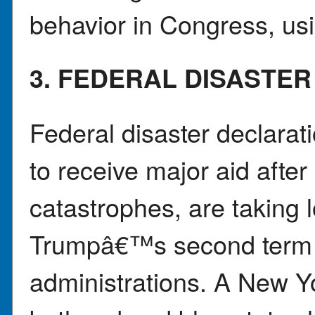
behavior in Congress, us
3. FEDERAL DISASTE
Federal disaster declara
to receive major aid after
catastrophes, are taking 
Trumpâ€™s second term t
administrations. A New Y