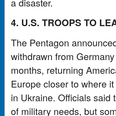
a disaster.
4. U.S. TROOPS TO L
The Pentagon announced t
withdrawn from Germany o
months, returning Americ
Europe closer to where i
in Ukraine. Officials said
of military needs, but som