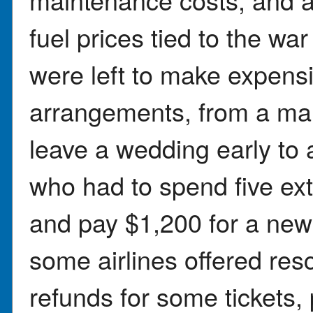
fuel prices tied to the war
were left to make expensi
arrangements, from a mai
leave a wedding early to
who had to spend five ext
and pay $1,200 for a new 
some airlines offered res
refunds for some tickets