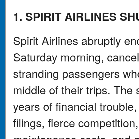
1. SPIRIT AIRLINES 
Spirit Airlines abruptly e
Saturday morning, canceli
stranding passengers who
middle of their trips. Th
years of financial trouble
filings, fierce competition
maintenance costs, and a 