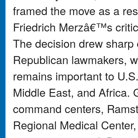
framed the move as a re
Friedrich Merzâ€™s critic
The decision drew sharp c
Republican lawmakers, 
remains important to U.S.
Middle East, and Africa.
command centers, Ramste
Regional Medical Center