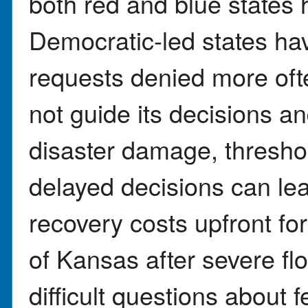
both red and blue states 
Democratic-led states ha
requests denied more oft
not guide its decisions a
disaster damage, threshold
delayed decisions can le
recovery costs upfront fo
of Kansas after severe fl
difficult questions about f