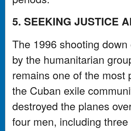
5. SEEKING JUSTICE 
The 1996 shooting down o
by the humanitarian grou
remains one of the most pa
the Cuban exile communit
destroyed the planes over 
four men, including three