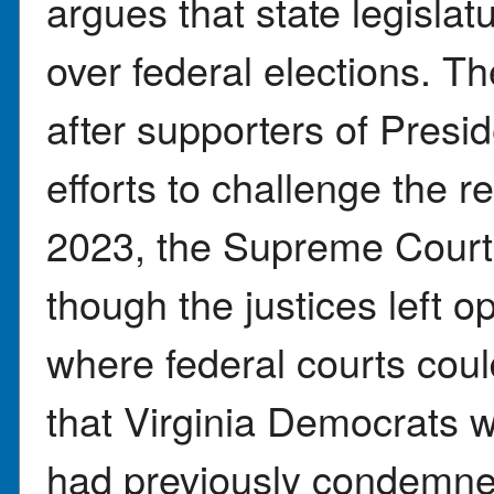
argues that state legislat
over federal elections. T
after supporters of Presi
efforts to challenge the re
2023, the Supreme Court 
though the justices left 
where federal courts coul
that Virginia Democrats w
had previously condemne