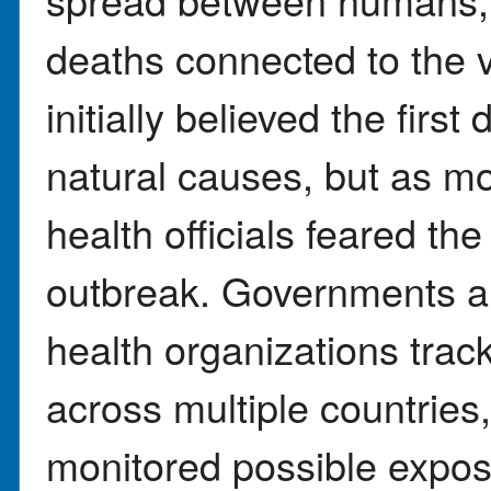
deaths connected to the
initially believed the firs
natural causes, but as mo
health officials feared the
outbreak. Governments an
health organizations tra
across multiple countries
monitored possible exposu