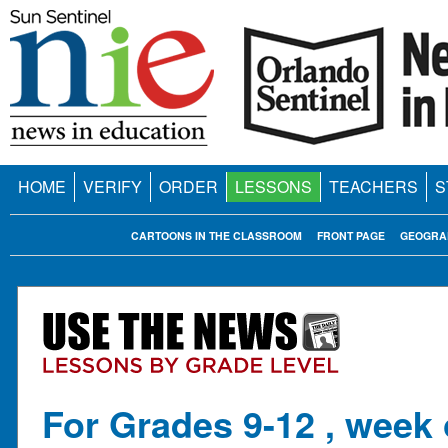
HOME
VERIFY
ORDER
LESSONS
TEACHERS
S
CARTOONS IN THE CLASSROOM
FRONT PAGE
GEOGRA
For Grades 9-12 , week 