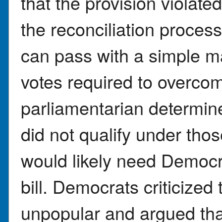
that the provision violat
the reconciliation proces
can pass with a simple ma
votes required to overcom
parliamentarian determine
did not qualify under th
would likely need Democra
bill. Democrats criticized 
unpopular and argued tha