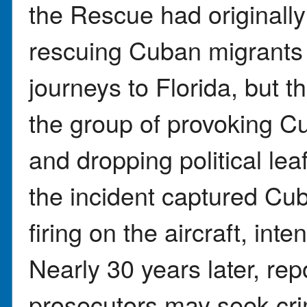
the Rescue had originally
rescuing Cuban migrants
journeys to Florida, but
the group of provoking Cub
and dropping political lea
the incident captured Cub
firing on the aircraft, int
Nearly 30 years later, rep
prosecutors may seek cri