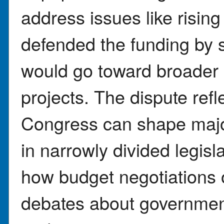
address issues like risi
defended the funding by
would go toward broader 
projects. The dispute refl
Congress can shape major 
in narrowly divided legisl
how budget negotiations 
debates about government 