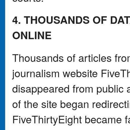
4. THOUSANDS OF DA
ONLINE
Thousands of articles from
journalism website FiveTh
disappeared from public 
of the site began redirec
FiveThirtyEight became fa