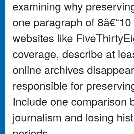
examining why preserving 
one paragraph of 8â€“10
websites like FiveThirty
coverage, describe at le
online archives disappea
responsible for preserving
Include one comparison b
journalism and losing hist
periods.