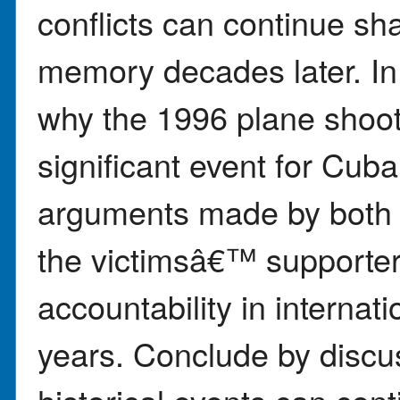
conflicts can continue sha
memory decades later. In
why the 1996 plane sho
significant event for Cub
arguments made by both
the victimsâ€™ supporter
accountability in internat
years. Conclude by disc