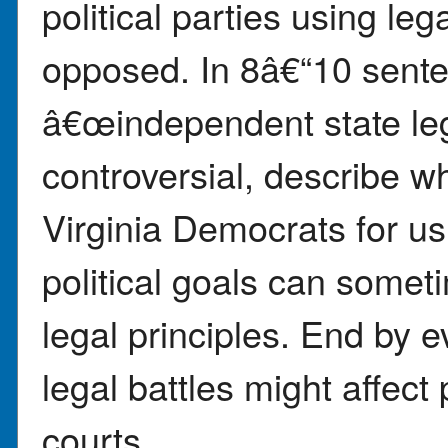
political parties using l
opposed. In 8â€“10 sente
â€œindependent state le
controversial, describe w
Virginia Democrats for us
political goals can someti
legal principles. End by 
legal battles might affect 
courts.