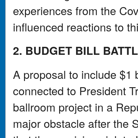
experiences from the Co
influenced reactions to thi
2. BUDGET BILL BATT
A proposal to include $1 b
connected to President
ballroom project in a Rep
major obstacle after the 