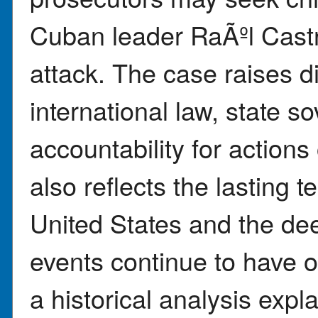
Cuban leader RaÃºl Castro
attack. The case raises di
international law, state so
accountability for action
also reflects the lasting
United States and the de
events continue to have o
a historical analysis expl