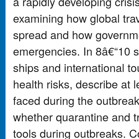
a rapidly developing crisi
examining how global tra
spread and how governme
emergencies. In 8â€“10 s
ships and international t
health risks, describe at l
faced during the outbrea
whether quarantine and tra
tools during outbreaks. 