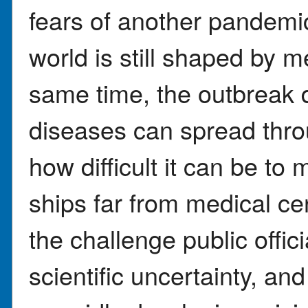
fears of another pandemi
world is still shaped by 
same time, the outbreak 
diseases can spread throu
how difficult it can be t
ships far from medical cen
the challenge public offic
scientific uncertainty, a