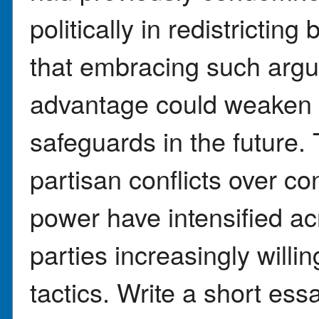
politically in redistrictin
that embracing such argu
advantage could weaken 
safeguards in the future.
partisan conflicts over c
power have intensified ac
parties increasingly willi
tactics. Write a short ess