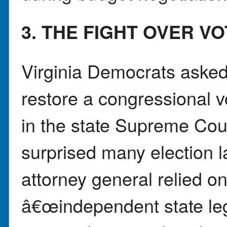
3. THE FIGHT OVER V
Virginia Democrats asked
restore a congressional v
in the state Supreme Cour
surprised many election 
attorney general relied on
â€œindependent state le