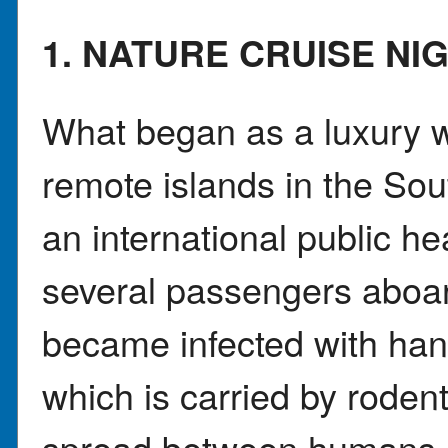
1. NATURE CRUISE N
What began as a luxury wi
remote islands in the So
an international public h
several passengers aboa
became infected with hant
which is carried by rode
spread between humans, 