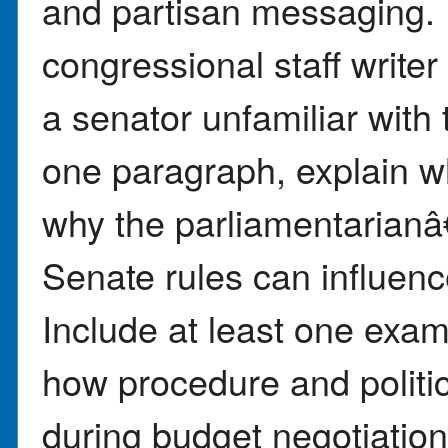
and partisan messaging. 
congressional staff write
a senator unfamiliar with 
one paragraph, explain wh
why the parliamentarianâ
Senate rules can influen
Include at least one exam
how procedure and polit
during budget negotiation