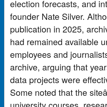
election forecasts, and in
founder Nate Silver. Alt
publication in 2025, arch
had remained available un
employees and journalists
archive, arguing that year
data projects were effecti
Some noted that the sit
university courses, resea