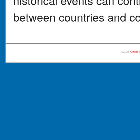
historical events can cont
between countries and co
©2026
Online 