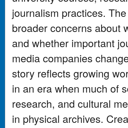
journalism practices. Th
broader concerns about w
and whether important jo
media companies change 
story reflects growing wor
in an era when much of s
research, and cultural me
in physical archives. Crea