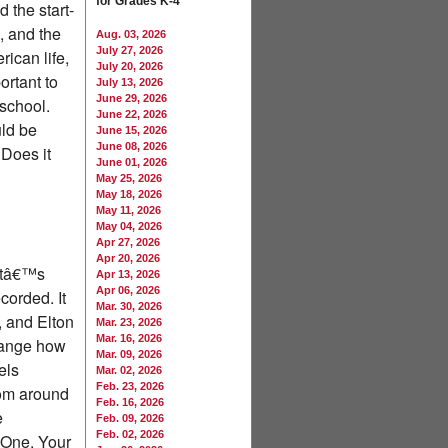
for Grades K-4
 the start-
, and the
Aug. 03, 2026
July 27, 2026
ican life,
July 20, 2026
ortant to
July 13, 2026
June 29, 2026
 school.
June 22, 2026
uld be
June 15, 2026
June 08, 2026
 Does it
June 01, 2026
May 25, 2026
May 18, 2026
May 11, 2026
May 04, 2026
Apr 27, 2026
Apr 20, 2026
 Itâ€™s
Apr 13, 2026
Apr 06, 2026
corded. It
Mar. 30, 2026
 and Elton
Mar. 23, 2026
Mar. 16, 2026
change how
Mar. 09, 2026
els
Mar. 02, 2026
Feb. 23, 2026
from around
Feb. 16, 2026
e
Feb. 09, 2026
Feb. 02, 2026
 One. Your