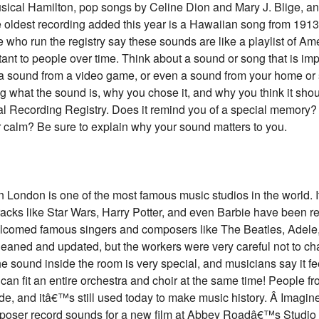
sical Hamilton, pop songs by Celine Dion and Mary J. Blige, and
oldest recording added this year is a Hawaiian song from 1913
who run the registry say these sounds are like a playlist of Amer
 to people over time. Think about a sound or song that is imp
g, a sound from a video game, or even a sound from your home or
g what the sound is, why you chose it, and why you think it sho
nal Recording Registry. Does it remind you of a special memory?
r calm? Be sure to explain why your sound matters to you.
ondon is one of the most famous music studios in the world.
ks like Star Wars, Harry Potter, and even Barbie have been re
elcomed famous singers and composers like The Beatles, Adele,
leaned and updated, but the workers were very careful not to 
 sound inside the room is very special, and musicians say it fe
t can fit an entire orchestra and choir at the same time! People 
side, and itâ€™s still used today to make music history. Â Imagin
oser record sounds for a new film at Abbey Roadâ€™s Studio