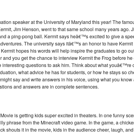
duation speaker at the University of Maryland this year! The fam
rmit, Jim Henson, went to that same school many years ago. J
and a ping-pong ball. Kermit says heâ€™s excited to give a spe
 adventures. The university says itâ€™s an honor to have Kermit
 Kermit hopes his words will help inspire the graduates to go out
er and you get the chance to interview Kermit the Frog before he
ree interesting questions to ask him. Think about what youâ€™r
duation, what advice he has for students, or how he stays so che
might say and write answers in his voice, using what you know 
estions and answers are in complete sentences.
ovie is getting kids super excited in theaters. In one funny sce
y phrase from the Minecraft video game. In the game, a chicke
ck shouts it in the movie, kids in the audience cheer, laugh, a