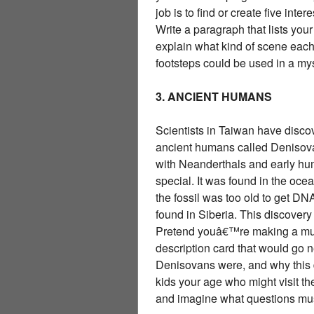
job is to find or create five int
Write a paragraph that lists your
explain what kind of scene eac
footsteps could be used in a mys
3. ANCIENT HUMANS
Scientists in Taiwan have disco
ancient humans called Denisova
with Neanderthals and early hu
special. It was found in the oc
the fossil was too old to get DN
found in Siberia. This discover
Pretend youâ€™re making a muse
description card that would go n
Denisovans were, and why this di
kids your age who might visit 
and imagine what questions mus