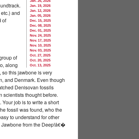
Jan. 26, 2026
oundtrack.
Jan. 19, 2026
Jan. 12, 2026
 etc.) and
Jan. 05, 2026
 of
Dec. 15, 2025
Dec. 08, 2025
Dec. 01, 2025
Nov. 24, 2025
Nov. 17, 2025
Nov. 10, 2025
Nov. 03, 2025
Oct. 27, 2025
group of
Oct. 20, 2025
o, along
Oct. 13, 2025
so this jawbone is very
apan, and Denmark. Even though
 matched Denisovan fossils
 scientists thought before.
ur job is to write a short
the fossil was found, who the
easy to understand for other
ery Jawbone from the Deep!â€�