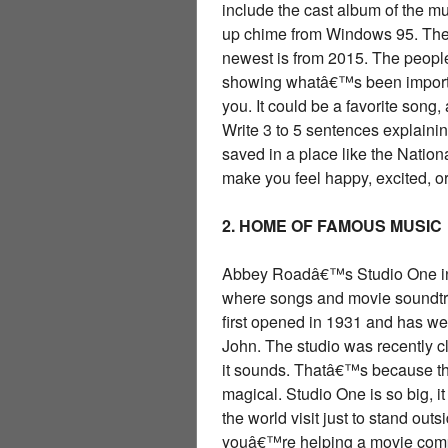
include the cast album of the mu
up chime from Windows 95. The 
newest is from 2015. The people 
showing whatâ€™s been important
you. It could be a favorite son
Write 3 to 5 sentences explainin
saved in a place like the Natio
make you feel happy, excited, o
2. HOME OF FAMOUS MUSIC
Abbey Roadâ€™s Studio One in L
where songs and movie soundtrac
first opened in 1931 and has w
John. The studio was recently c
it sounds. Thatâ€™s because the
magical. Studio One is so big, i
the world visit just to stand out
youâ€™re helping a movie comp