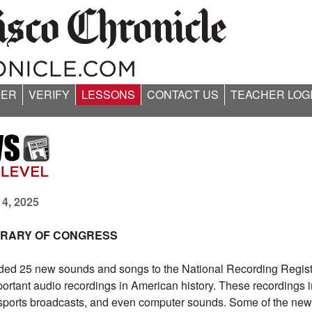
ER
VERIFY
LESSONS
CONTACT US
TEACHER LOG
14, 2025
IBRARY OF CONGRESS
ded 25 new sounds and songs to the National Recording Regist
important audio recordings in American history. These recordings 
ports broadcasts, and even computer sounds. Some of the new