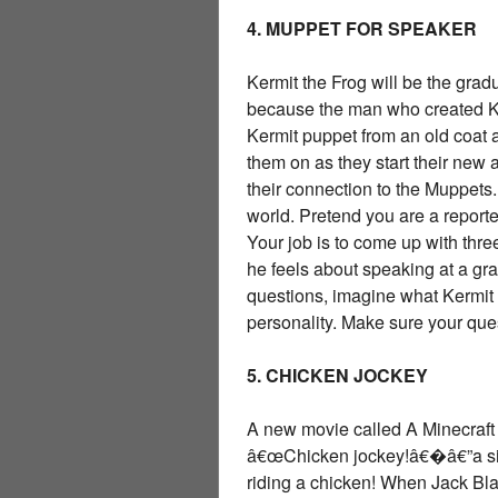
4. MUPPET FOR SPEAKER
Kermit the Frog will be the gra
because the man who created Ke
Kermit puppet from an old coat 
them on as they start their new
their connection to the Muppets.
world. Pretend you are a report
Your job is to come up with th
he feels about speaking at a gra
questions, imagine what Kermit 
personality. Make sure your qu
5. CHICKEN JOCKEY
A new movie called A Minecraft M
â€œChicken jockey!â€�â€”a sill
riding a chicken! When Jack Bla