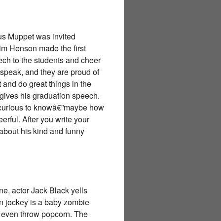
ous Muppet was invited
im Henson made the first
ech to the students and cheer
 speak, and they are proud of
 and do great things in the
 gives his graduation speech.
e curious to knowâ€”maybe how
erful. After you write your
about his kind and funny
ne, actor Jack Black yells
n jockey is a baby zombie
nd even throw popcorn. The