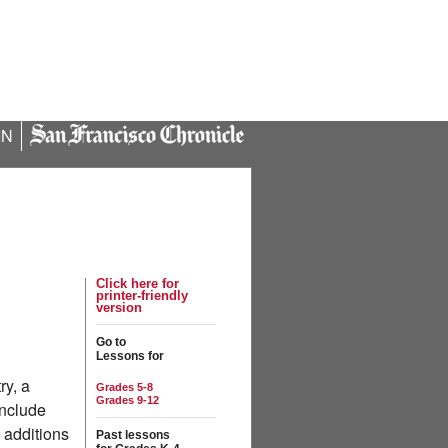
IN
Click here for
printer-friendly
version
Go to
Lessons for
ry, a
Grades 5-8
Grades 9-12
include
 additions
Past lessons