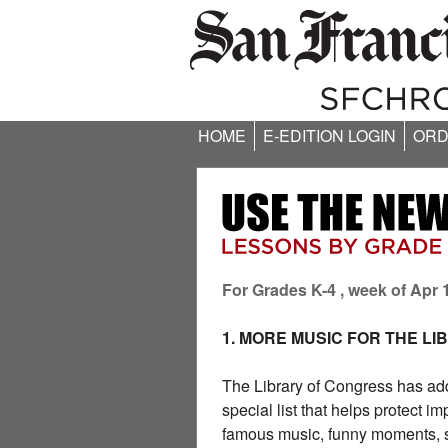
HOME
E-EDITION LOGIN
ORD
For Grades K-4 , week of Apr 
1. MORE MUSIC FOR THE L
The Library of Congress has ad
special list that helps protect 
famous music, funny moments, s