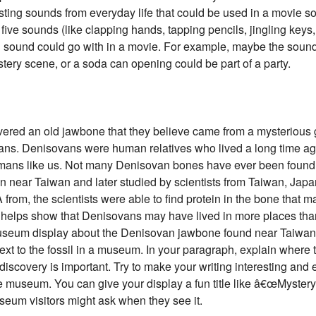
eresting sounds from everyday life that could be used in a movie s
 five sounds (like clapping hands, tapping pencils, jingling keys,
h sound could go with in a movie. For example, maybe the sound
tery scene, or a soda can opening could be part of a party.
vered an old jawbone that they believe came from a mysterious 
ns. Denisovans were human relatives who lived a long time ag
mans like us. Not many Denisovan bones have ever been found, 
ean near Taiwan and later studied by scientists from Taiwan, J
A from, the scientists were able to find protein in the bone that
y helps show that Denisovans may have lived in more places than
um display about the Denisovan jawbone found near Taiwan. Yo
ext to the fossil in a museum. In your paragraph, explain where 
scovery is important. Try to make your writing interesting and 
the museum. You can give your display a fun title like â€œMyst
eum visitors might ask when they see it.