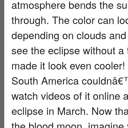
atmosphere bends the sunl
through. The color can loo
depending on clouds and d
see the eclipse without a
made it look even cooler!
South America couldnâ€™t
watch videos of it online 
eclipse in March. Now th
the blood moon, imagine y