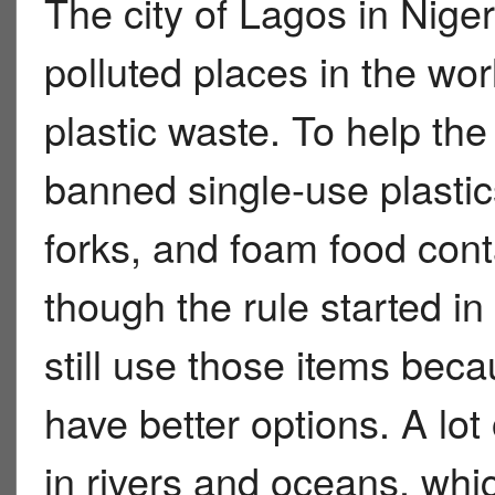
The city of Lagos in Niger
polluted places in the wo
plastic waste. To help the
banned single-use plastics
forks, and foam food cont
though the rule started i
still use those items be
have better options. A lot
in rivers and oceans, wh