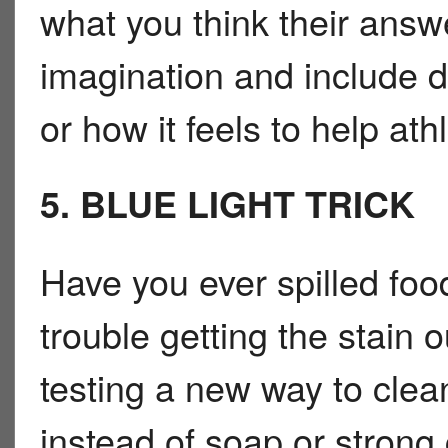
what you think their answ
imagination and include d
or how it feels to help at
5. BLUE LIGHT TRICK
Have you ever spilled foo
trouble getting the stain 
testing a new way to clean
instead of soap or strong 