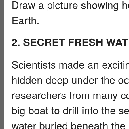
Draw a picture showing h
Earth.
2. SECRET FRESH WA
Scientists made an exciti
hidden deep under the o
researchers from many co
big boat to drill into the 
water buried beneath the 