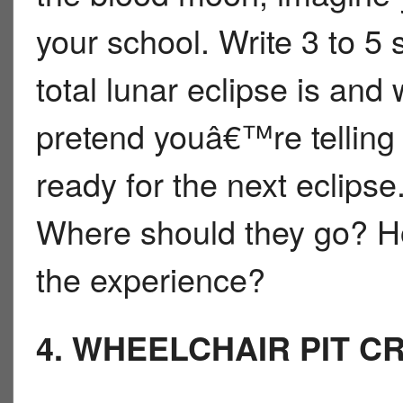
your school. Write 3 to 5
total lunar eclipse is an
pretend youâ€™re telling
ready for the next eclips
Where should they go? H
the experience?
4. WHEELCHAIR PIT C