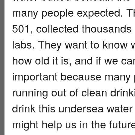
many people expected. Th
501, collected thousands 
labs. They want to know 
how old it is, and if we ca
important because many p
running out of clean dri
drink this undersea water y
might help us in the futur