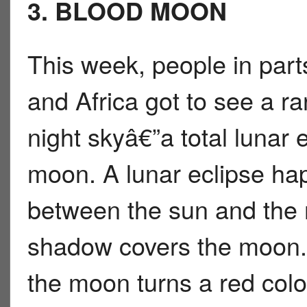
3. BLOOD MOON
This week, people in parts
and Africa got to see a ra
night skyâ€”a total lunar 
moon. A lunar eclipse h
between the sun and th
shadow covers the moon. D
the moon turns a red co