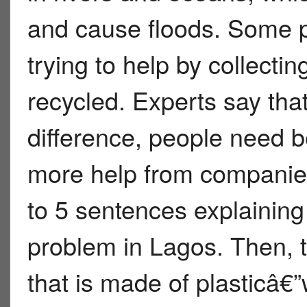
and cause floods. Some p
trying to help by collectin
recycled. Experts say tha
difference, people need b
more help from companie
to 5 sentences explaining 
problem in Lagos. Then, 
that is made of plasticâ€