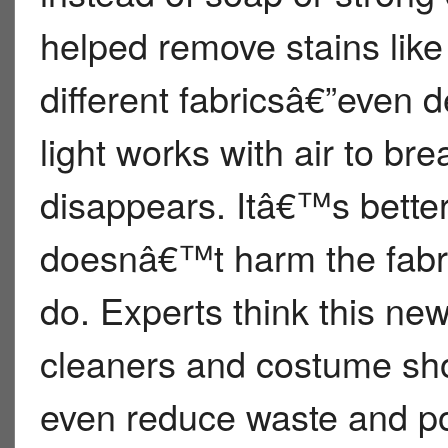
helped remove stains like
different fabricsâ€”even d
light works with air to bre
disappears. Itâ€™s bette
doesnâ€™t harm the fabri
do. Experts think this ne
cleaners and costume sho
even reduce waste and po