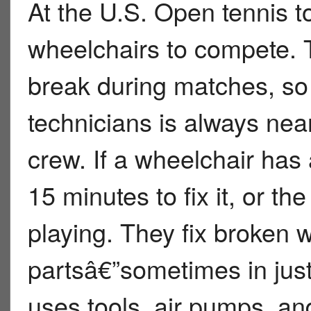
At the U.S. Open tennis 
wheelchairs to compete. T
break during matches, so a
technicians is always near
crew. If a wheelchair has
15 minutes to fix it, or th
playing. They fix broken w
partsâ€”sometimes in jus
uses tools, air pumps, an