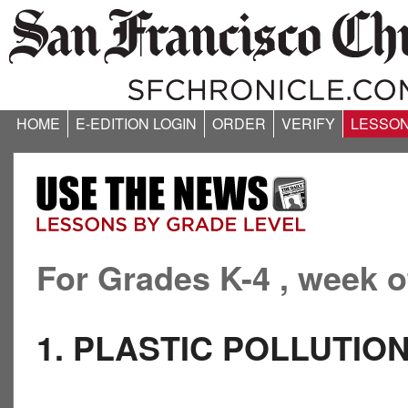
HOME
E-EDITION LOGIN
ORDER
VERIFY
LESSO
For Grades K-4 , week o
1. PLASTIC POLLUTIO