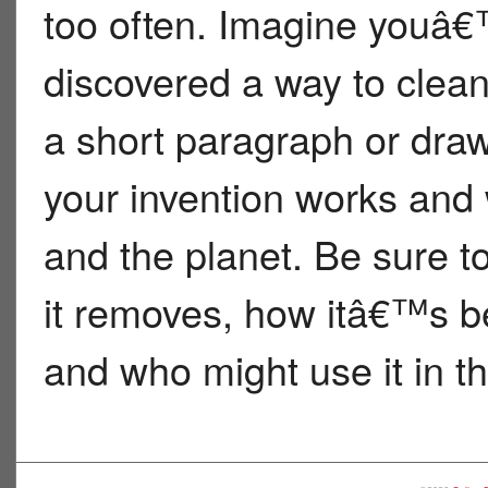
too often. Imagine youâ€™
discovered a way to clean 
a short paragraph or draw
your invention works and 
and the planet. Be sure t
it removes, how itâ€™s be
and who might use it in th