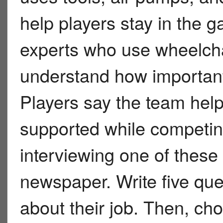
help players stay in the
experts who use wheelcha
understand how important
Players say the team help
supported while competi
interviewing one of these
newspaper. Write five qu
about their job. Then, ch