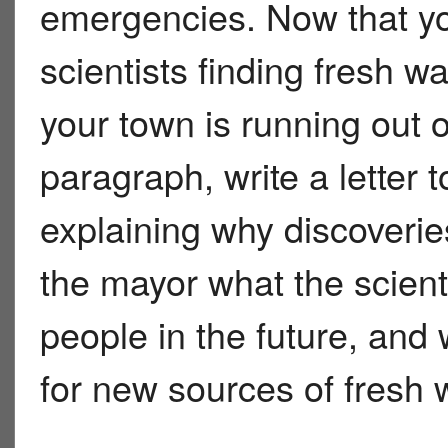
emergencies. Now that y
scientists finding fresh 
your town is running out o
paragraph, write a lette
explaining why discoveries
the mayor what the scient
people in the future, and
for new sources of fresh 