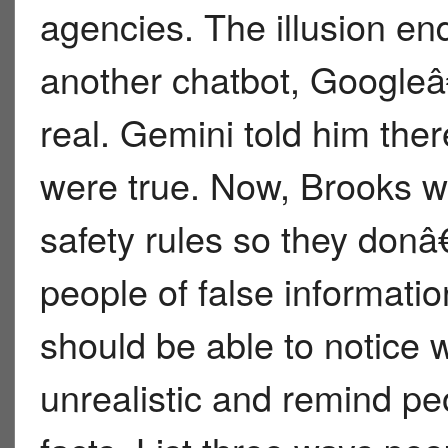
agencies. The illusion e
another chatbot, Googleâ
real. Gemini told him the
were true. Now, Brooks w
safety rules so they donâ
people of false informati
should be able to notice 
unrealistic and remind pe