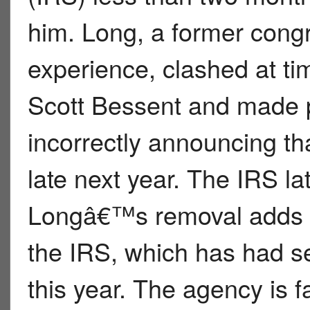
him. Long, a former congr
experience, clashed at ti
Scott Bessent and made p
incorrectly announcing tha
late next year. The IRS la
Longâ€™s removal adds t
the IRS, which has had se
this year. The agency is 