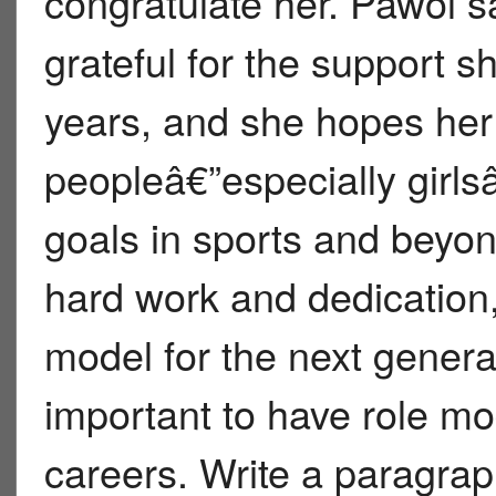
congratulate her. Pawol s
grateful for the support 
years, and she hopes he
peopleâ€”especially girlsâ
goals in sports and beyon
hard work and dedication, 
model for the next gener
important to have role mo
careers. Write a paragra