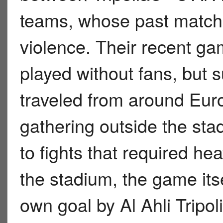
teams, whose past match
violence. Their recent g
played without fans, but su
traveled from around Eur
gathering outside the sta
to fights that required hea
the stadium, the game itse
own goal by Al Ahli Tripo