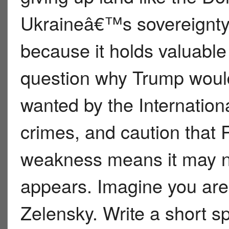
Ukraineâ€™s sovereignty
because it holds valuabl
question why Trump would
wanted by the Internation
crimes, and caution tha
weakness means it may no
appears. Imagine you are
Zelensky. Write a short 