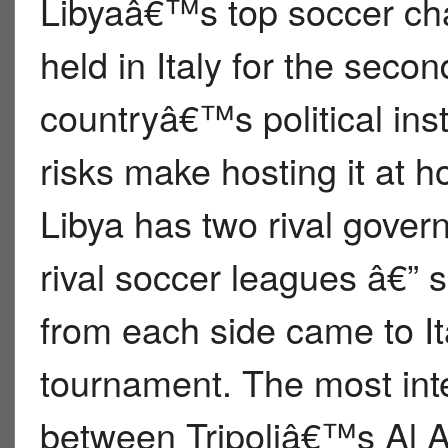
Libyaâ€™s top soccer ch
held in Italy for the seco
countryâ€™s political inst
risks make hosting it at 
Libya has two rival gove
rival soccer leagues â€” 
from each side came to It
tournament. The most inte
between Tripoliâ€™s Al Ah