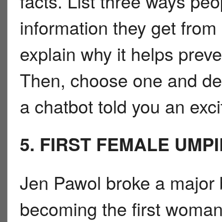
facts. List three ways pe
information they get from
explain why it helps prev
Then, choose one and des
a chatbot told you an excit
5. FIRST FEMALE UMP
Jen Pawol broke a major b
becoming the first woman