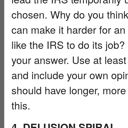
chosen. Why do you think
can make it harder for a
like the IRS to do its job
your answer. Use at least
and include your own opi
should have longer, more s
this.
4. DELUSION SPIRAL