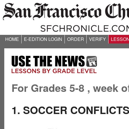
HOME
E-EDITION LOGIN
ORDER
VERIFY
LESSO
For Grades 5-8 , week o
1. SOCCER CONFLICT