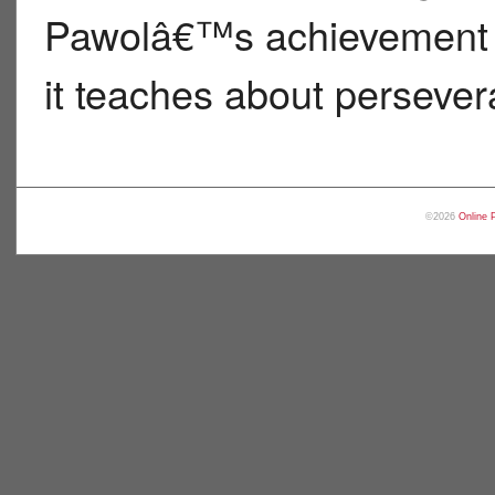
Pawolâ€™s achievement m
it teaches about persever
©2026
Online 