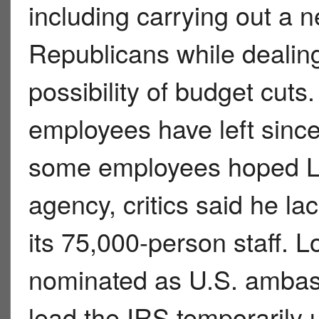
including carrying out a 
Republicans while dealing
possibility of budget cut
employees have left since
some employees hoped Lo
agency, critics said he l
its 75,000-person staff. L
nominated as U.S. ambass
lead the IRS temporarily 