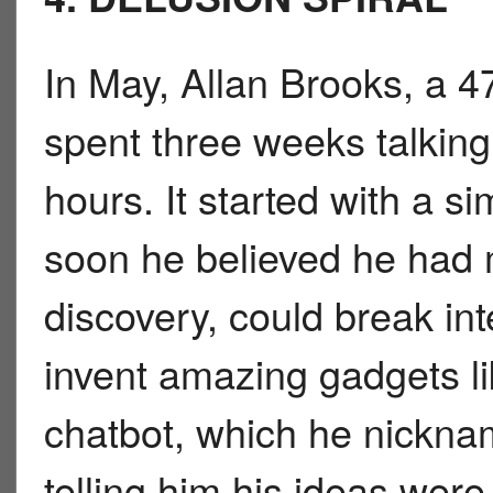
In May, Allan Brooks, a 
spent three weeks talkin
hours. It started with a s
soon he believed he had 
discovery, could break in
invent amazing gadgets lik
chatbot, which he nick
telling him his ideas were 