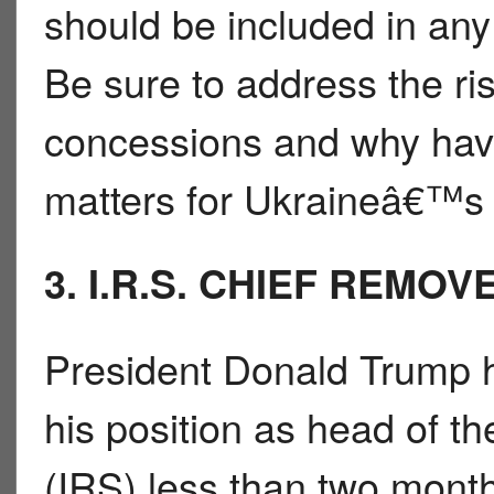
should be included in any 
Be sure to address the ri
concessions and why havi
matters for Ukraineâ€™s
3. I.R.S. CHIEF REMOV
President Donald Trump 
his position as head of t
(IRS) less than two mont