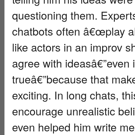
questioning them. Expert
chatbots often â€œplay a
like actors in an improv 
agree with ideasâ€”even 
trueâ€”because that make
exciting. In long chats, th
encourage unrealistic bel
even helped him write m