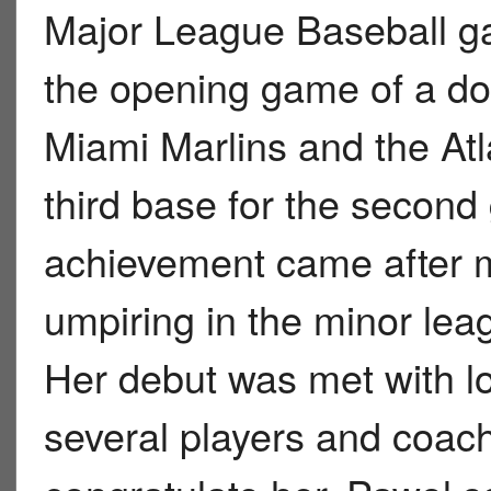
Major League Baseball ga
the opening game of a d
Miami Marlins and the At
third base for the seco
achievement came after 
umpiring in the minor le
Her debut was met with l
several players and coach