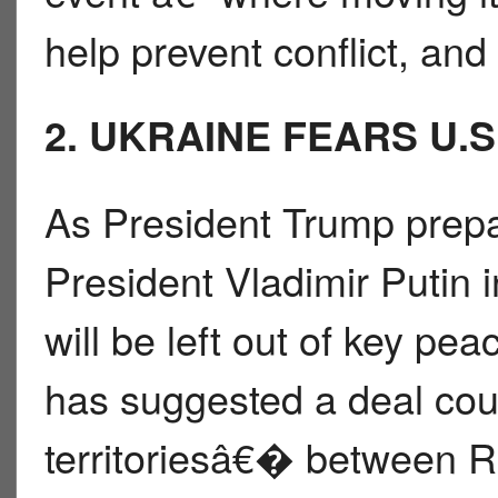
help prevent conflict, an
2. UKRAINE FEARS U.S
As President Trump prep
President Vladimir Putin i
will be left out of key pe
has suggested a deal co
territoriesâ€� between R