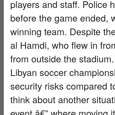
players and staff. Police 
before the game ended, wit
winning team. Despite t
al Hamdi, who flew in from
from outside the stadium.
Libyan soccer championsh
security risks compared to
think about another situat
event â€” where moving it 