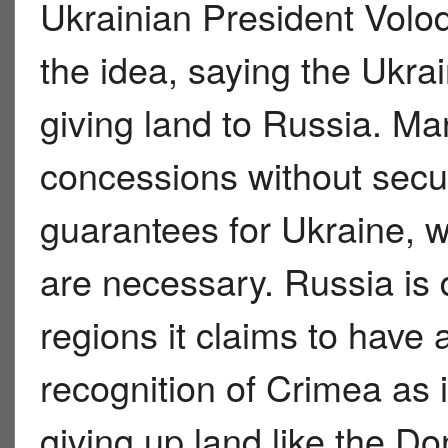
Ukrainian President Volod
the idea, saying the Ukrai
giving land to Russia. Ma
concessions without secur
guarantees for Ukraine, w
are necessary. Russia is 
regions it claims to have 
recognition of Crimea as it
giving up land like the D