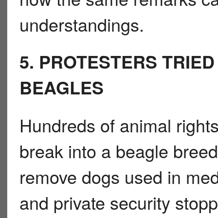
understandings.
5. PROTESTERS TRIE
BEAGLES
Hundreds of animal rights 
break into a beagle breedi
remove dogs used in medi
and private security stop