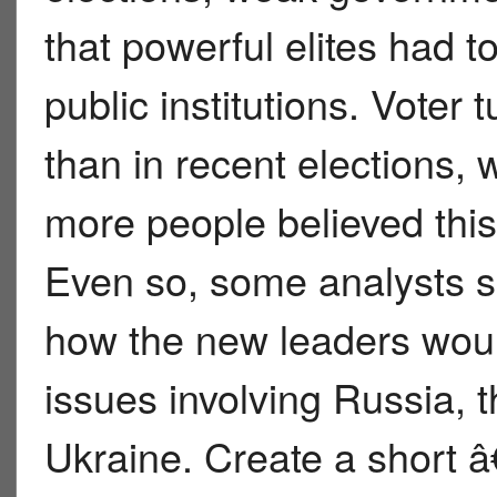
that powerful elites had 
public institutions. Voter
than in recent elections,
more people believed this
Even so, some analysts sai
how the new leaders woul
issues involving Russia,
Ukraine. Create a short 