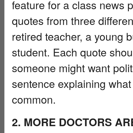
feature for a class news 
quotes from three differen
retired teacher, a young 
student. Each quote shou
someone might want polit
sentence explaining what 
common.
2. MORE DOCTORS AR