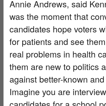
Annie Andrews, said Ken
was the moment that conv
candidates hope voters wil
for patients and see the
real problems in health c
them are new to politics
against better-known and
Imagine you are interview
candidates for a school po