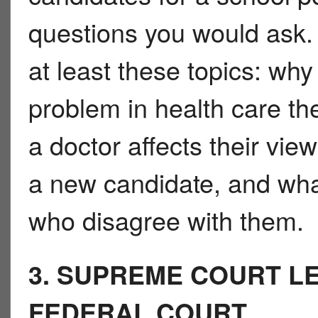
questions you would ask.
at least these topics: why
problem in health care th
a doctor affects their vie
a new candidate, and wha
who disagree with them.
3. SUPREME COURT LE
FEDERAL COURT