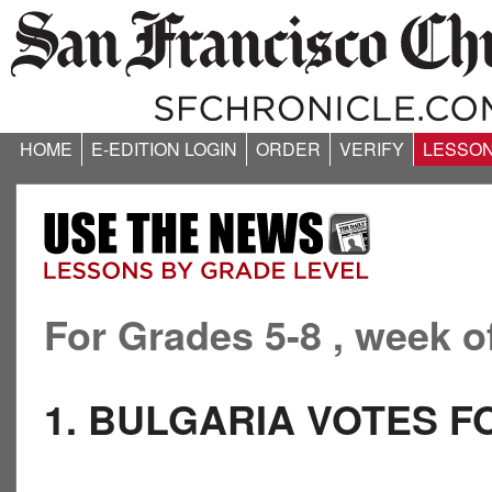
HOME
E-EDITION LOGIN
ORDER
VERIFY
LESSO
For Grades 5-8 , week o
1. BULGARIA VOTES 