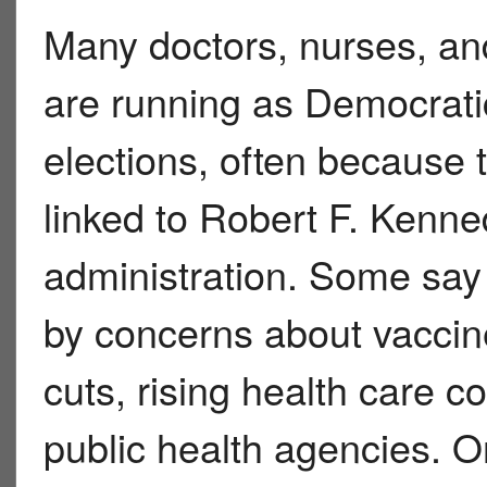
Many doctors, nurses, and
are running as Democrati
elections, often because 
linked to Robert F. Kenne
administration. Some say 
by concerns about vaccin
cuts, rising health care c
public health agencies. O