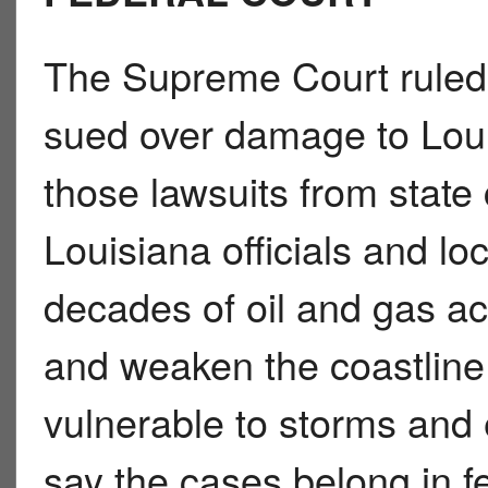
The Supreme Court ruled 
sued over damage to Lo
those lawsuits from state 
Louisiana officials and lo
decades of oil and gas ac
and weaken the coastline
vulnerable to storms and
say the cases belong in f