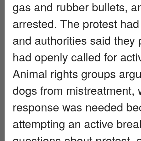
gas and rubber bullets, a
arrested. The protest ha
and authorities said the
had openly called for activ
Animal rights groups argu
dogs from mistreatment, 
response was needed bec
attempting an active break-
questions about protest, a