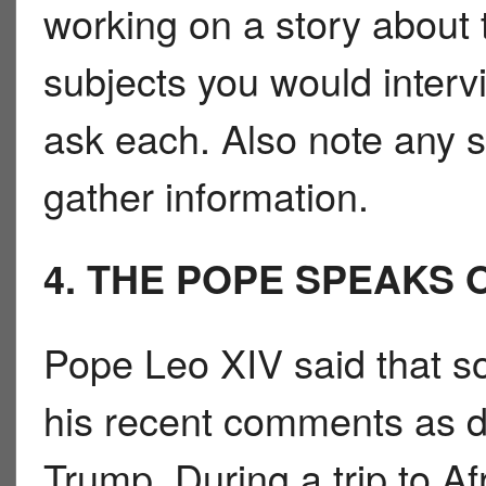
working on a story about th
subjects you would inter
ask each. Also note any 
gather information.
4. THE POPE SPEAKS 
Pope Leo XIV said that s
his recent comments as di
Trump. During a trip to Af