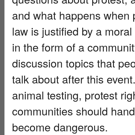
and what happens when p
law is justified by a mora
in the form of a communit
discussion topics that pe
talk about after this even
animal testing, protest ri
communities should handle
become dangerous.