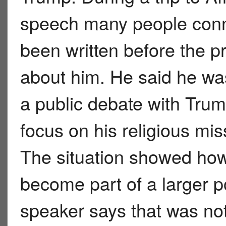
speech many people conn
been written before the 
about him. He said he was
a public debate with Tru
focus on his religious m
The situation showed how
become part of a larger po
speaker says that was not