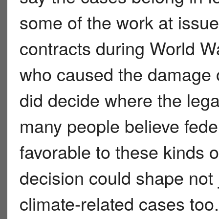
some of the work at issue
contracts during World War
who caused the damage or 
did decide where the lega
many people believe feder
favorable to these kinds 
decision could shape not j
climate-related cases too