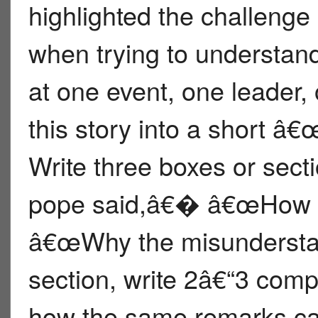
highlighted the challenge
when trying to understan
at one event, one leader,
this story into a short
Write three boxes or sec
pope said,â€� â€œHow pe
â€œWhy the misundersta
section, write 2â€“3 comp
how the same remarks can