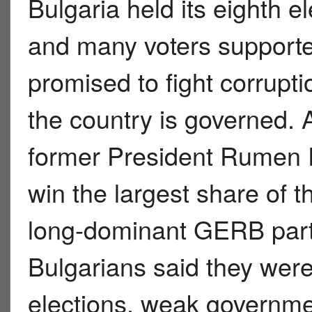
Bulgaria held its eighth el
and many voters support
promised to fight corrup
the country is governed. 
former President Rumen 
win the largest share of t
long-dominant GERB part
Bulgarians said they were
elections, weak governmen