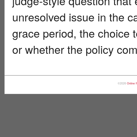
judge-style question that
unresolved issue in the c
grace period, the choice t
or whether the policy co
©2026
Online 