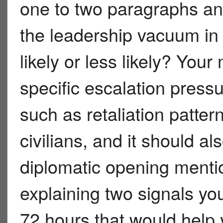
one to two paragraphs an
the leadership vacuum in
likely or less likely? Yo
specific escalation pressu
such as retaliation pattern
civilians, and it should al
diplomatic opening mentio
explaining two signals yo
72 hours that would help 