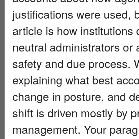
justifications were used, b
article is how institution
neutral administrators or
safety and due process. W
explaining what best ac
change in posture, and d
shift is driven mostly by pr
management. Your paragr