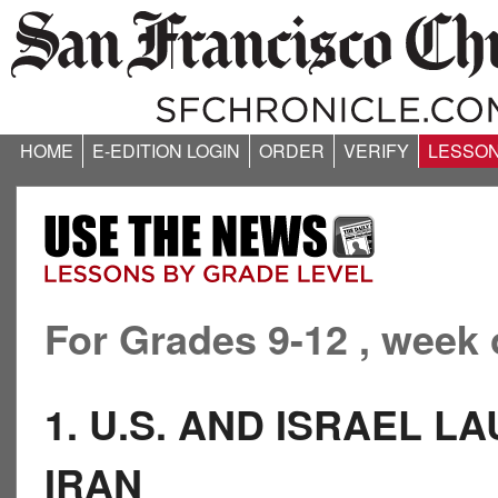
HOME
E-EDITION LOGIN
ORDER
VERIFY
LESSO
For Grades 9-12 , week 
1. U.S. AND ISRAEL L
IRAN