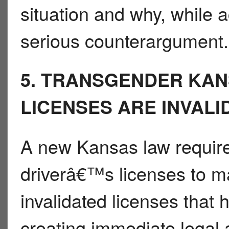
situation and why, while 
serious counterargument.
5. TRANSGENDER KAN
LICENSES ARE INVALI
A new Kansas law requir
driverâ€™s licenses to ma
invalidated licenses that
creating immediate legal 