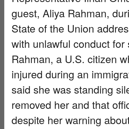
guest, Aliya Rahman, du
State of the Union addre
with unlawful conduct for
Rahman, a U.S. citizen w
injured during an immigr
said she was standing sil
removed her and that offi
despite her warning about 