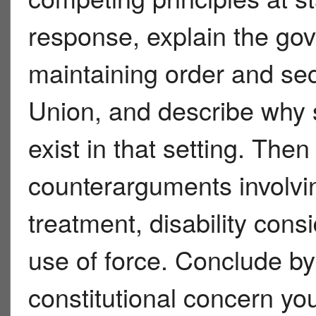
response, explain the go
maintaining order and secu
Union, and describe why s
exist in that setting. The
counterarguments involvi
treatment, disability cons
use of force. Conclude by
constitutional concern you