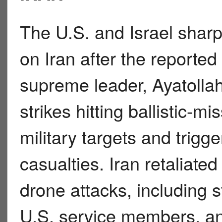
The U.S. and Israel sharp
on Iran after the reported
supreme leader, Ayatolla
strikes hitting ballistic-mi
military targets and trigg
casualties. Iran retaliated
drone attacks, including st
U.S. service members, an