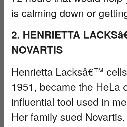
is calming down or gettin
2. HENRIETTA LACKSâ
NOVARTIS
Henrietta Lacksâ€™ cells,
1951, became the HeLa ce
influential tool used in m
Her family sued Novartis,