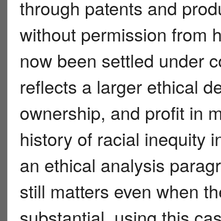
through patents and prod
without permission from h
now been settled under co
reflects a larger ethical 
ownership, and profit in m
history of racial inequity
an ethical analysis parag
still matters even when the
substantial, using this c