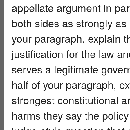
appellate argument in pa
both sides as strongly as p
your paragraph, explain 
justification for the law a
serves a legitimate gove
half of your paragraph, ex
strongest constitutional 
harms they say the policy