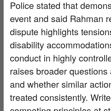
Police stated that demonst
event and said Rahman re
dispute highlights tensio
disability accommodations
conduct in highly controlled
raises broader questions
and whether similar actio
treated consistently. Writ
competing principles at st