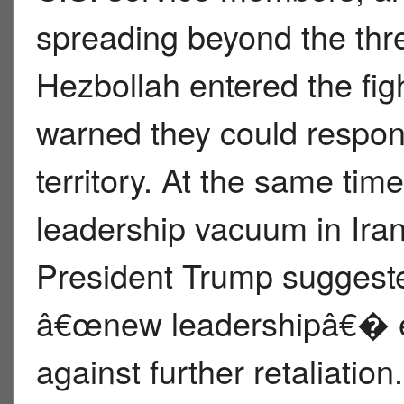
spreading beyond the thr
Hezbollah entered the fig
warned they could respond
territory. At the same tim
leadership vacuum in Iran
President Trump suggeste
â€œnew leadershipâ€� e
against further retaliatio