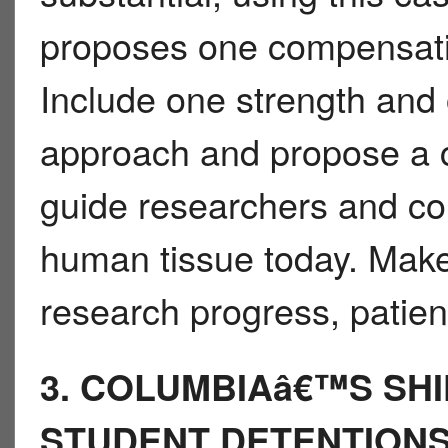
proposes one compensatio
Include one strength and
approach and propose a c
guide researchers and c
human tissue today. Make
research progress, patient
3. COLUMBIAâ€™S SHI
STUDENT DETENTION