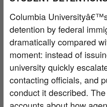
Columbia Universityâ€™s
detention by federal imm
dramatically compared with
moment: instead of issuin
university quickly escala
contacting officials, and
conduct it described. The 
accounts about how agen