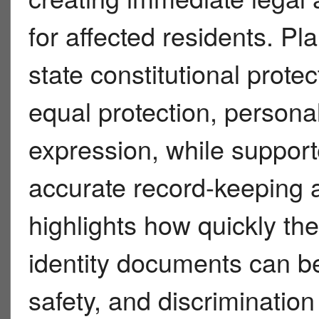
for affected residents. Pla
state constitutional prot
equal protection, person
expression, while support
accurate record-keeping 
highlights how quickly the
identity documents can be
safety, and discriminatio