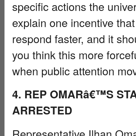
specific actions the univer
explain one incentive tha
respond faster, and it sh
you think this more forcefu
when public attention mo
4. REP OMARâ€™S STA
ARRESTED
Representative Ilhan Omar 