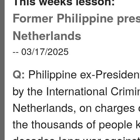
This weeks lesson:
Former Philippine pres
Netherlands
-- 03/17/2025
Philippine ex-Presiden
Q:
by the International Crim
Netherlands, on charges 
the thousands of people 