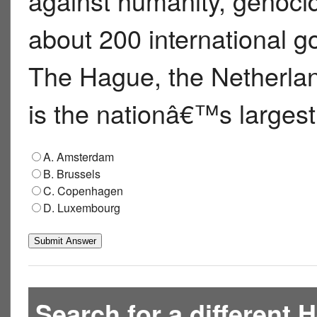
against humanity, genocid
about 200 international g
The Hague, the Netherlan
is the nationâ€™s largest
A. Amsterdam
B. Brussels
C. Copenhagen
D. Luxembourg
Search for a different