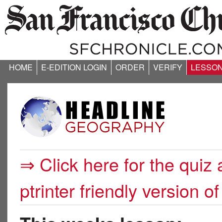
HOME
E-EDITION LOGIN
ORDER
VERIFY
LESSO
⇒ Click here for the quiz 
ptrinter friendly version of