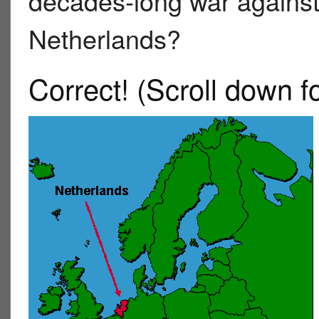
decades-long war against
Netherlands?
Correct!
(Scroll down f