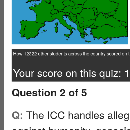
How 12322 other students across the country scored on t
Your score on this quiz: 1
Question 2 of 5
The ICC handles allega
Q: