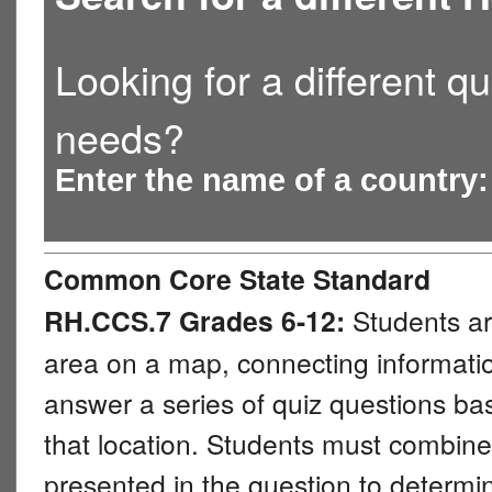
Looking for a different qu
needs?
Enter the name of a country
Common Core State Standard
RH.CCS.7 Grades 6-12:
Students ar
area on a map, connecting information
answer a series of quiz questions b
that location. Students must combine 
presented in the question to determi