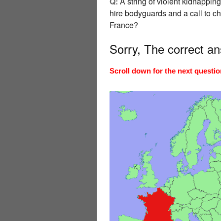
Q:
A string of violent kidnapping
hire bodyguards and a call to c
France?
Sorry, The correct a
Scroll down for the next questio