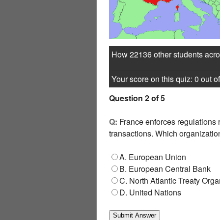
How 22136 other students acros
Your score on this quiz: 0 out of
Question 2 of 5
Q:
France enforces regulations r
transactions. Which organizatio
A. European Union
B. European Central Bank
C. North Atlantic Treaty Orga
D. United Nations