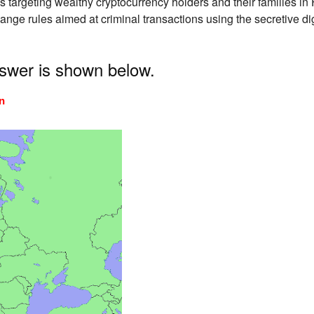
s targeting wealthy cryptocurrency holders and their families in
hange rules aimed at criminal transactions using the secretive 
nswer is shown below.
n