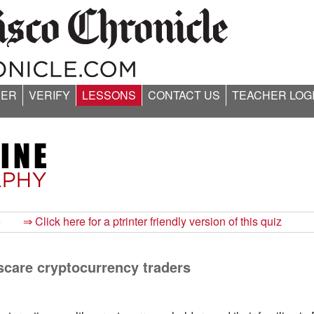
ER
VERIFY
LESSONS
CONTACT US
TEACHER LOG
e
⇒ Click here for a ptrinter friendly version of this quiz
scare cryptocurrency traders