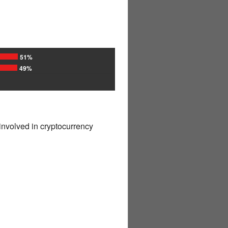
51%
49%
involved in cryptocurrency