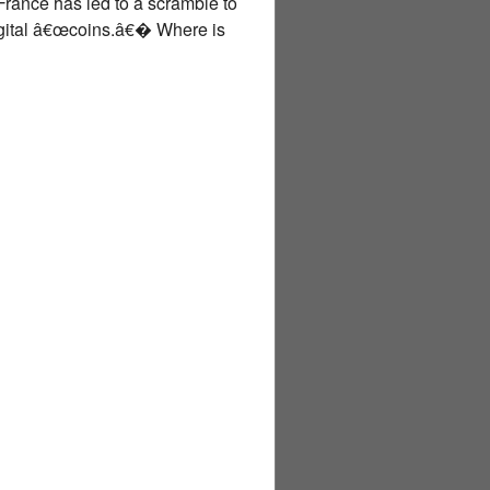
 France has led to a scramble to
digital â€œcoins.â€� Where is