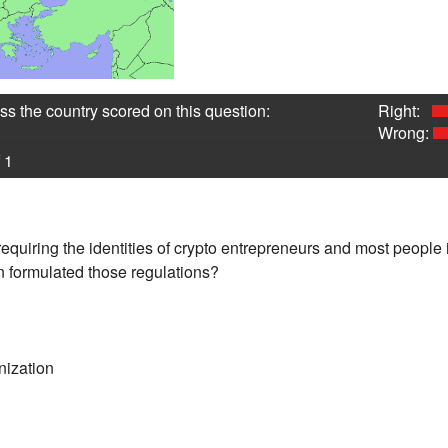
s the country scored on this question:
Right:
Wrong:
 1
equiring the identities of crypto entrepreneurs and most people 
n formulated those regulations?
nization