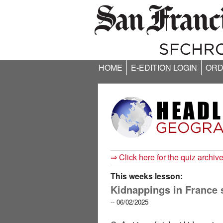
HOME
E-EDITION LOGIN
ORD
⇒ Click here for the quiz archiv
This weeks lesson:
Kidnappings in France 
-- 06/02/2025