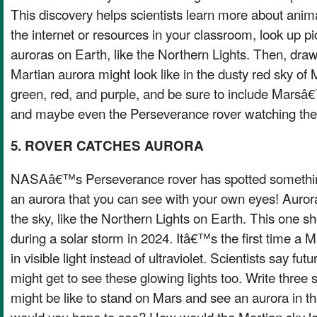
This discovery helps scientists learn more about anim
the internet or resources in your classroom, look up pi
auroras on Earth, like the Northern Lights. Then, dra
Martian aurora might look like in the dusty red sky of 
green, red, and purple, and be sure to include Mars
and maybe even the Perseverance rover watching the
5. ROVER CATCHES AURORA
NASAâ€™s Perseverance rover has spotted somethi
an aurora that you can see with your own eyes! Auroras
the sky, like the Northern Lights on Earth. This one 
during a solar storm in 2024. Itâ€™s the first time a 
in visible light instead of ultraviolet. Scientists say fu
might get to see these glowing lights too. Write three
might be like to stand on Mars and see an aurora in t
would you hope to see? How would the Martian sky 