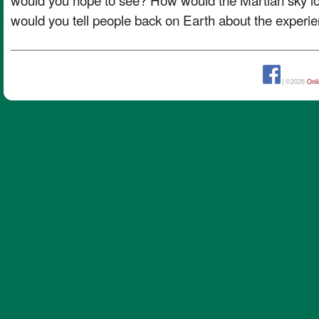
would you tell people back on Earth about the experi
| ©2026
Onl