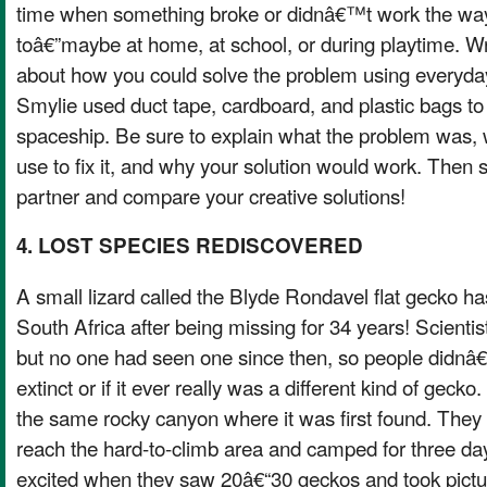
time when something broke or didnâ€™t work the wa
toâ€”maybe at home, at school, or during playtime. Wr
about how you could solve the problem using everyday 
Smylie used duct tape, cardboard, and plastic bags to f
spaceship. Be sure to explain what the problem was,
use to fix it, and why your solution would work. Then 
partner and compare your creative solutions!
4. LOST SPECIES REDISCOVERED
A small lizard called the Blyde Rondavel flat gecko h
South Africa after being missing for 34 years! Scientists
but no one had seen one since then, so people didnâ€
extinct or if it ever really was a different kind of gecko
the same rocky canyon where it was first found. They 
reach the hard-to-climb area and camped for three da
excited when they saw 20â€“30 geckos and took pictu