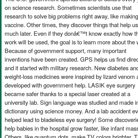
on science research. Sometimes scientists use that
research to solve big problems right away, like making
vaccine. Other times, they discover things that help us
much later. Even if they donâ€™t know exactly how th
work will be used, the goal is to learn more about the 
Because of government support, many important
inventions have been created. GPS helps us find direc
and it started with military research. New diabetes an
weight-loss medicines were inspired by lizard venom
developed with government help. LASIK eye surgery
became safer thanks to a special laser created at a
university lab. Sign language was studied and made i
dictionary using science money. And a lab accident e
helped lead to bladeless eye surgery! Some discoveri
help babies in the hospital grow faster, like infant ma
Others, like quantum dots, make TV colors brighter. 