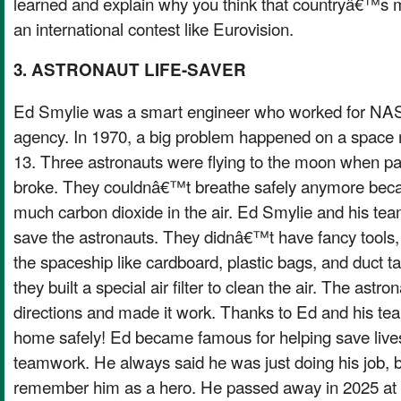
learned and explain why you think that countryâ€™s m
an international contest like Eurovision.
3. ASTRONAUT LIFE-SAVER
Ed Smylie was a smart engineer who worked for NAS
agency. In 1970, a big problem happened on a space 
13. Three astronauts were flying to the moon when par
broke. They couldnâ€™t breathe safely anymore beca
much carbon dioxide in the air. Ed Smylie and his team
save the astronauts. They didnâ€™t have fancy tools, 
the spaceship like cardboard, plastic bags, and duct t
they built a special air filter to clean the air. The as
directions and made it work. Thanks to Ed and his tea
home safely! Ed became famous for helping save lives 
teamwork. He always said he was just doing his job,
remember him as a hero. He passed away in 2025 at 