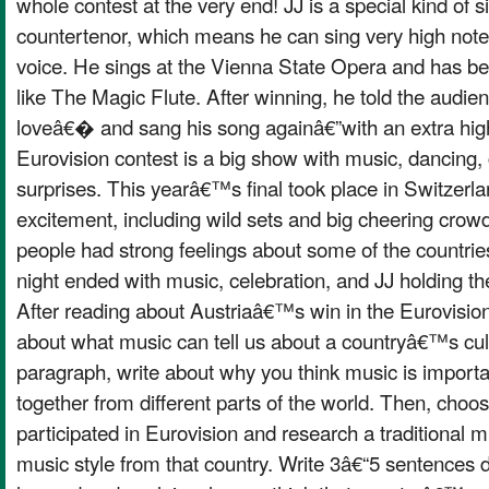
whole contest at the very end! JJ is a special kind of s
countertenor, which means he can sing very high no
voice. He sings at the Vienna State Opera and has b
like The Magic Flute. After winning, he told the aud
loveâ€� and sang his song againâ€”with an extra high
Eurovision contest is a big show with music, dancing,
surprises. This yearâ€™s final took place in Switzerla
excitement, including wild sets and big cheering cro
people had strong feelings about some of the countries
night ended with music, celebration, and JJ holding 
After reading about Austriaâ€™s win in the Eurovisio
about what music can tell us about a countryâ€™s cult
paragraph, write about why you think music is importa
together from different parts of the world. Then, choo
participated in Eurovision and research a traditional m
music style from that country. Write 3â€“5 sentences 