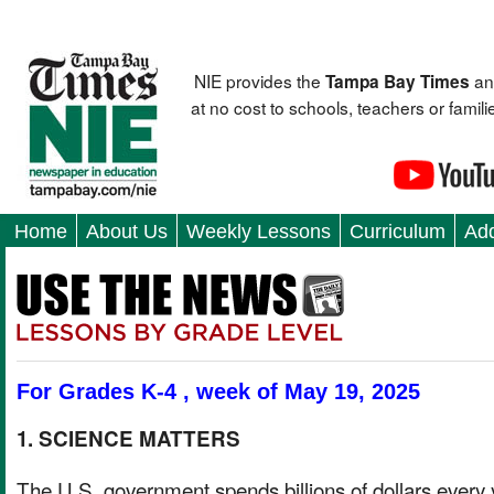
NIE provides the
an
Tampa Bay Times
at no cost to schools, teachers or fami
Home
About Us
Weekly Lessons
Curriculum
Add
For Grades K-4 , week of May 19, 2025
1. SCIENCE MATTERS
The U.S. government spends billions of dollars every 