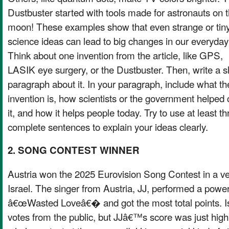
Dustbuster started with tools made for astronauts on 
moon! These examples show that even strange or tin
science ideas can lead to big changes in our everyday 
Think about one invention from the article, like GPS,
LASIK eye surgery, or the Dustbuster. Then, write a s
paragraph about it. In your paragraph, include what th
invention is, how scientists or the government helped 
it, and how it helps people today. Try to use at least th
complete sentences to explain your ideas clearly.
2. SONG CONTEST WINNER
Austria won the 2025 Eurovision Song Contest in a ve
Israel. The singer from Austria, JJ, performed a power
â€œWasted Loveâ€� and got the most total points. Is
votes from the public, but JJâ€™s score was just high