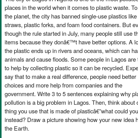
places in the world when it comes to plastic waste. To
the planet, the city has banned single-use plastics like
straws, plastic forks, and foam food containers. But e
though the rule started in July, many people still use 
items because they donâ€™t have better options. A lo
the plastic ends up in rivers and oceans, which can h
animals and cause floods. Some people in Lagos are 
to help by collecting plastic so it can be recycled. Exp
say that to make a real difference, people need better
choices and more help from companies and the
government. Write 3 to 5 sentences explaining why pla
pollution is a big problem in Lagos. Then, think about
thing you use that is made of plasticâ€”what could yo
instead? Draw a picture showing how your new idea 
the Earth.