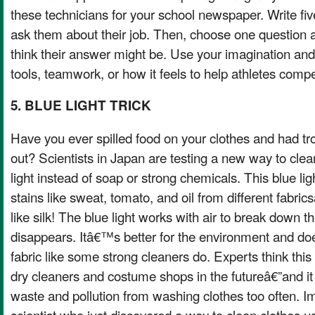
these technicians for your school newspaper. Write fi
ask them about their job. Then, choose one question 
think their answer might be. Use your imagination and
tools, teamwork, or how it feels to help athletes comp
5. BLUE LIGHT TRICK
Have you ever spilled food on your clothes and had tro
out? Scientists in Japan are testing a new way to clea
light instead of soap or strong chemicals. This blue l
stains like sweat, tomato, and oil from different fabri
like silk! The blue light works with air to break down the
disappears. Itâ€™s better for the environment and 
fabric like some strong cleaners do. Experts think th
dry cleaners and costume shops in the futureâ€”and i
waste and pollution from washing clothes too often.
scientist who just discovered a way to clean clothes us