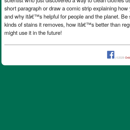
short paragraph or draw a comic strip explaining how 
and why itâ€™s helpful for people and the planet. Be 
kinds of stains it removes, how itâ€™s better than re
might use it in the future!
| ©2026
Onl