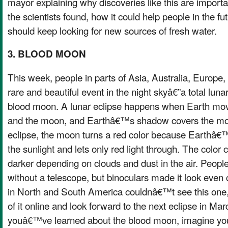
mayor explaining why discoveries like this are importa
the scientists found, how it could help people in the f
should keep looking for new sources of fresh water.
3. BLOOD MOON
This week, people in parts of Asia, Australia, Europe, 
rare and beautiful event in the night skyâ€”a total lunar
blood moon. A lunar eclipse happens when Earth mo
and the moon, and Earthâ€™s shadow covers the moon
eclipse, the moon turns a red color because Earthâ
the sunlight and lets only red light through. The color 
darker depending on clouds and dust in the air. People
without a telescope, but binoculars made it look even
in North and South America couldnâ€™t see this one,
of it online and look forward to the next eclipse in Ma
youâ€™ve learned about the blood moon, imagine you