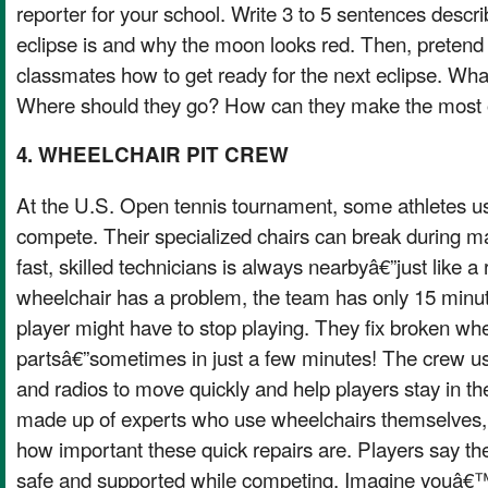
reporter for your school. Write 3 to 5 sentences descri
eclipse is and why the moon looks red. Then, pretend
classmates how to get ready for the next eclipse. Wha
Where should they go? How can they make the most o
4. WHEELCHAIR PIT CREW
At the U.S. Open tennis tournament, some athletes u
compete. Their specialized chairs can break during m
fast, skilled technicians is always nearbyâ€”just like a r
wheelchair has a problem, the team has only 15 minutes
player might have to stop playing. They fix broken whee
partsâ€”sometimes in just a few minutes! The crew us
and radios to move quickly and help players stay in 
made up of experts who use wheelchairs themselves,
how important these quick repairs are. Players say th
safe and supported while competing. Imagine youâ€™