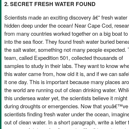
2. SECRET FRESH WATER FOUND
Scientists made an exciting discovery â€” fresh water
hidden deep under the ocean! Near Cape Cod, resea
from many countries worked together on a big boat to d
into the sea floor. They found fresh water buried bene
the salt water, something not many people expected.
team, called Expedition 501, collected thousands of
samples to study in their labs. They want to know wh
this water came from, how old it is, and if we can safe
it one day. This is important because many places ar
the world are running out of clean drinking water. Wh
this undersea water yet, the scientists believe it might 
during droughts or emergencies. Now that youâ€™ve 
scientists finding fresh water under the ocean, imagin
out of clean water. In a short paragraph, write a lett