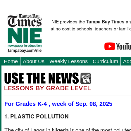
NIE provides the
an
Tampa Bay Times
at no cost to schools, teachers or fami
Home
About Us
Weekly Lessons
Curriculum
Add
For Grades K-4 , week of Sep. 08, 2025
1. PLASTIC POLLUTION
The city of Lagos in Nigeria is one of the most pollute