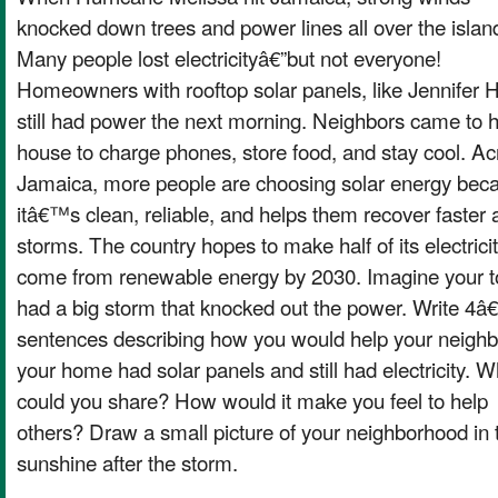
knocked down trees and power lines all over the islan
Many people lost electricityâ€”but not everyone!
Homeowners with rooftop solar panels, like Jennifer 
still had power the next morning. Neighbors came to 
house to charge phones, store food, and stay cool. Ac
Jamaica, more people are choosing solar energy bec
itâ€™s clean, reliable, and helps them recover faster a
storms. The country hopes to make half of its electrici
come from renewable energy by 2030. Imagine your 
had a big storm that knocked out the power. Write 4â€
sentences describing how you would help your neighbo
your home had solar panels and still had electricity. W
could you share? How would it make you feel to help
others? Draw a small picture of your neighborhood in 
sunshine after the storm.