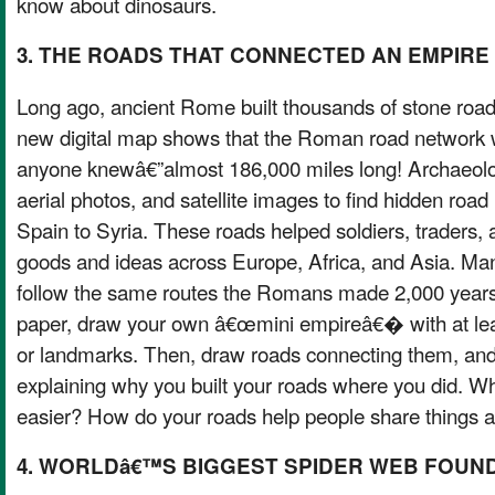
know about dinosaurs.
3. THE ROADS THAT CONNECTED AN EMPIRE
Long ago, ancient Rome built thousands of stone road
new digital map shows that the Roman road network 
anyone knewâ€”almost 186,000 miles long! Archaeolog
aerial photos, and satellite images to find hidden road
Spain to Syria. These roads helped soldiers, traders,
goods and ideas across Europe, Africa, and Asia. Man
follow the same routes the Romans made 2,000 years
paper, draw your own â€œmini empireâ€� with at least
or landmarks. Then, draw roads connecting them, and
explaining why you built your roads where you did. W
easier? How do your roads help people share things 
4. WORLDâ€™S BIGGEST SPIDER WEB FOUND