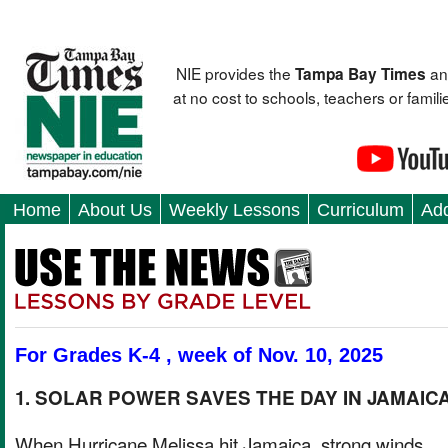
NIE provides the
an
Tampa Bay Times
at no cost to schools, teachers or fami
Home
About Us
Weekly Lessons
Curriculum
Add
For Grades K-4 , week of Nov. 10, 2025
1. SOLAR POWER SAVES THE DAY IN JAMAIC
When Hurricane Melissa hit Jamaica, strong winds