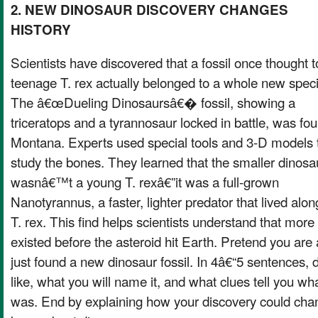
2. NEW DINOSAUR DISCOVERY CHANGES
HISTORY
Scientists have discovered that a fossil once thought t
teenage T. rex actually belonged to a whole new spec
The â€œDueling Dinosaursâ€� fossil, showing a
triceratops and a tyrannosaur locked in battle, was fou
Montana. Experts used special tools and 3-D models 
study the bones. They learned that the smaller dinosa
wasnâ€™t a young T. rexâ€”it was a full-grown
Nanotyrannus, a faster, lighter predator that lived alo
T. rex. This find helps scientists understand that more
existed before the asteroid hit Earth. Pretend you are
just found a new dinosaur fossil. In 4â€“5 sentences, d
like, what you will name it, and what clues tell you wha
was. End by explaining how your discovery could chan