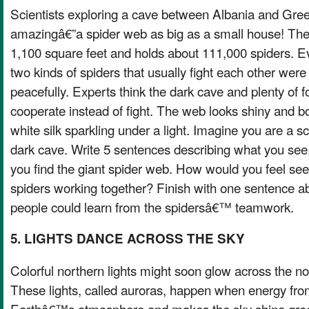
Scientists exploring a cave between Albania and Gre
amazingâ€”a spider web as big as a small house! The
1,100 square feet and holds about 111,000 spiders. E
two kinds of spiders that usually fight each other were 
peacefully. Experts think the dark cave and plenty of
cooperate instead of fight. The web looks shiny and bo
white silk sparkling under a light. Imagine you are a sc
dark cave. Write 5 sentences describing what you see
you find the giant spider web. How would you feel se
spiders working together? Finish with one sentence a
people could learn from the spidersâ€™ teamwork.
5. LIGHTS DANCE ACROSS THE SKY
Colorful northern lights might soon glow across the no
These lights, called auroras, happen when energy from
Earthâ€™s atmosphere and makes the sky shine green