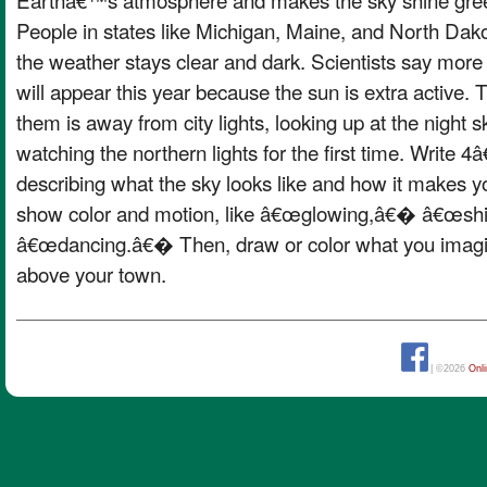
People in states like Michigan, Maine, and North Dako
the weather stays clear and dark. Scientists say more 
will appear this year because the sun is extra active.
them is away from city lights, looking up at the night
watching the northern lights for the first time. Write 
describing what the sky looks like and how it makes y
show color and motion, like â€œglowing,â€� â€œs
â€œdancing.â€� Then, draw or color what you imagin
above your town.
| ©2026
Onl