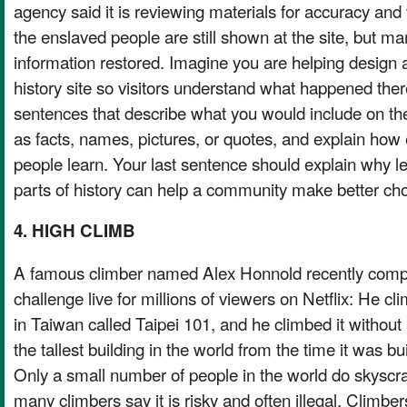
agency said it is reviewing materials for accuracy an
the enslaved people are still shown at the site, but man
information restored. Imagine you are helping design a
history site so visitors understand what happened ther
sentences that describe what you would include on the
as facts, names, pictures, or quotes, and explain how
people learn. Your last sentence should explain why l
parts of history can help a community make better cho
4. HIGH CLIMB
A famous climber named Alex Honnold recently compl
challenge live for millions of viewers on Netflix: He cli
in Taiwan called Taipei 101, and he climbed it without
the tallest building in the world from the time it was bui
Only a small number of people in the world do skyscr
many climbers say it is risky and often illegal. Climbers