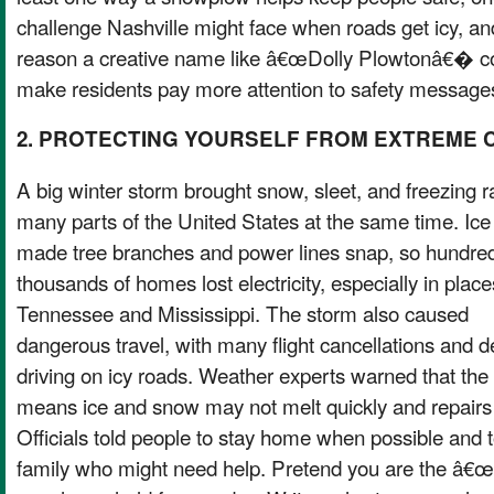
challenge Nashville might face when roads get icy, a
reason a creative name like â€œDolly Plowtonâ€� c
make residents pay more attention to safety message
2. PROTECTING YOURSELF FROM EXTREME 
A big winter storm brought snow, sleet, and freezing ra
many parts of the United States at the same time. Ice
made tree branches and power lines snap, so hundred
thousands of homes lost electricity, especially in place
Tennessee and Mississippi. The storm also caused
dangerous travel, with many flight cancellations and 
driving on icy roads. Weather experts warned that the 
means ice and snow may not melt quickly and repairs 
Officials told people to stay home when possible and 
family who might need help. Pretend you are the â€