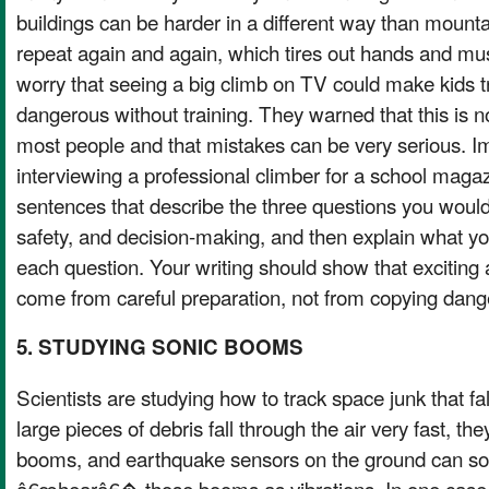
buildings can be harder in a different way than moun
repeat again and again, which tires out hands and m
worry that seeing a big climb on TV could make kids 
dangerous without training. They warned that this is not
most people and that mistakes can be very serious. I
interviewing a professional climber for a school maga
sentences that describe the three questions you would
safety, and decision-making, and then explain what yo
each question. Your writing should show that exciting
come from careful preparation, not from copying dang
5. STUDYING SONIC BOOMS
Scientists are studying how to track space junk that f
large pieces of debris fall through the air very fast, th
booms, and earthquake sensors on the ground can s
â€œhearâ€� those booms as vibrations. In one case,