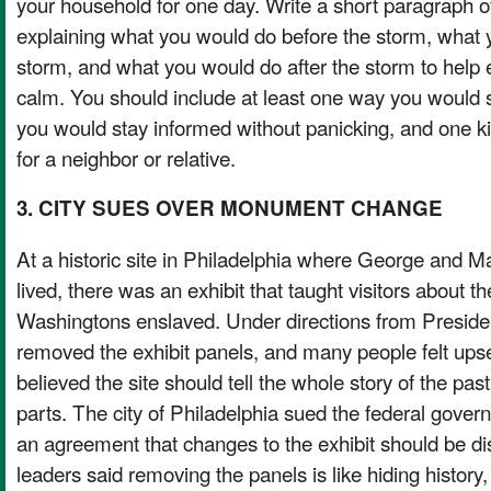
your household for one day. Write a short paragraph 
explaining what you would do before the storm, what 
storm, and what you would do after the storm to help
calm. You should include at least one way you would
you would stay informed without panicking, and one k
for a neighbor or relative.
3. CITY SUES OVER MONUMENT CHANGE
At a historic site in Philadelphia where George and 
lived, there was an exhibit that taught visitors about t
Washingtons enslaved. Under directions from Presid
removed the exhibit panels, and many people felt ups
believed the site should tell the whole story of the past
parts. The city of Philadelphia sued the federal gove
an agreement that changes to the exhibit should be di
leaders said removing the panels is like hiding history,