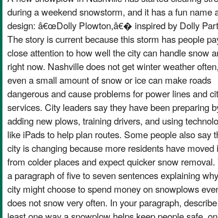
during a weekend snowstorm, and it has a fun name 
design: â€œDolly Plowton,â€� inspired by Dolly Par
The story is current because this storm has people pa
close attention to how well the city can handle snow a
right now. Nashville does not get winter weather often
even a small amount of snow or ice can make roads
dangerous and cause problems for power lines and ci
services. City leaders say they have been preparing b
adding new plows, training drivers, and using technol
like iPads to help plan routes. Some people also say t
city is changing because more residents have moved 
from colder places and expect quicker snow removal. 
a paragraph of five to seven sentences explaining why
city might choose to spend money on snowplows even i
does not snow very often. In your paragraph, describe
least one way a snowplow helps keep people safe, o