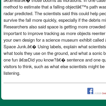
method to estimate that a falling objectâ€™s path was
radar predicted. The scientists said this could help pe
survive the fall more quickly, especially if the debris 
Researchers also said space is getting more crowded wit
important to improve tracking as more objects reente
your own design for a science museum exhibit called 
Space Junk.â€� Using labels, explain what scientists a
what tools they use on the ground, and what a sonic b
one fun â€œDid you know?â€� sentence and one ques
visitors to think, such as what else scientists might be 
listening.
| ©2026
Onl