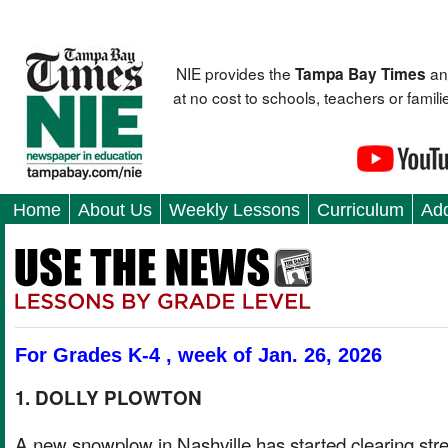
NIE provides the
an
Tampa Bay Times
at no cost to schools, teachers or fami
Home
About Us
Weekly Lessons
Curriculum
Add
For Grades K-4 , week of Jan. 26, 2026
1. DOLLY PLOWTON
A new snowplow in Nashville has started clearing str