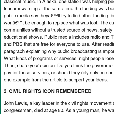
classical music. In Alaska, one station was helping pe
tsunami warning at the same time the funding was bei
public media say theyâ€™ll try to find other funding, b
wonâ€™t be enough to replace what was lost. The cu
communities without a trusted source of news, safety 
educational shows. Public media includes radio and T
and PBS that are free for everyone to use. After reading
paragraph explaining why public broadcasting is impo
What kinds of programs or services might people lose i
Then, share your opinion: Do you think the governmen
pay for these services, or should they rely only on don
one example from the article to support your ideas.
3. CIVIL RIGHTS ICON REMEMBERED
John Lewis, a key leader in the civil rights movement
congressman, died at age 80. As a young man, he wa