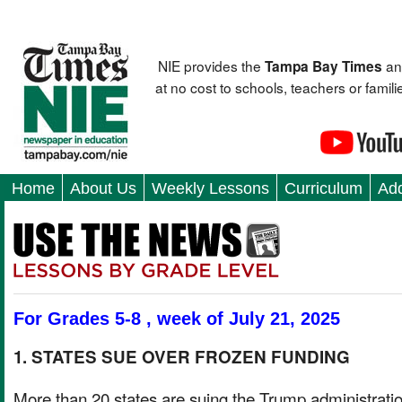
NIE provides the
an
Tampa Bay Times
at no cost to schools, teachers or fami
Home
About Us
Weekly Lessons
Curriculum
Add
For Grades 5-8 , week of July 21, 2025
1. STATES SUE OVER FROZEN FUNDING
More than 20 states are suing the Trump administrati