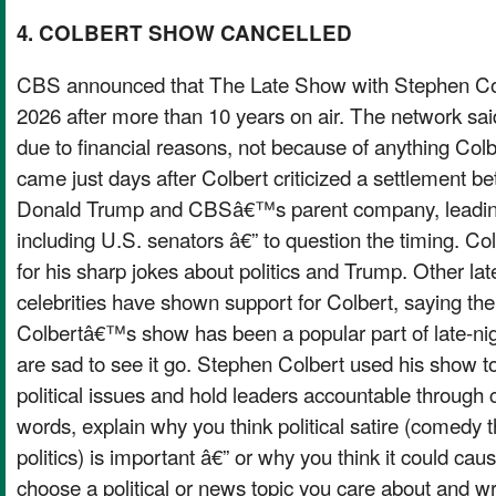
4. COLBERT SHOW CANCELLED
CBS announced that The Late Show with Stephen Col
2026 after more than 10 years on air. The network said
due to financial reasons, not because of anything Colbe
came just days after Colbert criticized a settlement 
Donald Trump and CBSâ€™s parent company, leadin
including U.S. senators â€” to question the timing. C
for his sharp jokes about politics and Trump. Other lat
celebrities have shown support for Colbert, saying the d
Colbertâ€™s show has been a popular part of late-ni
are sad to see it go. Stephen Colbert used his show to
political issues and hold leaders accountable through
words, explain why you think political satire (comedy
politics) is important â€” or why you think it could ca
choose a political or news topic you care about and wri