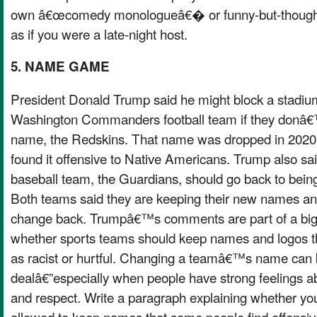
own â€œcomedy monologueâ€� or funny-but-thoughtfu
as if you were a late-night host.
5. NAME GAME
President Donald Trump said he might block a stadium
Washington Commanders football team if they donâ€™t
name, the Redskins. That name was dropped in 202
found it offensive to Native Americans. Trump also 
baseball team, the Guardians, should go back to being
Both teams said they are keeping their new names an
change back. Trumpâ€™s comments are part of a big
whether sports teams should keep names and logos 
as racist or hurtful. Changing a teamâ€™s name can 
dealâ€”especially when people have strong feelings abou
and respect. Write a paragraph explaining whether yo
allowed to keep names that some people find offensiv