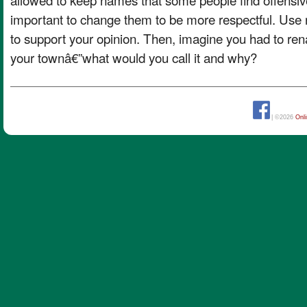
important to change them to be more respectful. Us
to support your opinion. Then, imagine you had to re
your townâ€”what would you call it and why?
| ©2026
Onl