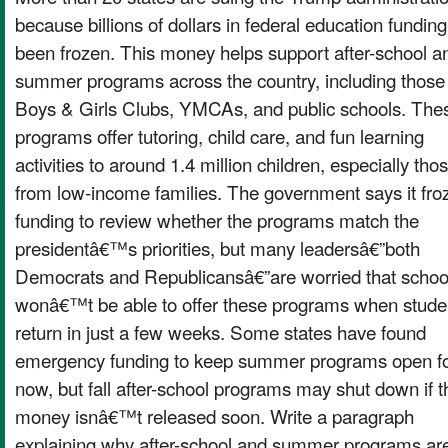
because billions of dollars in federal education fundin
been frozen. This money helps support after-school a
summer programs across the country, including those
Boys & Girls Clubs, YMCAs, and public schools. The
programs offer tutoring, child care, and fun learning
activities to around 1.4 million children, especially tho
from low-income families. The government says it fro
funding to review whether the programs match the
presidentâ€™s priorities, but many leadersâ€”both
Democrats and Republicansâ€”are worried that schoo
wonâ€™t be able to offer these programs when stude
return in just a few weeks. Some states have found
emergency funding to keep summer programs open f
now, but fall after-school programs may shut down if t
money isnâ€™t released soon. Write a paragraph
explaining why after-school and summer programs ar