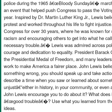
police during the 1965 â€œBloody Sundayâ€� march
an event that helped push Congress to pass the Voting
year. Inspired by Dr. Martin Luther King Jr., Lewis bel
protest and worked throughout his life to fight injustice
Congress for over 30 years, where he was known for 
racism and encouraging others to get into what he ca
necessary trouble.â€� Lewis was admired across politi
courage and dedication to equality. President Bara
the Presidential Medal of Freedom, and many leaders p
work to make America a fairer place. John Lewis beli
something wrong, you should speak up and take action
describe a time when you saw or learned about someth
unjustâ€”either in history, in your community, or even
John Lewis encourage you to do about it? What does i
â€œgood troubleâ€�? Use what you learned from the 
ideas.