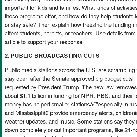
important for kids and families. What kinds of activitie
these programs offer, and how do they help students 
or stay safe? Then explain how freezing the funding m
affect students, parents, or teachers. Use details from
article to support your response.
2. PUBLIC BROADCASTING CUTS
Public media stations across the U.S. are scrambling 
stay open after the Senate approved big budget cuts
requested by President Trump. The new law removes
about $1.1 billion in funding for NPR, PBS, and their l
money has helped smaller stationsâ€”especially in rura
and Mississippiâ€”provide emergency alerts, childr
weather updates, and music. Some stations say they 
down completely or cut important programs, like 24-