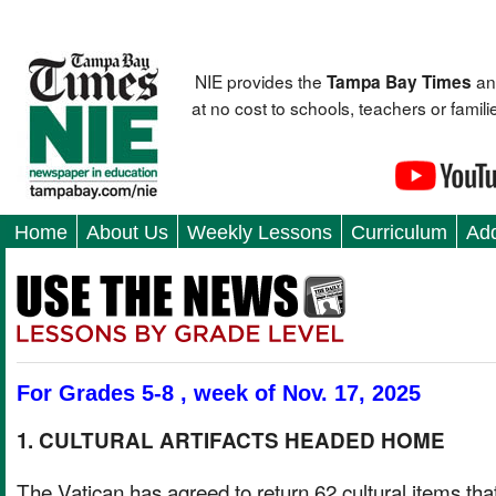
NIE provides the
an
Tampa Bay Times
at no cost to schools, teachers or fami
Home
About Us
Weekly Lessons
Curriculum
Add
For Grades 5-8 , week of Nov. 17, 2025
1. CULTURAL ARTIFACTS HEADED HOME
The Vatican has agreed to return 62 cultural items tha