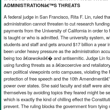
ADMINISTRATIONâ€™S THREATS
A federal judge in San Francisco, Rita F. Lin, ruled th
administration cannot threaten to cut research fundi
payments from the University of California in order to 
is taught or who is admitted. The university system, 
students and staff and gets around $17 billion a year 
been under heavy pressure as the administration accus
being too â€œwokeâ€� and antisemitic. Judge Lin fou
using funding threats as a â€œcoercive and retaliato
own political viewpoints onto campuses, violating t
protection of free speech and the 10th Amendmentâ€™
power over states. She said faculty and staff were al
themselves by avoiding topics they feared might be 
which is exactly the kind of chilling effect the Constitu
prevent. The ruling blocks the government from tying