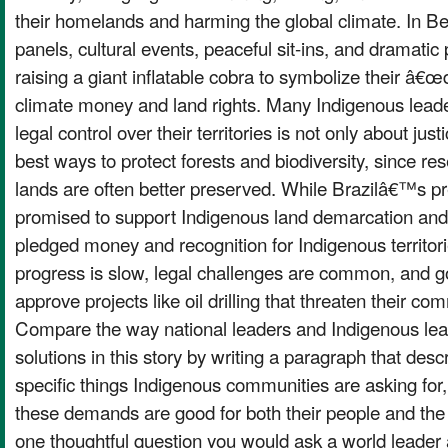
their homelands and harming the global climate. In 
panels, cultural events, peaceful sit-ins, and dramatic 
raising a giant inflatable cobra to symbolize their 
climate money and land rights. Many Indigenous leade
legal control over their territories is not only about jus
best ways to protect forests and biodiversity, since re
lands are often better preserved. While Brazilâ€™s pr
promised to support Indigenous land demarcation an
pledged money and recognition for Indigenous territorie
progress is slow, legal challenges are common, and g
approve projects like oil drilling that threaten their c
Compare the way national leaders and Indigenous lead
solutions in this story by writing a paragraph that desc
specific things Indigenous communities are asking for
these demands are good for both their people and the
one thoughtful question you would ask a world leader 