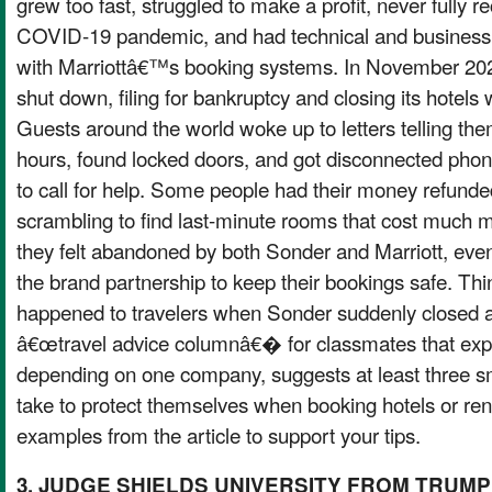
grew too fast, struggled to make a profit, never fully 
COVID-19 pandemic, and had technical and business 
with Marriottâ€™s booking systems. In November 20
shut down, filing for bankruptcy and closing its hotels
Guests around the world woke up to letters telling the
hours, found locked doors, and got disconnected phon
to call for help. Some people had their money refunded
scrambling to find last-minute rooms that cost much 
they felt abandoned by both Sonder and Marriott, even
the brand partnership to keep their bookings safe. Th
happened to travelers when Sonder suddenly closed a
â€œtravel advice columnâ€� for classmates that expla
depending on one company, suggests at least three s
take to protect themselves when booking hotels or rent
examples from the article to support your tips.
3. JUDGE SHIELDS UNIVERSITY FROM TRUMP