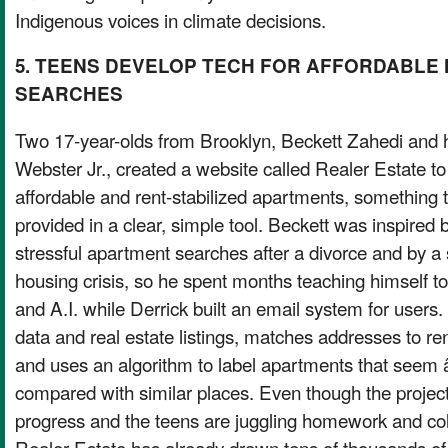
Indigenous voices in climate decisions.
5. TEENS DEVELOP TECH FOR AFFORDABLE
SEARCHES
Two 17-year-olds from Brooklyn, Beckett Zahedi and 
Webster Jr., created a website called Realer Estate t
affordable and rent-stabilized apartments, something th
provided in a clear, simple tool. Beckett was inspired
stressful apartment searches after a divorce and by a 
housing crisis, so he spent months teaching himself 
and A.I. while Derrick built an email system for users. 
data and real estate listings, matches addresses to ren
and uses an algorithm to label apartments that se
compared with similar places. Even though the project i
progress and the teens are juggling homework and col
Realer Estate has already drawn tens of thousands of v