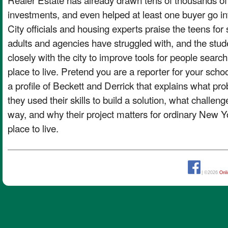
investments, and even helped at least one buyer go in
City officials and housing experts praise the teens for
adults and agencies have struggled with, and the stu
closely with the city to improve tools for people search
place to live. Pretend you are a reporter for your sch
a profile of Beckett and Derrick that explains what pr
they used their skills to build a solution, what challen
way, and why their project matters for ordinary New Yor
place to live.
| ©2026
Onl