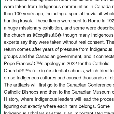
were taken from Indigenous communities in Canada 
than 100 years ago, including a special Inuvialuit whal
hunting kayak. These items were sent to Rome in 192
a huge missionary exhibition, and some were describ
the church as â€œgifts,â€� though many Indigenous
experts say they were taken without real consent. Th
return comes after years of pressure from Indigenous
groups and the Canadian government, and it connects
Pope Francisâ€™s apology in 2022 for the Catholic
Churchâ€™s role in residential schools, which tried to
erase Indigenous cultures and caused thousands of d
The artifacts will first go to the Canadian Conference 
Catholic Bishops and then to the Canadian Museum o
History, where Indigenous leaders will lead the proces
figuring out exactly where each item belongs. Some
Indigenous scholars say this is an important step tow