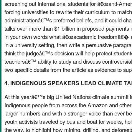
screening out international students for â€œanti-Ame
forcing universities to rewrite their curriculum to match
administrationâ€™s preferred beliefs, and it could c
talks over more than $1 billion in proposed payments
in your own words what â€œacademic freedomâ€� a
in a university setting, then write a persuasive parag
think the judgeâ€™s decision will help protect stude
teachersâ€™ ability to study and discuss controversial 
two specific details from the article as evidence to sup
4. INDIGENOUS SPEAKERS LEAD CLIMATE T
At this yearâ€™s big United Nations climate summit 
Indigenous people from across the Amazon and other
larger numbers and with a stronger voice than ever b
youth activists traveled by bus and boat for weeks, h
the way, to highlight how mining, drilling, and defore