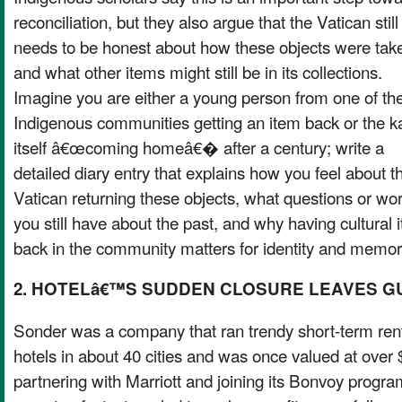
reconciliation, but they also argue that the Vatican still
needs to be honest about how these objects were tak
and what other items might still be in its collections.
Imagine you are either a young person from one of th
Indigenous communities getting an item back or the k
itself â€œcoming homeâ€� after a century; write a
detailed diary entry that explains how you feel about t
Vatican returning these objects, what questions or wor
you still have about the past, and why having cultural 
back in the community matters for identity and memor
2. HOTELâ€™S SUDDEN CLOSURE LEAVES 
Sonder was a company that ran trendy short-term ren
hotels in about 40 cities and was once valued at over $
partnering with Marriott and joining its Bonvoy progr