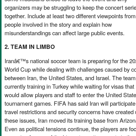
organizers may be struggling to keep the concert seri
together. Include at least two different viewpoints from
people involved in the story and explain how
misunderstandings can affect large public events.
2. TEAM IN LIMBO
Iranâ€™s national soccer team is preparing for the 2
World Cup while dealing with challenges caused by con
between Iran, the United States, and Israel. The team
currently training in Turkey while waiting for visas that
would allow players and staff to enter the United Stat
tournament games. FIFA has said Iran will participate
travel restrictions and security concerns have created
these issues, Iran moved its training base from Arizon
Even as political tensions continue, the players are f