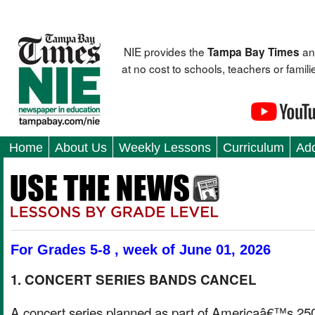
NIE provides the
an
Tampa Bay Times
at no cost to schools, teachers or fami
Home
About Us
Weekly Lessons
Curriculum
Add
For Grades 5-8 , week of June 01, 2026
1. CONCERT SERIES BANDS CANCEL
A concert series planned as part of Americaâ€™s 25