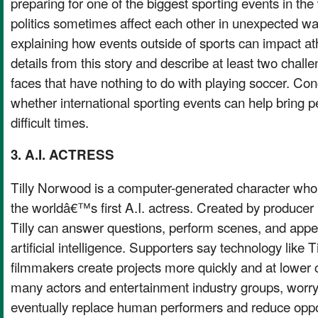
preparing for one of the biggest sporting events in th
politics sometimes affect each other in unexpected w
explaining how events outside of sports can impact a
details from this story and describe at least two cha
faces that have nothing to do with playing soccer. Con
whether international sporting events can help bring p
difficult times.
3. A.I. ACTRESS
Tilly Norwood is a computer-generated character who
the worldâ€™s first A.I. actress. Created by producer
Tilly can answer questions, perform scenes, and appe
artificial intelligence. Supporters say technology like T
filmmakers create projects more quickly and at lower co
many actors and entertainment industry groups, worry 
eventually replace human performers and reduce oppor