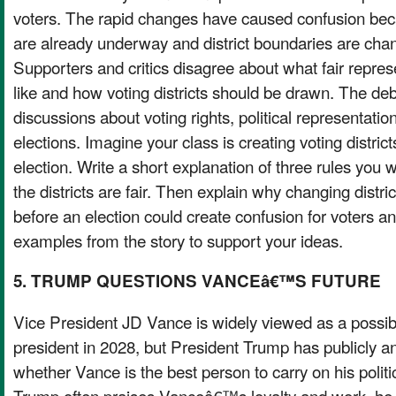
voters. The rapid changes have caused confusion be
are already underway and district boundaries are chan
Supporters and critics disagree about what fair repres
like and how voting districts should be drawn. The d
discussions about voting rights, political representation
elections. Imagine your class is creating voting district
election. Write a short explanation of three rules you
the districts are fair. Then explain why changing distri
before an election could create confusion for voters 
examples from the story to support your ideas.
5. TRUMP QUESTIONS VANCEâ€™S FUTURE
Vice President JD Vance is widely viewed as a possib
president in 2028, but President Trump has publicly a
whether Vance is the best person to carry on his poli
Trump often praises Vanceâ€™s loyalty and work, he