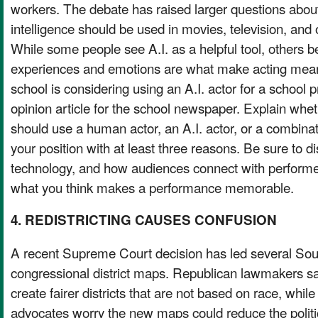
workers. The debate has raised larger questions about 
intelligence should be used in movies, television, and 
While some people see A.I. as a helpful tool, others 
experiences and emotions are what make acting mean
school is considering using an A.I. actor for a school p
opinion article for the school newspaper. Explain whet
should use a human actor, an A.I. actor, or a combinat
your position with at least three reasons. Be sure to di
technology, and how audiences connect with performe
what you think makes a performance memorable.
4. REDISTRICTING CAUSES CONFUSION
A recent Supreme Court decision has led several Sou
congressional district maps. Republican lawmakers s
create fairer districts that are not based on race, while
advocates worry the new maps could reduce the politic