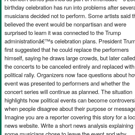
birthday celebration has run into problems after sever
musicians decided not to perform. Some artists said t
believed the event would be nonpartisan and were
surprised to learn it was connected to the Trump
administrationâ€™s celebration plans. President Tru
first suggested that he could replace the performers
himself, saying he draws large crowds, but later called
the concerts to be canceled entirely and replaced with
political rally. Organizers now face questions about h
event was presented to performers and whether the
concert series will continue as planned. The situation
highlights how political events can become controversi
when people disagree about their purpose or messag
Imagine you are a reporter covering this story for a loc
news website. Write a short news analysis explaining
some musicians chose to leave the event and why