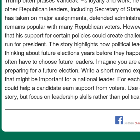
other Republican leaders, including Secretary of Sta
has taken on major assignments, defended administrat
remains popular with many Republican voters. Howeve
that his support for certain policies could create chall
run for president. The story highlights how political le
thinking about future elections years before they happe
often have to choose future leaders. Imagine you are ad
preparing for a future election. Write a short memo exp
that might be important for a national leader. For each 
could help a candidate earn support from voters. Use
story, but focus on leadership skills rather than politica
| ©2026
Onl