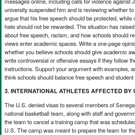
messages online, including calls for violence against
university suspended him and is reviewing whether t
argue that his free speech should be protected, while
hate should not be rewarded. The situation has raised
about free speech, racism, and how schools should r
views enter academic spaces. Write a one-page opinio
whether you believe schools should give academic aw
write controversial or offensive essays if they follow 
instructions. Support your argument with examples, 
think schools should balance free speech and student 
3. INTERNATIONAL ATHLETES AFFECTED BY 
The U.S. denied visas to several members of Sen
national basketball team, along with staff and governme
the team to cancel a training camp that was scheduled 
U.S. The camp was meant to prepare the team for t