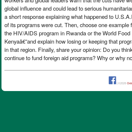
global influence and could lead to serious humanitar
a short response explaining what happened to U.S.A
of its programs were cut. Then, choose one example fr
the HIV/AIDS program in Rwanda or the World Food
Kenyaâ€”and explain how losing or keeping that progr
in that region. Finally, share your opinion: Do you thi
continue to fund foreign aid programs? Why or why n
| ©2026
Onl