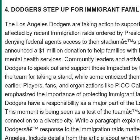
4. DODGERS STEP UP FOR IMMIGRANT FAMIL
The Los Angeles Dodgers are taking action to support
affected by recent immigration raids ordered by Presi
denying federal agents access to their stadiumâ€™s p
announced a $1 million donation to help families with 
mental health services. Community leaders and activi
Dodgers to speak out and support those impacted by 
the team for taking a stand, while some criticized the
earlier. Players, fans, and organizations like PICO Cal
emphasized the importance of protecting immigrant fa
Dodgers have a responsibility as a major part of the
This moment is being seen as a test of the teamâ€™s
connection to a diverse city. Write a paragraph explai
Dodgersâ€™ response to the immigration raids matter
Angeles. Include details from the article about what t