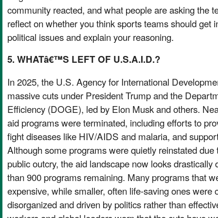
community reacted, and what people are asking the te
reflect on whether you think sports teams should get in
political issues and explain your reasoning.
5. WHATâ€™S LEFT OF U.S.A.I.D.?
In 2025, the U.S. Agency for International Developmen
massive cuts under President Trump and the Depart
Efficiency (DOGE), led by Elon Musk and others. Near
aid programs were terminated, including efforts to pr
fight diseases like HIV/AIDS and malaria, and support 
Although some programs were quietly reinstated due to
public outcry, the aid landscape now looks drastically d
than 900 programs remaining. Many programs that we
expensive, while smaller, often life-saving ones were
disorganized and driven by politics rather than effecti
workers and global leaders warn that the cuts hav