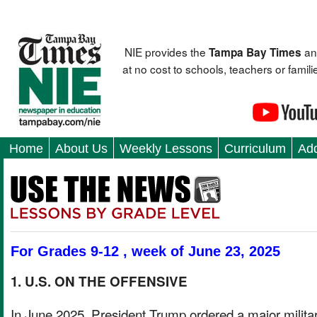
NIE provides the
an
Tampa Bay Times
at no cost to schools, teachers or fami
Home
About Us
Weekly Lessons
Curriculum
Add
For Grades 9-12 , week of June 23, 2025
1. U.S. ON THE OFFENSIVE
In June 2025, President Trump ordered a major milita