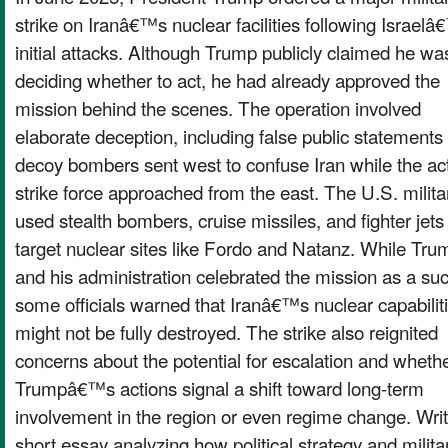
strike on Iranâ€™s nuclear facilities following Israel
initial attacks. Although Trump publicly claimed he was 
deciding whether to act, he had already approved the
mission behind the scenes. The operation involved
elaborate deception, including false public statements
decoy bombers sent west to confuse Iran while the ac
strike force approached from the east. The U.S. milita
used stealth bombers, cruise missiles, and fighter jets
target nuclear sites like Fordo and Natanz. While Tru
and his administration celebrated the mission as a su
some officials warned that Iranâ€™s nuclear capabilit
might not be fully destroyed. The strike also reignited
concerns about the potential for escalation and wheth
Trumpâ€™s actions signal a shift toward long-term
involvement in the region or even regime change. Wri
short essay analyzing how political strategy and milita