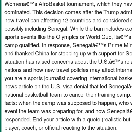
Womenâ€™s AfroBasket tournament, which they have 
dominated. This decision comes after the Trump admin
new travel ban affecting 12 countries and considered 
possibly including Senegal. While the ban includes exc
sports events like the Olympics or World Cup, itâ€™s un
camp qualified. In response, Senegalâ€™s Prime Minis
and thanked China for stepping up with support for S
situation has raised concerns about the U.S.â€™s rela
nations and how new travel policies may affect interna
you are a sports journalist covering international baske
news article on the U.S. visa denial that led Sen
national basketball team to cancel their training camp.
facts: when the camp was supposed to happen, who w
event the team was preparing for, and how Senegal
responded. End your article with a quote (realistic but f
player, coach, or official reacting to the situation.