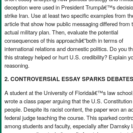
deception were used in President Trumpâ€™s decisio
strike Iran. Use at least two specific examples from th
article that show how public messaging differed from 
actual military plan. Then, evaluate the potential
consequences of this approachâ€”both in terms of
international relations and domestic politics. Do you th
this strategy helped or hurt U.S. credibility? Explain y
reasoning.
2. CONTROVERSIAL ESSAY SPARKS DEBATE
A student at the University of Floridaâ€™s law schoo
wrote a class paper arguing that the U.S. Constitution 
people. Despite its racist content, the paper won an
federal judge teaching the course. This sparked cont
among students and faculty, especially after Damsky l