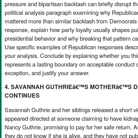
pressure and bipartisan backlash can briefly disrupt th
political analysis paragraph examining why Republican 
mattered more than similar backlash from Democrats 
response, explain how party loyalty usually shapes pub
presidential behavior and why breaking that pattern can 
Use specific examples of Republican responses descr
your analysis. Conclude by explaining whether you th
represents a lasting boundary on acceptable conduct 
exception, and justify your answer.
4. SAVANNAH GUTHRIEâ€™S MOTHERâ€™S 
CONTINUES
Savannah Guthrie and her siblings released a short 
appeared directed at someone claiming to have kidna
Nancy Guthrie, promising to pay for her safe return. A
they do not know if she is alive, and they have not publ