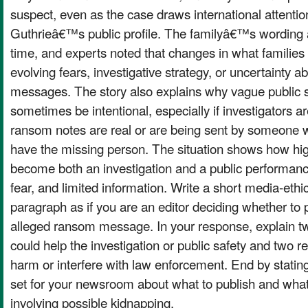
suspect, even as the case draws international attent
Guthrieâ€™s public profile. The familyâ€™s wording a
time, and experts noted that changes in what families s
evolving fears, investigative strategy, or uncertainty ab
messages. The story also explains why vague public 
sometimes be intentional, especially if investigators 
ransom notes are real or are being sent by someone w
have the missing person. The situation shows how hig
become both an investigation and a public performan
fear, and limited information. Write a short media-ethi
paragraph as if you are an editor deciding whether to 
alleged ransom message. In your response, explain t
could help the investigation or public safety and two r
harm or interfere with law enforcement. End by statin
set for your newsroom about what to publish and what
involving possible kidnapping.