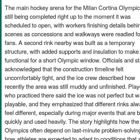
The main hockey arena for the Milan Cortina Olympi
still being completed right up to the moment it was
scheduled to open, with workers finishing details behi
scenes as concessions and walkways were readied fo
fans. A second rink nearby was built as a temporary
structure, with added supports and insulation to make 
functional for a short Olympic window. Officials and st
acknowledged that the construction timeline felt
uncomfortably tight, and the ice crew described how
recently the area was still muddy and unfinished. Play
who practiced there said the ice was not perfect but 
playable, and they emphasized that different rinks al
feel different, especially during major events that are b
quickly and used heavily. The story highlights how the
Olympics often depend on last-minute problem-solvin
how athletes are expected to adapt to conditions that 