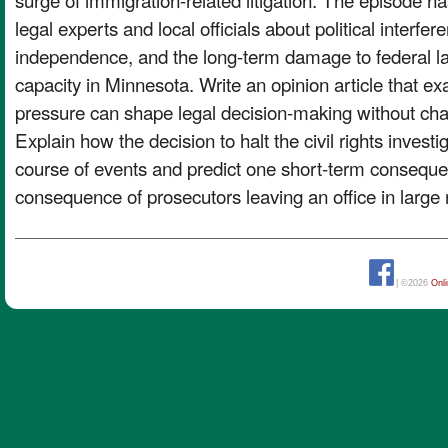
legal experts and local officials about political interfer
independence, and the long-term damage to federal 
capacity in Minnesota. Write an opinion article that ex
pressure can shape legal decision-making without chan
Explain how the decision to halt the civil rights investi
course of events and predict one short-term consequ
consequence of prosecutors leaving an office in large
| ©2026
Onl