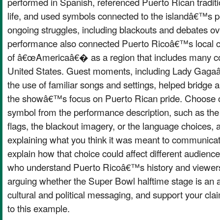
performed in Spanish, referenced Puerto Rican tradi
life, and used symbols connected to the islandâ€™s po
ongoing struggles, including blackouts and debates o
performance also connected Puerto Ricoâ€™s local cu
of â€œAmericaâ€� as a region that includes many cou
United States. Guest moments, including Lady Gag
the use of familiar songs and settings, helped bridge
the showâ€™s focus on Puerto Rican pride. Choose 
symbol from the performance description, such as the 
flags, the blackout imagery, or the language choices, 
explaining what you think it was meant to communicat
explain how that choice could affect different audience
who understand Puerto Ricoâ€™s history and viewer
arguing whether the Super Bowl halftime stage is an a
cultural and political messaging, and support your cla
to this example.