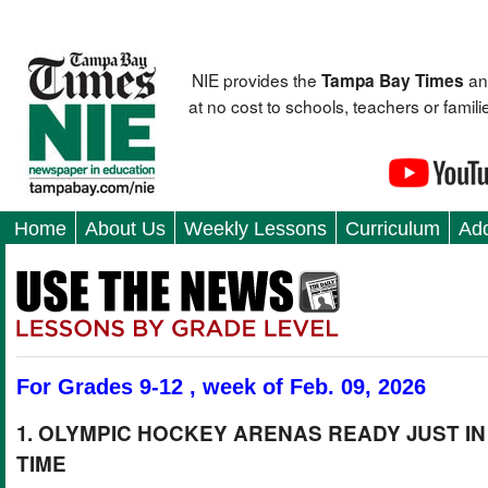
NIE provides the
an
Tampa Bay Times
at no cost to schools, teachers or fami
Home
About Us
Weekly Lessons
Curriculum
Add
For Grades 9-12 , week of Feb. 09, 2026
1. OLYMPIC HOCKEY ARENAS READY JUST IN
TIME