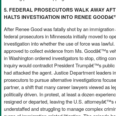
5. FEDERAL PROSECUTORS WALK AWAY AF
HALTS INVESTIGATION INTO RENEE GOODâ€
After Renee Good was fatally shot by an immigration 
federal prosecutors in Minnesota initially moved to ope
investigation into whether the use of force was lawful
approved to collect evidence from Ms. Goodâ€™s vehicl
in Washington ordered investigators to stop, citing co
inquiry would contradict President Trumpâ€™s public
had attacked the agent. Justice Department leaders 
prosecutors to pursue alternative investigations focu
partner, a shift that many career lawyers viewed as le
politically driven. In protest, at least a dozen experie
resigned or departed, leaving the U.S. attorneyâ€™s o
understaffed and struggling to manage complex crimin
surge of immigration-related litigation. The episode 