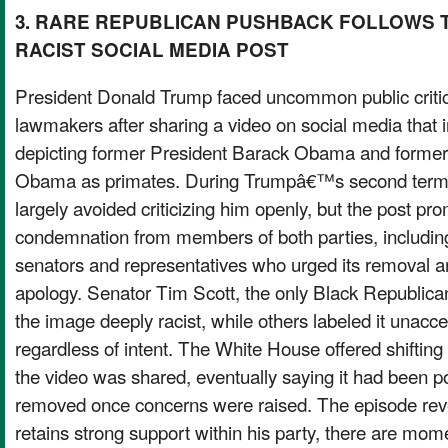
3. RARE REPUBLICAN PUSHBACK FOLLOWS
RACIST SOCIAL MEDIA POST
President Donald Trump faced uncommon public criti
lawmakers after sharing a video on social media that 
depicting former President Barack Obama and former f
Obama as primates. During Trumpâ€™s second term
largely avoided criticizing him openly, but the post pr
condemnation from members of both parties, includi
senators and representatives who urged its removal a
apology. Senator Tim Scott, the only Black Republican
the image deeply racist, while others labeled it unacc
regardless of intent. The White House offered shifting
the video was shared, eventually saying it had been po
removed once concerns were raised. The episode rev
retains strong support within his party, there are mo