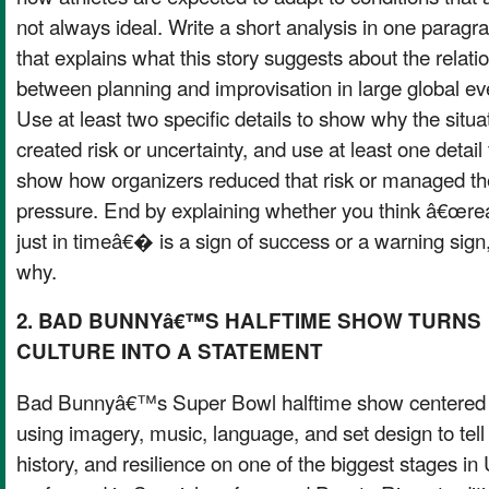
not always ideal. Write a short analysis in one paragr
that explains what this story suggests about the relati
between planning and improvisation in large global ev
Use at least two specific details to show why the situa
created risk or uncertainty, and use at least one detail 
show how organizers reduced that risk or managed th
pressure. End by explaining whether you think â€œre
just in timeâ€� is a sign of success or a warning sign
why.
2. BAD BUNNYâ€™S HALFTIME SHOW TURNS
CULTURE INTO A STATEMENT
Bad Bunnyâ€™s Super Bowl halftime show centered P
using imagery, music, language, and set design to tell 
history, and resilience on one of the biggest stages i