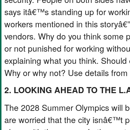
says itâ€™s standing up for worki
workers mentioned in this storyâ€”
vendors. Why do you think some p
or not punished for working withou
explaining what you think. Should 
Why or why not? Use details from t
2. LOOKING AHEAD TO THE L.
The 2028 Summer Olympics will be
are worried that the city isnâ€™t 