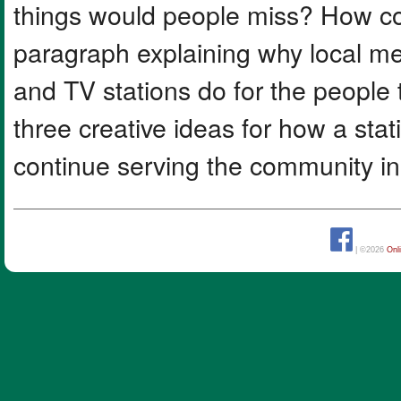
things would people miss? How co
paragraph explaining why local me
and TV stations do for the people
three creative ideas for how a sta
continue serving the community i
| ©2026
Onl