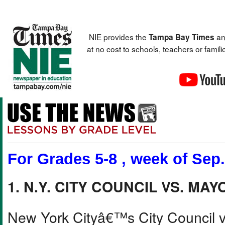
NIE provides the
an
Tampa Bay Times
at no cost to schools, teachers or fami
For Grades 5-8 , week of Sep.
1. N.Y. CITY COUNCIL VS. MA
New York Cityâ€™s City Council v