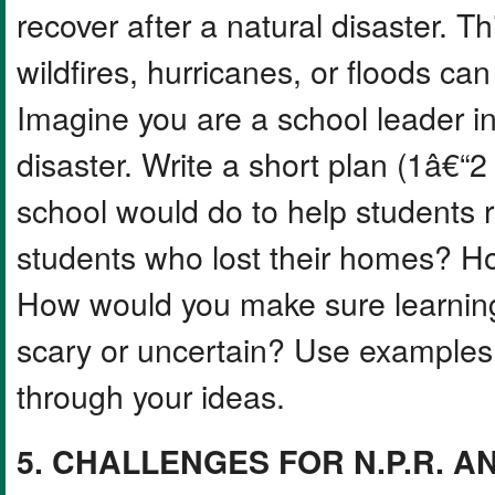
recover after a natural disaster. T
wildfires, hurricanes, or floods ca
Imagine you are a school leader in
disaster. Write a short plan (1â€“
school would do to help students 
students who lost their homes? H
How would you make sure learning
scary or uncertain? Use examples f
through your ideas.
5. CHALLENGES FOR N.P.R. AN