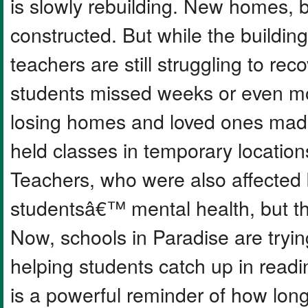
is slowly rebuilding. New homes, 
constructed. But while the buildi
teachers are still struggling to r
students missed weeks or even mo
losing homes and loved ones made 
held classes in temporary location
Teachers, who were also affected b
studentsâ€™ mental health, but th
Now, schools in Paradise are tryin
helping students catch up in readi
is a powerful reminder of how long 