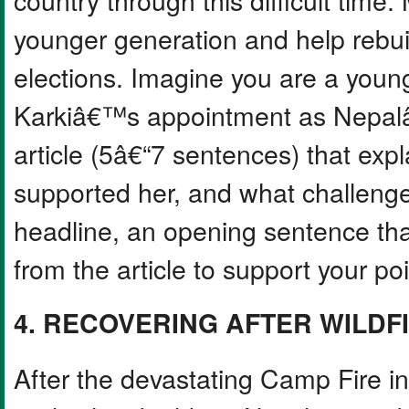
younger generation and help rebuil
elections. Imagine you are a young
Karkiâ€™s appointment as Nepalâ
article (5â€“7 sentences) that exp
supported her, and what challenge
headline, an opening sentence that
from the article to support your poi
4. RECOVERING AFTER WILDF
After the devastating Camp Fire in