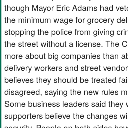
though Mayor Eric Adams had veto
the minimum wage for grocery del
stopping the police from giving cri
the street without a license. The
more about big companies than a
delivery workers and street vendo
believes they should be treated fa
disagreed, saying the new rules 
Some business leaders said they 
supporters believe the changes wil
security. People on both sides hav