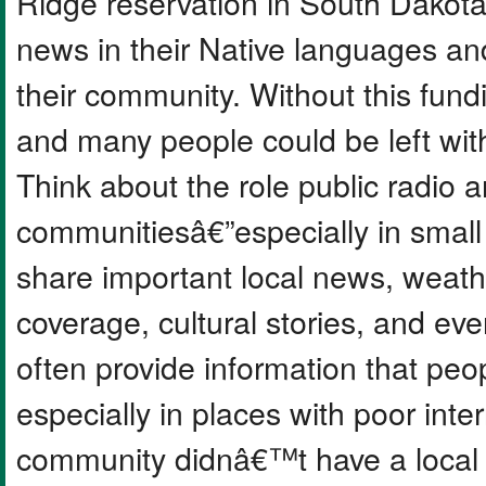
Ridge reservation in South Dakota,
news in their Native languages a
their community. Without this fundi
and many people could be left wit
Think about the role public radio a
communitiesâ€”especially in small 
share important local news, weath
coverage, cultural stories, and e
often provide information that pe
especially in places with poor inte
community didnâ€™t have a local s