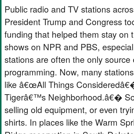
Public radio and TV stations acros
President Trump and Congress too
funding that helped them stay on t
shows on NPR and PBS, especially 
stations are often the only source
programming. Now, many stations 
like â€œAll Things Consideredâ€
Tigerâ€™s Neighborhood.â€� Some
selling old equipment, or even try
shirts. In places like the Warm Sp