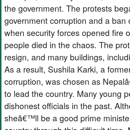
the government. The protests beg
government corruption and a ban o
when security forces opened fire 
people died in the chaos. The prot
resign, and many buildings, inclu
As a result, Sushila Karki, a former
corruption, was chosen as Nepalâ
to lead the country. Many young p
dishonest officials in the past. A
sheâ€™ll be a good prime minister
country through this difficult time.