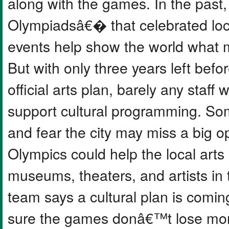
along with the games. In the past,
Olympiadsâ€� that celebrated loca
events help show the world what m
But with only three years left befor
official arts plan, barely any staff
support cultural programming. Som
and fear the city may miss a big o
Olympics could help the local arts
museums, theaters, and artists in
team says a cultural plan is com
sure the games donâ€™t lose mon