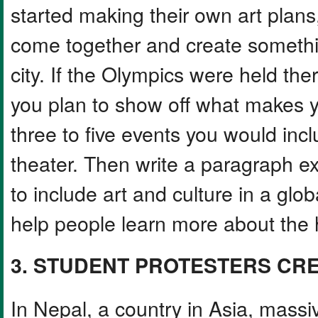
started making their own art plans,
come together and create somethi
city. If the Olympics were held the
you plan to show off what makes y
three to five events you would incl
theater. Then write a paragraph e
to include art and culture in a glo
help people learn more about the h
3. STUDENT PROTESTERS CR
In Nepal, a country in Asia, massi