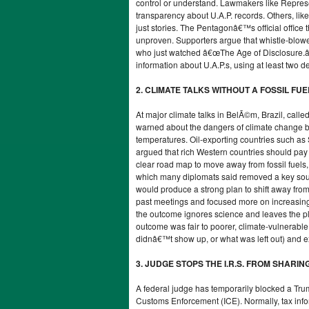
control or understand. Lawmakers like Repres
transparency about U.A.P. records. Others, li
just stories. The Pentagonâ€™s official office th
unproven. Supporters argue that whistle-blowe
who just watched â€œThe Age of Disclosure.â€
information about U.A.P.s, using at least two d
2. CLIMATE TALKS WITHOUT A FOSSIL FU
At major climate talks in BelÃ©m, Brazil, call
warned about the dangers of climate change but 
temperatures. Oil-exporting countries such as
argued that rich Western countries should pa
clear road map to move away from fossil fuels,
which many diplomats said removed a key sourc
would produce a strong plan to shift away from f
past meetings and focused more on increasing m
the outcome ignores science and leaves the pl
outcome was fair to poorer, climate-vulnerabl
didnâ€™t show up, or what was left out) and ex
3. JUDGE STOPS THE I.R.S. FROM SHARIN
A federal judge has temporarily blocked a Tru
Customs Enforcement (ICE). Normally, tax inform