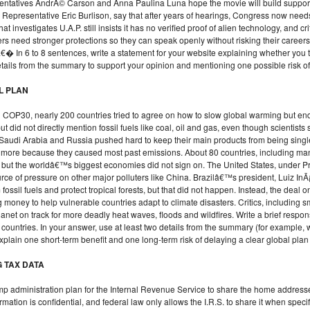
entatives AndrÃ© Carson and Anna Paulina Luna hope the movie will build support
ke Representative Eric Burlison, say that after years of hearings, Congress now n
at investigates U.A.P. still insists it has no verified proof of alien technology, and cr
rs need stronger protections so they can speak openly without risking their caree
� In 6 to 8 sentences, write a statement for your website explaining whether you
etails from the summary to support your opinion and mentioning one possible risk of 
EL PLAN
ed COP30, nearly 200 countries tried to agree on how to slow global warming but en
did not directly mention fossil fuels like coal, oil and gas, even though scientists 
 Saudi Arabia and Russia pushed hard to keep their main products from being sing
y more because they caused most past emissions. About 80 countries, including ma
 but the worldâ€™s biggest economies did not sign on. The United States, under Pre
e of pressure on other major polluters like China. Brazilâ€™s president, Luiz InÃ
ossil fuels and protect tropical forests, but that did not happen. Instead, the deal o
oney to help vulnerable countries adapt to climate disasters. Critics, including sma
anet on track for more deadly heat waves, floods and wildfires. Write a brief resp
e countries. In your answer, use at least two details from the summary (for example
plain one short-term benefit and one long-term risk of delaying a clear global plan 
G TAX DATA
mp administration plan for the Internal Revenue Service to share the home addres
ation is confidential, and federal law only allows the I.R.S. to share it when specifi