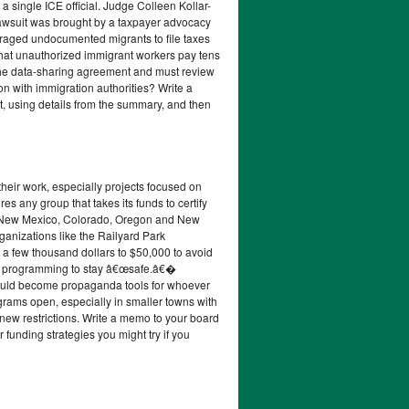
a single ICE official. Judge Colleen Kollar-
e lawsuit was brought by a taxpayer advocacy
uraged undocumented migrants to file taxes
that unauthorized immigrant workers pay tens
n the data-sharing agreement and must review
on with immigration authorities? Write a
t, using details from the summary, and then
heir work, especially projects focused on
es any group that takes its funds to certify
 in New Mexico, Colorado, Oregon and New
Organizations like the Railyard Park
a few thousand dollars to $50,000 to avoid
eir programming to stay â€œsafe.â€�
ey could become propaganda tools for whoever
ograms open, especially in smaller towns with
 new restrictions. Write a memo to your board
 funding strategies you might try if you