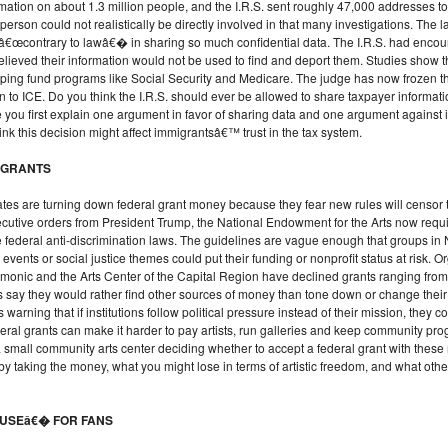
ormation on about 1.3 million people, and the I.R.S. sent roughly 47,000 addresses to 
 person could not realistically be directly involved in that many investigations. Th
 â€œcontrary to lawâ€� in sharing so much confidential data. The I.R.S. had enco
lieved their information would not be used to find and deport them. Studies show 
, helping fund programs like Social Security and Medicare. The judge has now froze
n to ICE. Do you think the I.R.S. should ever be allowed to share taxpayer informati
you first explain one argument in favor of sharing data and one argument against i
nk this decision might affect immigrantsâ€™ trust in the tax system.
D GRANTS
tes are turning down federal grant money because they fear new rules will censor t
 executive orders from President Trump, the National Endowment for the Arts now requir
late federal anti-discrimination laws. The guidelines are vague enough that groups
e events or social justice themes could put their funding or nonprofit status at risk. 
onic and the Arts Center of the Capital Region have declined grants ranging from 
s say they would rather find other sources of money than tone down or change th
 warning that if institutions follow political pressure instead of their mission, th
deral grants can make it harder to pay artists, run galleries and keep community pr
a small community arts center deciding whether to accept a federal grant with these
by taking the money, what you might lose in terms of artistic freedom, and what other
OUSEâ€� FOR FANS