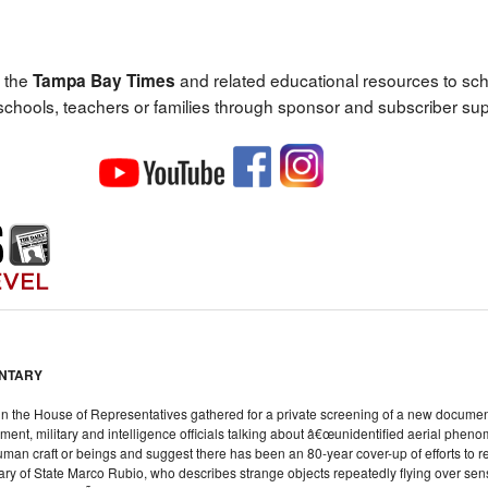
 the
and related educational resources to sc
Tampa Bay Times
 schools, teachers or families through sponsor and subscriber sup
ENTARY
n the House of Representatives gathered for a private screening of a new docum
ment, military and intelligence officials talking about â€œunidentified aerial pheno
an craft or beings and suggest there has been an 80-year cover-up of efforts to 
tary of State Marco Rubio, who describes strange objects repeatedly flying over sensi