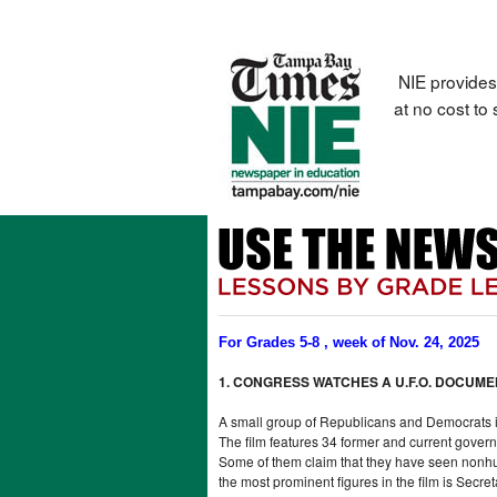
NIE provides
at no cost to
For Grades 5-8 , week of Nov. 24, 2025
1. CONGRESS WATCHES A U.F.O. DOCUM
A small group of Republicans and Democrats i
The film features 34 former and current govern
Some of them claim that they have seen nonhum
the most prominent figures in the film is Secre