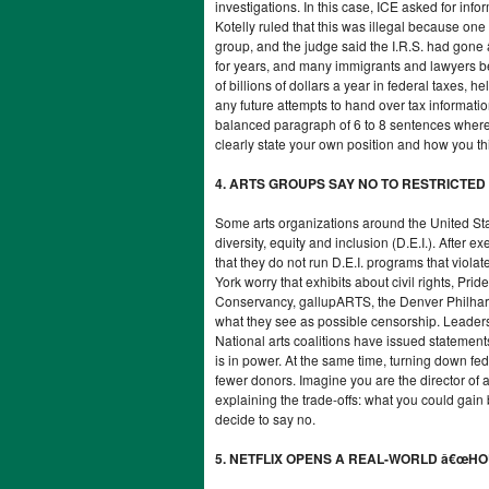
investigations. In this case, ICE asked for inf
Kotelly ruled that this was illegal because one
group, and the judge said the I.R.S. had gone
for years, and many immigrants and lawyers be
of billions of dollars a year in federal taxes
any future attempts to hand over tax informatio
balanced paragraph of 6 to 8 sentences where 
clearly state your own position and how you thi
4. ARTS GROUPS SAY NO TO RESTRICTE
Some arts organizations around the United Sta
diversity, equity and inclusion (D.E.I.). After
that they do not run D.E.I. programs that vio
York worry that exhibits about civil rights, Prid
Conservancy, gallupARTS, the Denver Philharm
what they see as possible censorship. Leader
National arts coalitions have issued statements
is in power. At the same time, turning down fe
fewer donors. Imagine you are the director of 
explaining the trade-offs: what you could gain 
decide to say no.
5. NETFLIX OPENS A REAL-WORLD â€œH