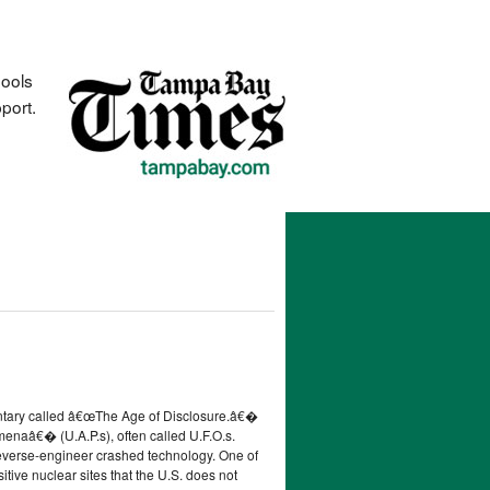
hools
port.
entary called â€œThe Age of Disclosure.â€�
menaâ€� (U.A.P.s), often called U.F.O.s.
reverse-engineer crashed technology. One of
tive nuclear sites that the U.S. does not