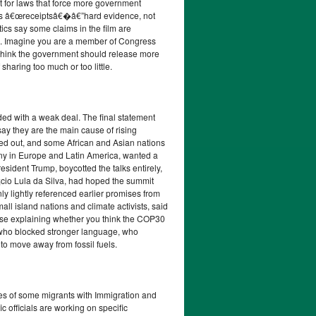
 for laws that force more government
eeds â€œreceiptsâ€�â€”hard evidence, not
itics say some claims in the film are
rs. Imagine you are a member of Congress
 think the government should release more
sharing too much or too little.
ded with a weak deal. The final statement
say they are the main cause of rising
led out, and some African and Asian nations
ny in Europe and Latin America, wanted a
sident Trump, boycotted the talks entirely,
¡cio Lula da Silva, had hoped the summit
nly lightly referenced earlier promises from
ll island nations and climate activists, said
onse explaining whether you think the COP30
, who blocked stronger language, who
to move away from fossil fuels.
ses of some migrants with Immigration and
c officials are working on specific