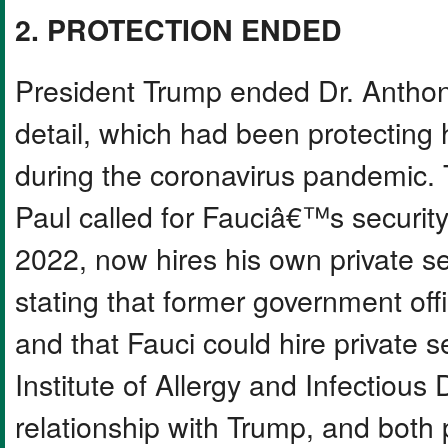
2. PROTECTION ENDED
President Trump ended Dr. Antho
detail, which had been protecting 
during the coronavirus pandemic.
Paul called for Fauciâ€™s security
2022, now hires his own private se
stating that former government offi
and that Fauci could hire private s
Institute of Allergy and Infectious
relationship with Trump, and both 