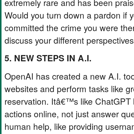
extremely rare and has been prais
Would you turn down a pardon if y
committed the crime you were there
discuss your different perspectives
5. NEW STEPS IN A.I.
OpenAI has created a new A.I. too
websites and perform tasks like g
reservation. Itâ€™s like ChatGPT
actions online, not just answer qu
human help, like providing userna