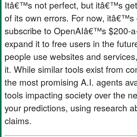
Itâ€™s not perfect, but itâ€™s ge
of its own errors. For now, itâ€™s
subscribe to OpenAIâ€™s $200-a-
expand it to free users in the futu
people use websites and services
it. While similar tools exist from 
the most promising A.I. agents ava
tools impacting society over the ne
your predictions, using research a
claims.