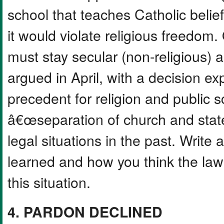
school that teaches Catholic belie
it would violate religious freedom
must stay secular (non-religious) a
argued in April, with a decision e
precedent for religion and public 
â€œseparation of church and sta
legal situations in the past. Write
learned and how you think the law
this situation.
4. PARDON DECLINED