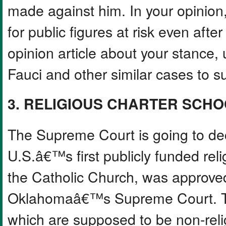
made against him. In your opinion
for public figures at risk even after
opinion article about your stance,
Fauci and other similar cases to su
3. RELIGIOUS CHARTER SCH
The Supreme Court is going to de
U.S.â€™s first publicly funded rel
the Catholic Church, was approved
Oklahomaâ€™s Supreme Court. The
which are supposed to be non-reli