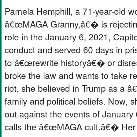
Pamela Hemphill, a 71-year-old 
â€œMAGA Granny,â€� is rejecting
role in the January 6, 2021, Capito
conduct and served 60 days in pr
to â€œrewrite historyâ€� or disres
broke the law and wants to take res
riot, she believed in Trump as a 
family and political beliefs. Now
out against the events of January
calls the â€œMAGA cult.â€� Her d