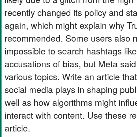
recently changed its policy and st
again, which might explain why T
recommended. Some users also noti
impossible to search hashtags li
accusations of bias, but Meta said i
various topics. Write an article tha
social media plays in shaping publi
well as how algorithms might infl
interact with content. Use these r
article.