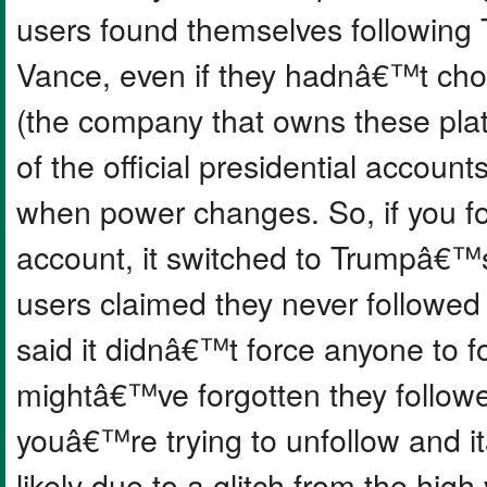
users found themselves following
Vance, even if they hadnâ€™t ch
(the company that owns these platf
of the official presidential accoun
when power changes. So, if you f
account, it switched to Trumpâ€™
users claimed they never followed
said it didnâ€™t force anyone to 
mightâ€™ve forgotten they followe
youâ€™re trying to unfollow and 
likely due to a glitch from the hig