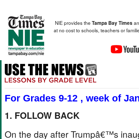
NIE provides the
an
Tampa Bay Times
at no cost to schools, teachers or fami
For Grades 9-12 , week of Jan
1. FOLLOW BACK
On the day after Trumpâ€™s inau