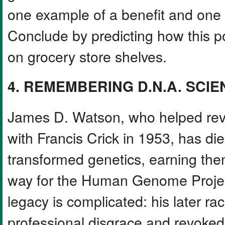
one example of a benefit and one 
Conclude by predicting how this p
on grocery store shelves.
4. REMEMBERING D.N.A. SCIE
James D. Watson, who helped rev
with Francis Crick in 1953, has di
transformed genetics, earning th
way for the Human Genome Project
legacy is complicated: his later ra
professional disgrace and revoked