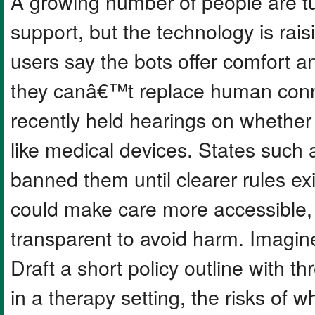
A growing number of people are tur
support, but the technology is rai
users say the bots offer comfort a
they canâ€™t replace human conn
recently held hearings on whether
like medical devices. States such 
banned them until clearer rules exi
could make care more accessible,
transparent to avoid harm. Imagin
Draft a short policy outline with th
in a therapy setting, the risks of 