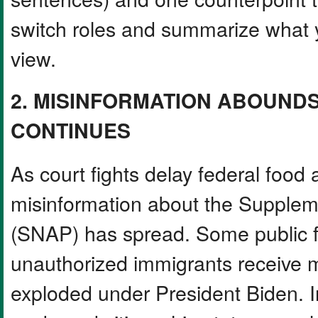
switch roles and summarize what 
view.
2. MISINFORMATION ABOUNDS
CONTINUES
As court fights delay federal food 
misinformation about the Supplem
(SNAP) has spread. Some public fi
unauthorized immigrants receive mo
exploded under President Biden. In 