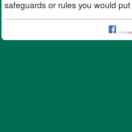
safeguards or rules you would put i
| ©2026
Onl