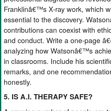
Franklinâ€™s X-ray work, which w
essential to the discovery. Watso
contributions can coexist with ethi
and conduct. Write a one-page 
analyzing how Watsonâ€™s achiev
in classrooms. Include his scienti
remarks, and one recommendation 
honestly.
5. IS A.I. THERAPY SAFE?