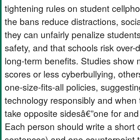
tightening rules on student cellp
the bans reduce distractions, socia
they can unfairly penalize student
safety, and that schools risk over-
long-term benefits. Studies show 
scores or less cyberbullying, oth
one-size-fits-all policies, suggest
technology responsibly and when t
take opposite sidesâ€”one for and
Each person should write a short
sentences) and one counterpoint 