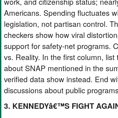
work, and citizenship status; nearl
Americans. Spending fluctuates w
legislation, not partisan control. 
checkers show how viral distortion
support for safety-net programs. C
vs. Reality. In the first column, li
about SNAP mentioned in the summ
verified data show instead. End wi
discussions about public programs
3. KENNEDYâ€™S FIGHT AGAI