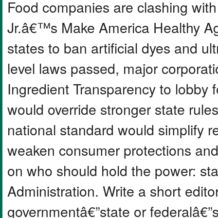
Food companies are clashing with
Jr.â€™s Make America Healthy A
states to ban artificial dyes and u
level laws passed, major corporat
Ingredient Transparency to lobby f
would override stronger state rules
national standard would simplify re
weaken consumer protections and
on who should hold the power: st
Administration. Write a short editor
governmentâ€”state or federalâ€”s