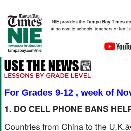
NIE provides the
an
Tampa Bay Times
at no cost to schools, teachers or fami
For Grades 9-12 , week of Nov
1. DO CELL PHONE BANS HEL
Countries from China to the U.K.â€