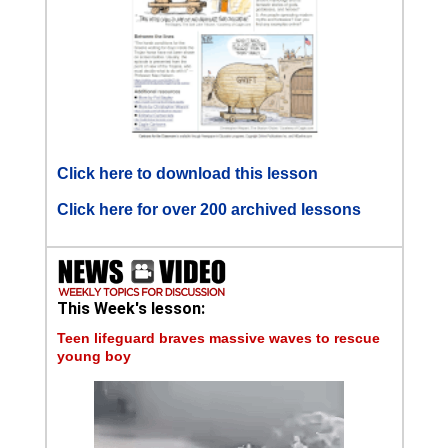
Click here to download this lesson
Click here for over 200 archived lessons
This Week's lesson:
Teen lifeguard braves massive waves to rescue
young boy