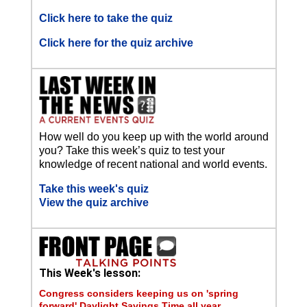
Click here to take the quiz
Click here for the quiz archive
How well do you keep up with the world around
you? Take this week’s quiz to test your
knowledge of recent national and world events.
Take this week's quiz
View the quiz archive
This Week's lesson:
Congress considers keeping us on 'spring
forward' Daylight Savings Time all year