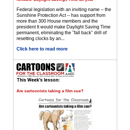
Federal legislation with an inviting name -- the
Sunshine Protection Act -- has support from
more than 300 House members and the
president It would make Daylight Saving Time
permanent, eliminating the "fall back" drill of
resetting clocks by an...
Click here to read more
This Week's lesson:
Are cartoonists taking a film cue?