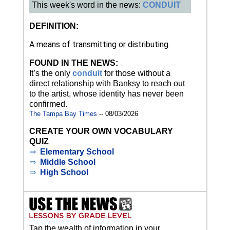
This week's word in the news:
CONDUIT
DEFINITION:
A means of transmitting or distributing.
FOUND IN THE NEWS:
It’s the only
conduit
for those without a
direct relationship with Banksy to reach out
to the artist, whose identity has never been
confirmed.
The Tampa Bay Times
-- 08/03/2026
CREATE YOUR OWN VOCABULARY
QUIZ
⇒
Elementary School
⇒
Middle School
⇒
High School
Tap the wealth of information in your