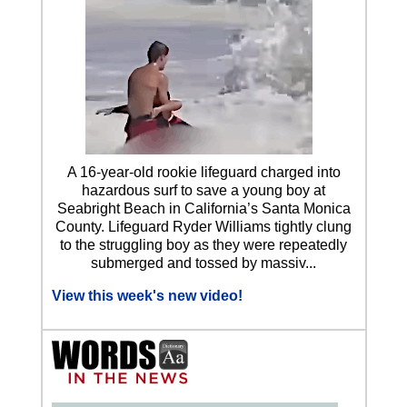
A 16-year-old rookie lifeguard charged into
hazardous surf to save a young boy at
Seabright Beach in California’s Santa Monica
County. Lifeguard Ryder Williams tightly clung
to the struggling boy as they were repeatedly
submerged and tossed by massiv...
View this week's new video!