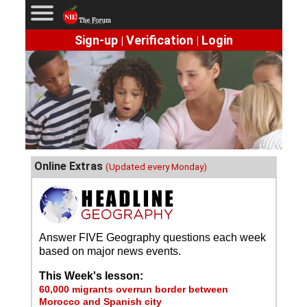
Sign-up
Verification
Login
|
|
Online Extras
(Updated every Monday)
Answer FIVE Geography questions each week
based on major news events.
This Week's lesson:
60,000 migrants overrun border between
Morocco and Spanish city