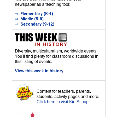
newspaper as a teaching tool:
⇒
Elementary (K-4)
⇒
Middle (5-8)
⇒
Secondary (9-12)
Diversity, multiculturalism, worldwide events.
You'll find plenty for classroom discussions in
this listing of events.
View this week in history
Content for teachers, parents,
students, activity pages and more.
Click here to visit Kid Scoop