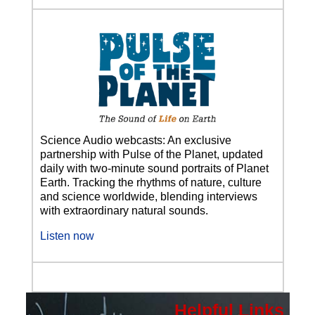
Science Audio webcasts: An exclusive
partnership with Pulse of the Planet, updated
daily with two-minute sound portraits of Planet
Earth. Tracking the rhythms of nature, culture
and science worldwide, blending interviews
with extraordinary natural sounds.
Listen now
Helpful Links