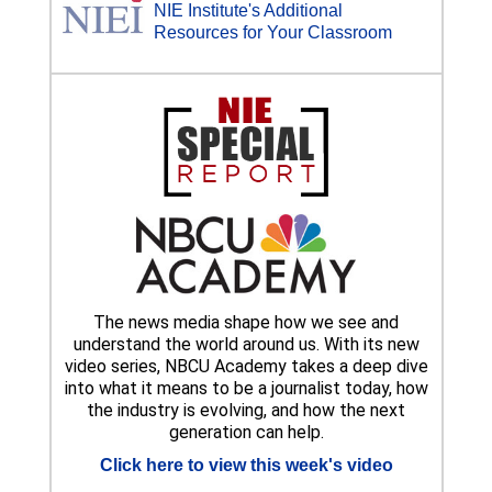
NIE Institute's Additional
Resources for Your Classroom
The news media shape how we see and
understand the world around us. With its new
video series, NBCU Academy takes a deep dive
into what it means to be a journalist today, how
the industry is evolving, and how the next
generation can help.
Click here to view this week's video