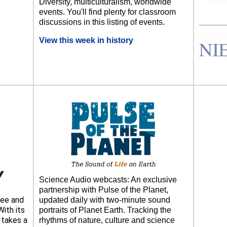
Diversity, multiculturalism, worldwide
events. You'll find plenty for classroom
discussions in this listing of events.
View this week in history
Science Audio webcasts: An exclusive
partnership with Pulse of the Planet,
ee and
updated daily with two-minute sound
ith its
portraits of Planet Earth. Tracking the
takes a
rhythms of nature, culture and science