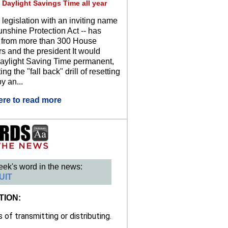
 Daylight Savings Time all year
 legislation with an inviting name
unshine Protection Act -- has
 from more than 300 House
 and the president It would
ylight Saving Time permanent,
ing the "fall back" drill of resetting
y an...
ere to read more
eek's word in the news:
UIT
TION:
of transmitting or distributing.