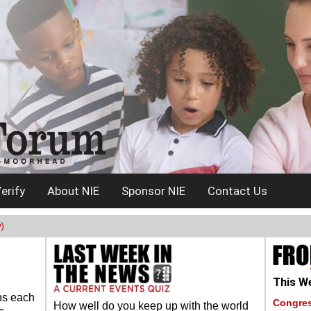
erify
About NIE
Sponsor NIE
Contact Us
)
This We
ns each
Congres
How well do you keep up with the world