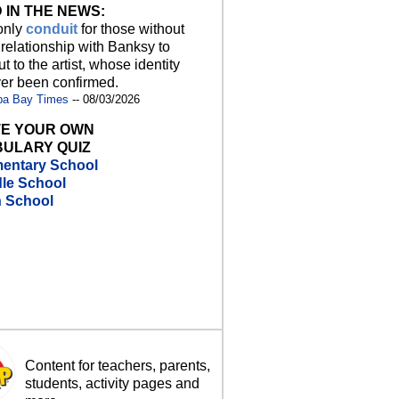
 IN THE NEWS:
 only
conduit
for those without
 relationship with Banksy to
t to the artist, whose identity
er been confirmed.
pa Bay Times
-- 08/03/2026
E YOUR OWN
ULARY QUIZ
entary School
le School
h School
Content for teachers, parents,
students, activity pages and