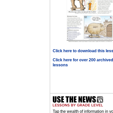
Click here to download this les
Click here for over 200 archive
lessons
Tap the wealth of information in y