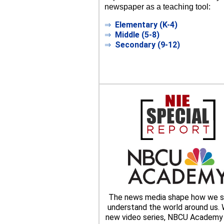
newspaper as a teaching tool:
⇒
Elementary (K-4)
⇒
Middle (5-8)
⇒
Secondary (9-12)
The news media shape how we s
understand the world around us. W
new video series, NBCU Academy 