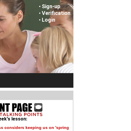
Sign-up
•
Verification
•
Login
•
ek's lesson:
s considers keeping us on 'spring