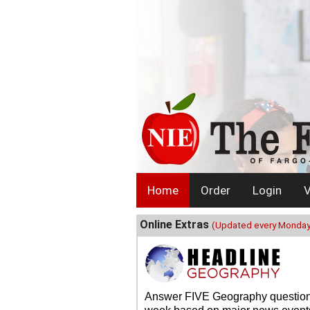
Home
Order
Login
V
Online Extras
(Updated every Monday
Answer FIVE Geography questio