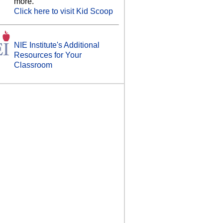
more.
Click here to visit Kid Scoop
NIE Institute's Additional
Resources for Your
Classroom