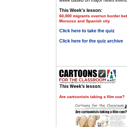
week based on major news event
This Week's lesson:
60,000 migrants overrun border b
Morocco and Spanish city
Click here to take the quiz
Click here for the quiz archive
This Week's lesson:
Are cartoonists taking a film cue?