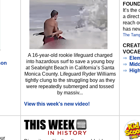
FOUND
It’s the
a direct
reach ou
has nev
The Tam
CREAT
VOCAB
A 16-year-old rookie lifeguard charged
⇒
Elem
into hazardous surf to save a young boy
son
⇒
Midd
at Seabright Beach in California’s Santa
⇒
Hig
Monica County. Lifeguard Ryder Williams
d
tightly clung to the struggling boy as they
were repeatedly submerged and tossed
by massiv...
View this week's new video!
our