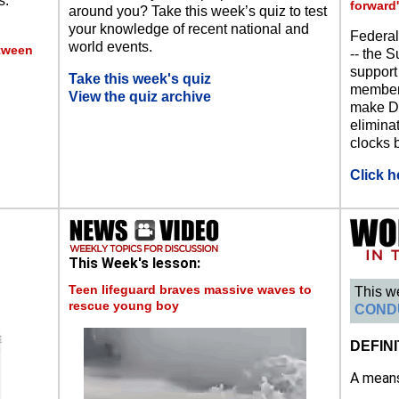
s.
forward'
around you? Take this week’s quiz to test
your knowledge of recent national and
Federal
world events.
etween
-- the S
support
Take this week's quiz
members
View the quiz archive
make Da
eliminat
clocks b
Click h
This Week's lesson:
Teen lifeguard braves massive waves to
This w
rescue young boy
COND
DEFINI
A means 