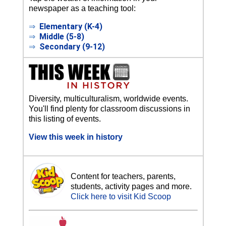
newspaper as a teaching tool:
⇒
Elementary (K-4)
⇒
Middle (5-8)
⇒
Secondary (9-12)
Diversity, multiculturalism, worldwide events.
You'll find plenty for classroom discussions in
this listing of events.
View this week in history
Content for teachers, parents,
students, activity pages and more.
Click here to visit Kid Scoop