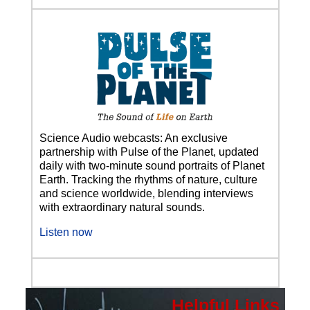
Science Audio webcasts: An exclusive
partnership with Pulse of the Planet, updated
daily with two-minute sound portraits of Planet
Earth. Tracking the rhythms of nature, culture
and science worldwide, blending interviews
with extraordinary natural sounds.
Listen now
Helpful Links