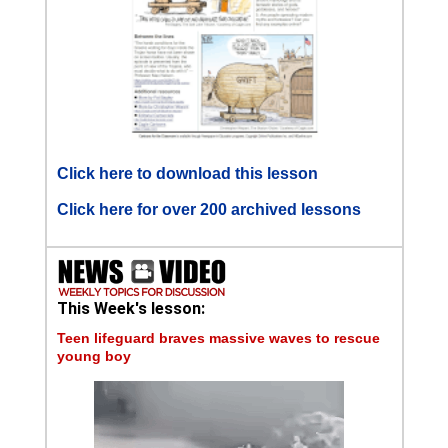
Click here to download this lesson
Click here for over 200 archived lessons
This Week's lesson:
Teen lifeguard braves massive waves to rescue
young boy