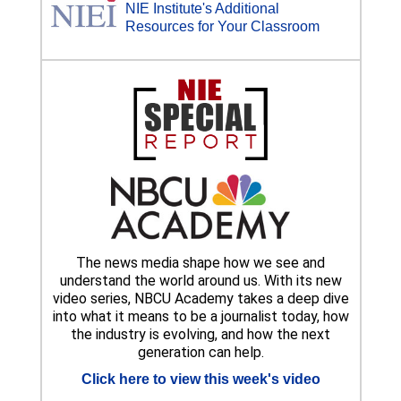
NIE Institute's Additional
Resources for Your Classroom
The news media shape how we see and
understand the world around us. With its new
video series, NBCU Academy takes a deep dive
into what it means to be a journalist today, how
the industry is evolving, and how the next
generation can help.
Click here to view this week's video