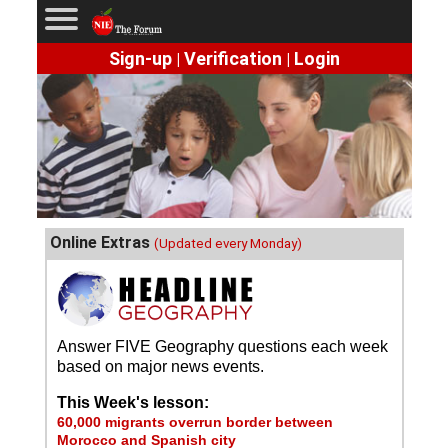
Sign-up
Verification
Login
|
|
Online Extras
(Updated every Monday)
Answer FIVE Geography questions each week
based on major news events.
This Week's lesson:
60,000 migrants overrun border between
Morocco and Spanish city