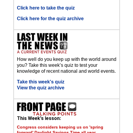
Click here to take the quiz
Click here for the quiz archive
How well do you keep up with the world around
you? Take this week’s quiz to test your
knowledge of recent national and world events.
Take this week's quiz
View the quiz archive
This Week's lesson:
Congress considers keeping us on 'spring
forward' Daylight Savings Time all year