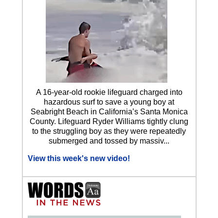
A 16-year-old rookie lifeguard charged into
hazardous surf to save a young boy at
Seabright Beach in California’s Santa Monica
County. Lifeguard Ryder Williams tightly clung
to the struggling boy as they were repeatedly
submerged and tossed by massiv...
View this week's new video!