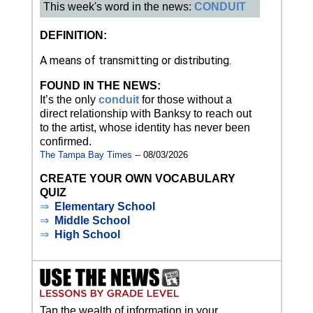
This week's word in the news:
CONDUIT
DEFINITION:
A means of transmitting or distributing.
FOUND IN THE NEWS:
It’s the only
conduit
for those without a
direct relationship with Banksy to reach out
to the artist, whose identity has never been
confirmed.
The Tampa Bay Times
-- 08/03/2026
CREATE YOUR OWN VOCABULARY
QUIZ
⇒
Elementary School
⇒
Middle School
⇒
High School
Tap the wealth of information in your