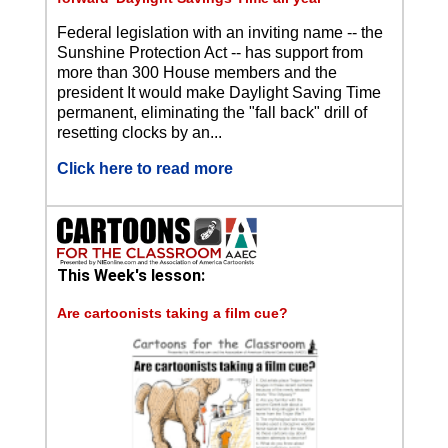
Federal legislation with an inviting name -- the
Sunshine Protection Act -- has support from
more than 300 House members and the
president It would make Daylight Saving Time
permanent, eliminating the "fall back" drill of
resetting clocks by an...
Click here to read more
This Week's lesson:
Are cartoonists taking a film cue?