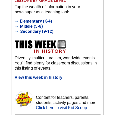
Tap the wealth of information in your
newspaper as a teaching tool:
⇒
Elementary (K-4)
⇒
Middle (5-8)
⇒
Secondary (9-12)
Diversity, multiculturalism, worldwide events.
You'll find plenty for classroom discussions in
this listing of events.
View this week in history
Content for teachers, parents,
students, activity pages and more.
Click here to visit Kid Scoop