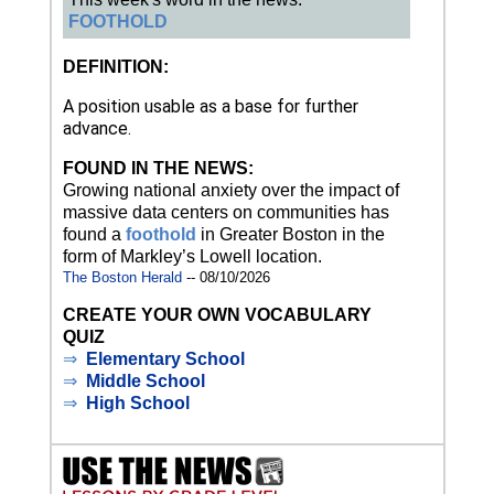
FOOTHOLD
DEFINITION:
A position usable as a base for further
advance.
FOUND IN THE NEWS:
Growing national anxiety over the impact of
massive data centers on communities has
found a
foothold
in Greater Boston in the
form of Markley’s Lowell location.
The Boston Herald
-- 08/10/2026
CREATE YOUR OWN VOCABULARY
QUIZ
⇒
Elementary School
⇒
Middle School
⇒
High School