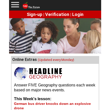
Sign-up
Verification
Login
|
|
Online Extras
(Updated every Monday)
Answer FIVE Geography questions each week
based on major news events.
This Week's lesson:
German bus driver knocks down an explosive
drone