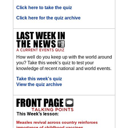
Click here to take the quiz
Click here for the quiz archive
How well do you keep up with the world around
you? Take this week’s quiz to test your
knowledge of recent national and world events.
Take this week's quiz
View the quiz archive
This Week's lesson:
Measles revival across country reinforces
importance of childhood vaccines