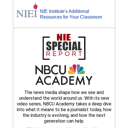
NIE Institute's Additional
Resources for Your Classroom
The news media shape how we see and
understand the world around us. With its new
video series, NBCU Academy takes a deep dive
into what it means to be a journalist today, how
the industry is evolving, and how the next
generation can help.