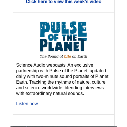
Click here to view this week's video
Science Audio webcasts: An exclusive
partnership with Pulse of the Planet, updated
daily with two-minute sound portraits of Planet
Earth. Tracking the rhythms of nature, culture
and science worldwide, blending interviews
with extraordinary natural sounds.
Listen now