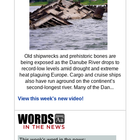
Old shipwrecks and prehistoric bones are
being exposed as the Danube River drops to
record-low levels amid drought and extreme
heat plaguing Europe. Cargo and cruise ships
also have run aground on the continent’s
second-longest river. Many of the Dan...
View this week's new video!
This week's word in the news: