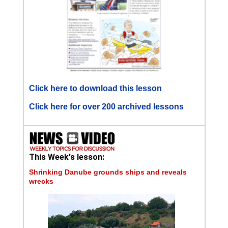
Click here to download this lesson
Click here for over 200 archived lessons
This Week's lesson:
Shrinking Danube grounds ships and reveals
wrecks