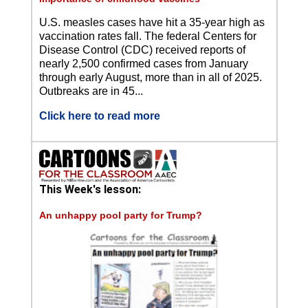
U.S. measles cases have hit a 35-year high as
vaccination rates fall. The federal Centers for
Disease Control (CDC) received reports of
nearly 2,500 confirmed cases from January
through early August, more than in all of 2025.
Outbreaks are in 45...
Click here to read more
This Week's lesson:
An unhappy pool party for Trump?