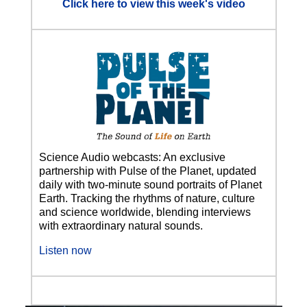
Click here to view this week's video
Science Audio webcasts: An exclusive
partnership with Pulse of the Planet, updated
daily with two-minute sound portraits of Planet
Earth. Tracking the rhythms of nature, culture
and science worldwide, blending interviews
with extraordinary natural sounds.
Listen now