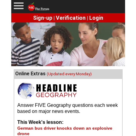
Sign-up
Verification
Login
|
|
Online Extras
(Updated every Monday)
Answer FIVE Geography questions each week
based on major news events.
This Week's lesson:
German bus driver knocks down an explosive
drone