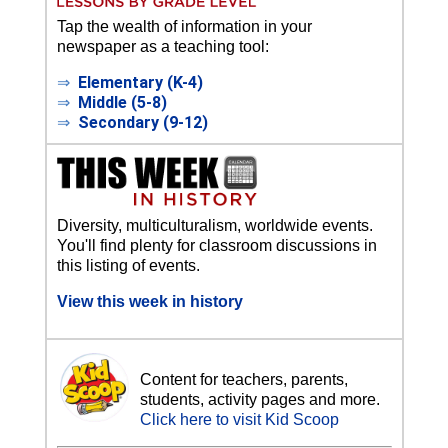
Tap the wealth of information in your
newspaper as a teaching tool:
⇒
Elementary (K-4)
⇒
Middle (5-8)
⇒
Secondary (9-12)
Diversity, multiculturalism, worldwide events.
You'll find plenty for classroom discussions in
this listing of events.
View this week in history
Content for teachers, parents,
students, activity pages and more.
Click here to visit Kid Scoop