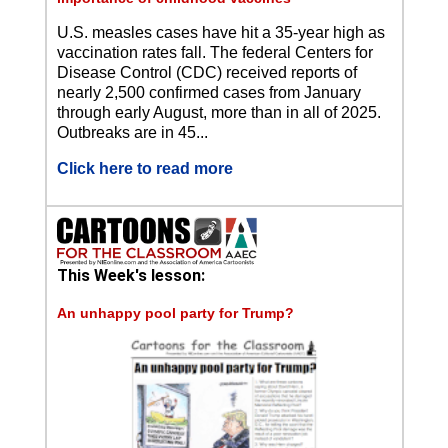
U.S. measles cases have hit a 35-year high as
vaccination rates fall. The federal Centers for
Disease Control (CDC) received reports of
nearly 2,500 confirmed cases from January
through early August, more than in all of 2025.
Outbreaks are in 45...
Click here to read more
This Week's lesson:
An unhappy pool party for Trump?