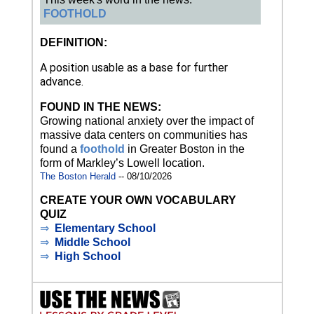
FOOTHOLD
DEFINITION:
A position usable as a base for further
advance.
FOUND IN THE NEWS:
Growing national anxiety over the impact of
massive data centers on communities has
found a
foothold
in Greater Boston in the
form of Markley’s Lowell location.
The Boston Herald
-- 08/10/2026
CREATE YOUR OWN VOCABULARY
QUIZ
⇒
Elementary School
⇒
Middle School
⇒
High School