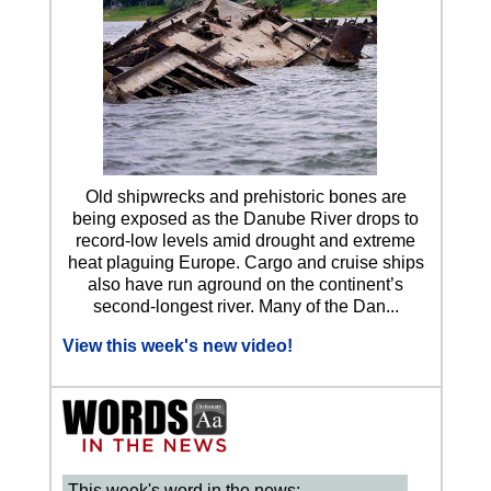
Old shipwrecks and prehistoric bones are
being exposed as the Danube River drops to
record-low levels amid drought and extreme
heat plaguing Europe. Cargo and cruise ships
also have run aground on the continent’s
second-longest river. Many of the Dan...
View this week's new video!
This week's word in the news: