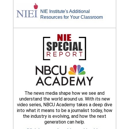
NIE Institute's Additional
Resources for Your Classroom
The news media shape how we see and
understand the world around us. With its new
video series, NBCU Academy takes a deep dive
into what it means to be a journalist today, how
the industry is evolving, and how the next
generation can help.