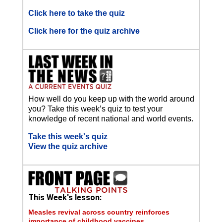
Click here to take the quiz
Click here for the quiz archive
How well do you keep up with the world around
you? Take this week’s quiz to test your
knowledge of recent national and world events.
Take this week's quiz
View the quiz archive
This Week's lesson:
Measles revival across country reinforces
importance of childhood vaccines