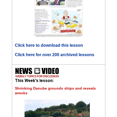
Click here to download this lesson
Click here for over 200 archived lessons
This Week's lesson:
Shrinking Danube grounds ships and reveals
wrecks