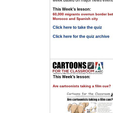
week based on major news event
This Week's lesson:
60,000 migrants overrun border b
Morocco and Spanish city
Click here to take the quiz
Click here for the quiz archive
This Week's lesson:
Are cartoonists taking a film cue?