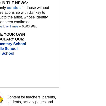
 IN THE NEWS:
 only
conduit
for those without
 relationship with Banksy to
t to the artist, whose identity
er been confirmed.
pa Bay Times
-- 08/03/2026
E YOUR OWN
ULARY QUIZ
entary School
le School
h School
Content for teachers, parents,
students, activity pages and