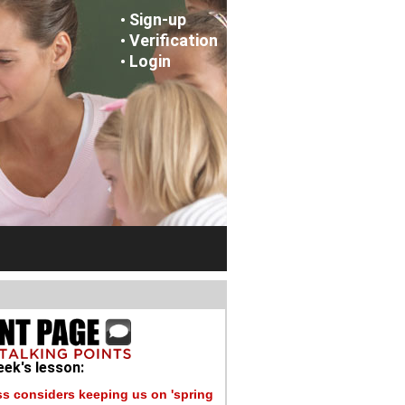
Sign-up
•
Verification
•
Login
•
ek's lesson:
s considers keeping us on 'spring