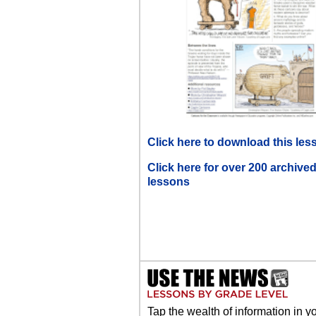
Click here to download this les
Click here for over 200 archive
lessons
Tap the wealth of information in y