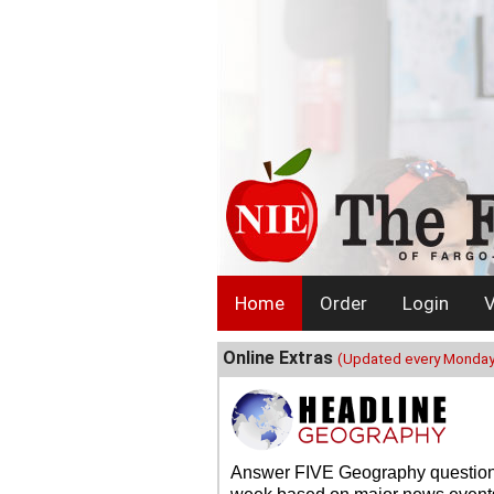
Home
Order
Login
V
Online Extras
(Updated every Monday
Answer FIVE Geography questio