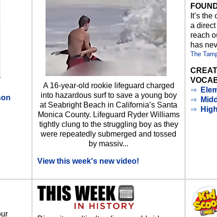
FOUND
It’s the
a direct
reach ou
has nev
The Tam
CREAT
VOCAB
A 16-year-old rookie lifeguard charged
⇒
Elem
into hazardous surf to save a young boy
son
⇒
Midd
at Seabright Beach in California’s Santa
⇒
Hig
Monica County. Lifeguard Ryder Williams
d
tightly clung to the struggling boy as they
were repeatedly submerged and tossed
by massiv...
View this week's new video!
our