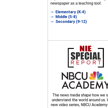
newspaper as a teaching tool:
⇒
Elementary (K-4)
⇒
Middle (5-8)
⇒
Secondary (9-12)
The news media shape how we s
understand the world around us. W
new video series, NBCU Academy 