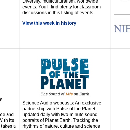
Diversity, multiculturalism, worldwide
events. You'll find plenty for classroom
discussions in this listing of events.
View this week in history
Science Audio webcasts: An exclusive
partnership with Pulse of the Planet,
ee and
updated daily with two-minute sound
ith its
portraits of Planet Earth. Tracking the
takes a
rhythms of nature, culture and science