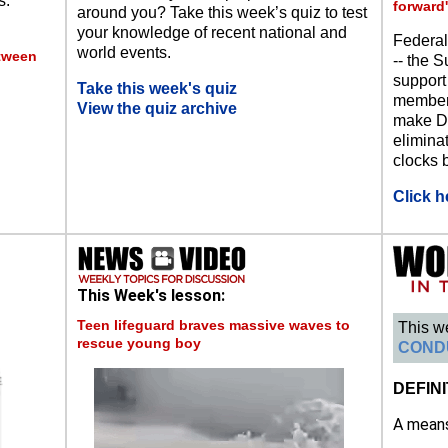
s.
forward'
around you? Take this week’s quiz to test
your knowledge of recent national and
Federal
world events.
etween
-- the S
support
Take this week's quiz
members
View the quiz archive
make Da
eliminat
clocks b
Click h
This Week's lesson:
Teen lifeguard braves massive waves to
This w
rescue young boy
COND
DEFINI
A means 