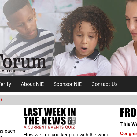
erify
About NIE
Sponsor NIE
Contact Us
)
This We
ns each
Congres
How well do you keep up with the world