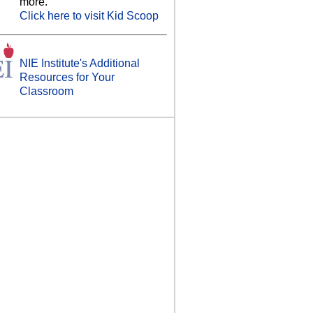
more.
Click here to visit Kid Scoop
NIE Institute's Additional
Resources for Your
Classroom