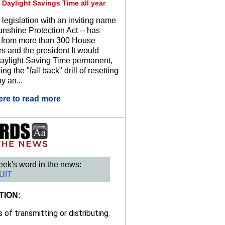
 Daylight Savings Time all year
 legislation with an inviting name
unshine Protection Act -- has
 from more than 300 House
 and the president It would
ylight Saving Time permanent,
ing the "fall back" drill of resetting
y an...
ere to read more
eek's word in the news:
UIT
TION:
of transmitting or distributing.