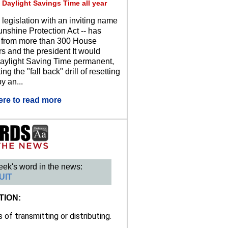
 Daylight Savings Time all year
 legislation with an inviting name
unshine Protection Act -- has
 from more than 300 House
 and the president It would
ylight Saving Time permanent,
ing the "fall back" drill of resetting
y an...
ere to read more
eek's word in the news:
UIT
TION:
of transmitting or distributing.