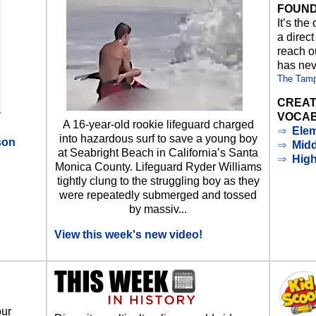
FOUND
It’s the
a direct
reach ou
has nev
The Tam
CREAT
VOCAB
A 16-year-old rookie lifeguard charged
⇒
Elem
into hazardous surf to save a young boy
son
⇒
Midd
at Seabright Beach in California’s Santa
⇒
Hig
Monica County. Lifeguard Ryder Williams
d
tightly clung to the struggling boy as they
were repeatedly submerged and tossed
by massiv...
View this week's new video!
our