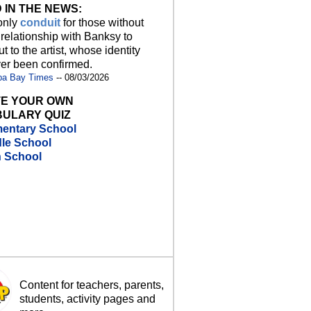
 IN THE NEWS:
 only
conduit
for those without
 relationship with Banksy to
t to the artist, whose identity
er been confirmed.
pa Bay Times
-- 08/03/2026
E YOUR OWN
ULARY QUIZ
entary School
le School
h School
Content for teachers, parents,
students, activity pages and