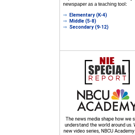
newspaper as a teaching tool:
⇒
Elementary (K-4)
⇒
Middle (5-8)
⇒
Secondary (9-12)
The news media shape how we s
understand the world around us. W
new video series, NBCU Academy 