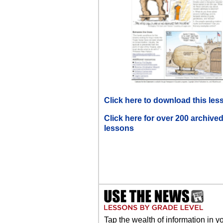
Click here to download this les
Click here for over 200 archive
lessons
Tap the wealth of information in y