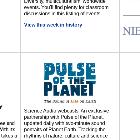
Diversity, multiculturalism, worldwide
events. You'll find plenty for classroom
discussions in this listing of events.
View this week in history
Science Audio webcasts: An exclusive
partnership with Pulse of the Planet,
ee and
updated daily with two-minute sound
ith its
portraits of Planet Earth. Tracking the
takes a
rhythms of nature, culture and science