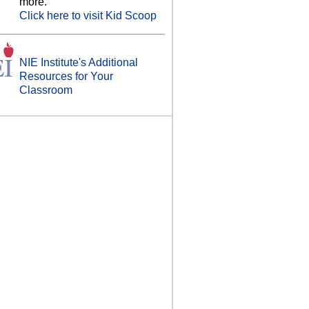
more.
Click here to visit Kid Scoop
NIE Institute's Additional
Resources for Your
Classroom