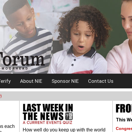
erify
About NIE
Sponsor NIE
Contact Us
)
This We
ns each
Congres
How well do you keep up with the world