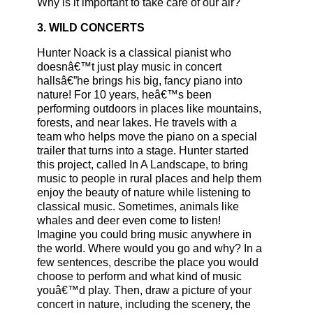
Why is it important to take care of our air?
3. WILD CONCERTS
Hunter Noack is a classical pianist who
doesnâ€™t just play music in concert
hallsâ€”he brings his big, fancy piano into
nature! For 10 years, heâ€™s been
performing outdoors in places like mountains,
forests, and near lakes. He travels with a
team who helps move the piano on a special
trailer that turns into a stage. Hunter started
this project, called In A Landscape, to bring
music to people in rural places and help them
enjoy the beauty of nature while listening to
classical music. Sometimes, animals like
whales and deer even come to listen!
Imagine you could bring music anywhere in
the world. Where would you go and why? In a
few sentences, describe the place you would
choose to perform and what kind of music
youâ€™d play. Then, draw a picture of your
concert in nature, including the scenery, the