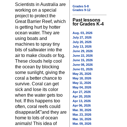
Scientists in Australia are
Grades 5-8
working on a special
Grades 9-12
project to protect the
Past lessons
Great Barrier Reef, which
for Grades K-4
is getting hurt by hotter
ocean water. They are
Aug. 03, 2026
July 27, 2026
using boats and
July 20, 2026
machines to spray tiny
July 13, 2026
bits of saltwater into the
June 29, 2026
air to make clouds or fog.
June 22, 2026
June 15, 2026
These clouds help cool
June 08, 2026
the ocean by blocking
June 01, 2026
some sunlight, giving the
May 25, 2026
coral a better chance to
May 18, 2026
May 11, 2026
survive. Coral can get
May 04, 2026
sick and lose its color
Apr 27, 2026
when the water gets too
Apr 20, 2026
hot. If this happens too
Apr 13, 2026
Apr 06, 2026
often, coral reefs could
Mar. 30, 2026
disappearâ€”and they are
Mar. 23, 2026
home to lots of ocean
Mar. 16, 2026
animals! This idea of
Mar. 09, 2026