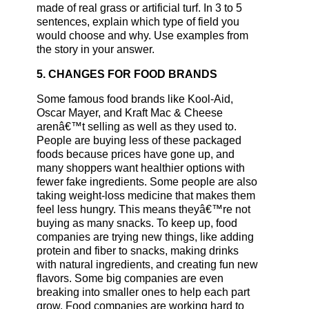
made of real grass or artificial turf. In 3 to 5
sentences, explain which type of field you
would choose and why. Use examples from
the story in your answer.
5. CHANGES FOR FOOD BRANDS
Some famous food brands like Kool-Aid,
Oscar Mayer, and Kraft Mac & Cheese
arenâ€™t selling as well as they used to.
People are buying less of these packaged
foods because prices have gone up, and
many shoppers want healthier options with
fewer fake ingredients. Some people are also
taking weight-loss medicine that makes them
feel less hungry. This means theyâ€™re not
buying as many snacks. To keep up, food
companies are trying new things, like adding
protein and fiber to snacks, making drinks
with natural ingredients, and creating fun new
flavors. Some big companies are even
breaking into smaller ones to help each part
grow. Food companies are working hard to