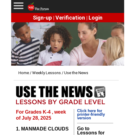
Sign-up
Verification
Login
|
|
Home
/
Weekly Lessons
/ Use the News
Click here for
For Grades K-4 , week
printer-friendly
of July 28, 2025
version
Go to
1. MANMADE CLOUDS
Lessons for