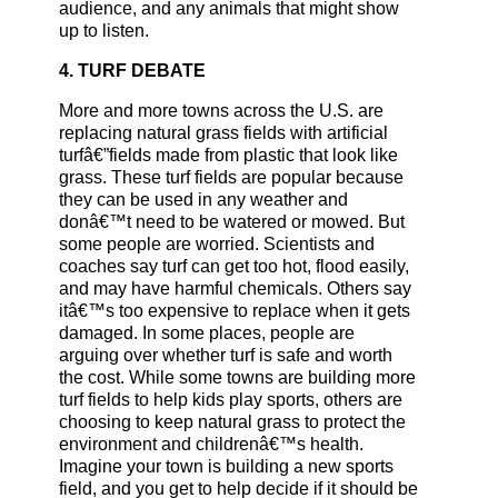
audience, and any animals that might show
up to listen.
4. TURF DEBATE
More and more towns across the U.S. are
replacing natural grass fields with artificial
turfâ€”fields made from plastic that look like
grass. These turf fields are popular because
they can be used in any weather and
donâ€™t need to be watered or mowed. But
some people are worried. Scientists and
coaches say turf can get too hot, flood easily,
and may have harmful chemicals. Others say
itâ€™s too expensive to replace when it gets
damaged. In some places, people are
arguing over whether turf is safe and worth
the cost. While some towns are building more
turf fields to help kids play sports, others are
choosing to keep natural grass to protect the
environment and childrenâ€™s health.
Imagine your town is building a new sports
field, and you get to help decide if it should be