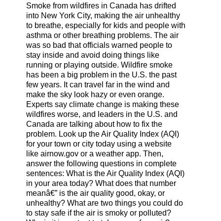
Smoke from wildfires in Canada has drifted
into New York City, making the air unhealthy
to breathe, especially for kids and people with
asthma or other breathing problems. The air
was so bad that officials warned people to
stay inside and avoid doing things like
running or playing outside. Wildfire smoke
has been a big problem in the U.S. the past
few years. It can travel far in the wind and
make the sky look hazy or even orange.
Experts say climate change is making these
wildfires worse, and leaders in the U.S. and
Canada are talking about how to fix the
problem. Look up the Air Quality Index (AQI)
for your town or city today using a website
like airnow.gov or a weather app. Then,
answer the following questions in complete
sentences: What is the Air Quality Index (AQI)
in your area today? What does that number
meanâ€” is the air quality good, okay, or
unhealthy? What are two things you could do
to stay safe if the air is smoky or polluted?