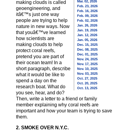
Mar. 02, 2026
making clouds is called
Feb. 23, 2026
geoengineering, and
Feb. 16, 2026
itâ€™s just one way
Feb. 09, 2026
people are trying to help
Feb. 02, 2026
Jan. 26, 2026
nature in new ways. Now
Jan. 19, 2026
that youâ€™ve learned
Jan. 12, 2026
how scientists are
Jan. 05, 2026
making clouds to help
Dec. 15, 2025
Dec. 08, 2025
protect coral reefs,
Dec. 01, 2025
pretend you are part of
Nov. 24, 2025
their ocean team! In a
Nov. 17, 2025
short paragraph, describe
Nov. 10, 2025
Nov. 03, 2025
what it would be like to
Oct. 27, 2025
spend a day on the
Oct. 20, 2025
research boat. What do
Oct. 13, 2025
you see, hear, and do?
Then, write a letter to a friend or family
member explaining why coral reefs are
important and how your team is trying to save
them.
2. SMOKE OVER N.Y.C.