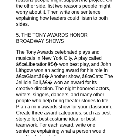
the other side, list two reasons people might
worry about it. Then write one sentence
explaining how leaders could listen to both
sides.
5. THE TONY AWARDS HONOR
BROADWAY SHOWS
The Tony Awards celebrated plays and
musicals in New York City. A play called
â€œLiberationâ€� won best play, and John
Lithgow won an acting award for his role in
â€œGiant.â€� Another show, â€œCats: The
Jellicle Ball,â€� won an award for its
creative direction. The night honored actors,
writers, singers, dancers, and many other
people who help bring theater stories to life.
Plan a mini awards show for your classroom.
Create three award categories, such as best
storyteller, best costume idea, or best
teamwork. For each award, write one
sentence explaining what a person would