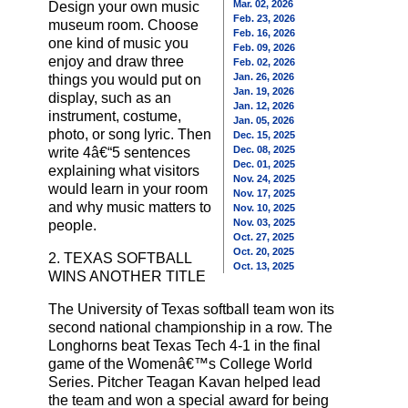
Mar. 02, 2026
Design your own music
Feb. 23, 2026
museum room. Choose
Feb. 16, 2026
one kind of music you
Feb. 09, 2026
enjoy and draw three
Feb. 02, 2026
Jan. 26, 2026
things you would put on
Jan. 19, 2026
display, such as an
Jan. 12, 2026
instrument, costume,
Jan. 05, 2026
photo, or song lyric. Then
Dec. 15, 2025
Dec. 08, 2025
write 4â€“5 sentences
Dec. 01, 2025
explaining what visitors
Nov. 24, 2025
would learn in your room
Nov. 17, 2025
and why music matters to
Nov. 10, 2025
Nov. 03, 2025
people.
Oct. 27, 2025
Oct. 20, 2025
2. TEXAS SOFTBALL
Oct. 13, 2025
WINS ANOTHER TITLE
The University of Texas softball team won its
second national championship in a row. The
Longhorns beat Texas Tech 4-1 in the final
game of the Womenâ€™s College World
Series. Pitcher Teagan Kavan helped lead
the team and won a special award for being