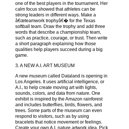
one of the best players in the tournament. Her
calm focus showed that athletes can be
strong leaders in different ways. Make a
â€œteamwork trophyâ€� for the Texas
softball team. Draw the trophy and add three
words that describe a championship team,
such as practice, courage, or trust. Then write
a short paragraph explaining how those
qualities help players succeed during a big
game.
3. A NEW A.I. ART MUSEUM
A new museum called Dataland is opening in
Los Angeles. It uses artificial intelligence, or
A.I., to help create moving art with lights,
sounds, colors, and data from nature. One
exhibit is inspired by the Amazon rainforest
and includes butterflies, birds, flowers, and
trees. Some parts of the museum can even
respond to visitors, such as by using
bracelets that notice movement or feelings.
Create your own A.I. nature artwork idea. Pick