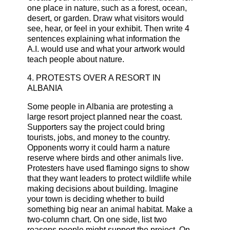
one place in nature, such as a forest, ocean,
desert, or garden. Draw what visitors would
see, hear, or feel in your exhibit. Then write 4
sentences explaining what information the
A.I. would use and what your artwork would
teach people about nature.
4. PROTESTS OVER A RESORT IN
ALBANIA
Some people in Albania are protesting a
large resort project planned near the coast.
Supporters say the project could bring
tourists, jobs, and money to the country.
Opponents worry it could harm a nature
reserve where birds and other animals live.
Protesters have used flamingo signs to show
that they want leaders to protect wildlife while
making decisions about building. Imagine
your town is deciding whether to build
something big near an animal habitat. Make a
two-column chart. On one side, list two
reasons people might support the project. On