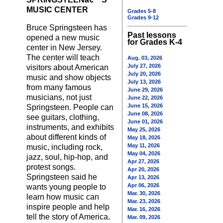
MUSIC CENTER
Grades 5-8
Grades 9-12
Bruce Springsteen has
Past lessons
opened a new music
for Grades K-4
center in New Jersey.
The center will teach
Aug. 03, 2026
July 27, 2026
visitors about American
July 20, 2026
music and show objects
July 13, 2026
from many famous
June 29, 2026
musicians, not just
June 22, 2026
June 15, 2026
Springsteen. People can
June 08, 2026
see guitars, clothing,
June 01, 2026
instruments, and exhibits
May 25, 2026
about different kinds of
May 18, 2026
May 11, 2026
music, including rock,
May 04, 2026
jazz, soul, hip-hop, and
Apr 27, 2026
protest songs.
Apr 20, 2026
Springsteen said he
Apr 13, 2026
Apr 06, 2026
wants young people to
Mar. 30, 2026
learn how music can
Mar. 23, 2026
inspire people and help
Mar. 16, 2026
tell the story of America.
Mar. 09, 2026