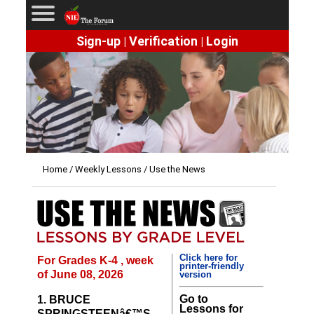
Sign-up
Verification
Login
|
|
Home
/
Weekly Lessons
/ Use the News
Click here for
For Grades K-4 , week
printer-friendly
of June 08, 2026
version
Go to
1. BRUCE
Lessons for
SPRINGSTEENâ€™S