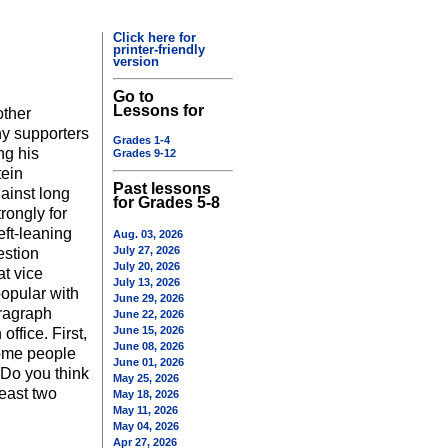
Click here for
printer-friendly
version
Go to
Lessons for
other
ny supporters
Grades 1-4
ng his
Grades 9-12
tein
Past lessons
ainst long
for Grades 5-8
rongly for
eft-leaning
Aug. 03, 2026
July 27, 2026
estion
July 20, 2026
t vice
July 13, 2026
opular with
June 29, 2026
aragraph
June 22, 2026
June 15, 2026
office. First,
June 08, 2026
some people
June 01, 2026
 Do you think
May 25, 2026
east two
May 18, 2026
May 11, 2026
May 04, 2026
Apr 27, 2026