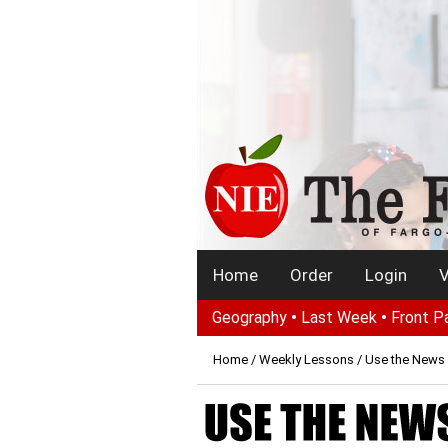
Home
Order
Login
V
Geography
•
Last Week
•
Front P
Home
/
Weekly Lessons
/ Use the News