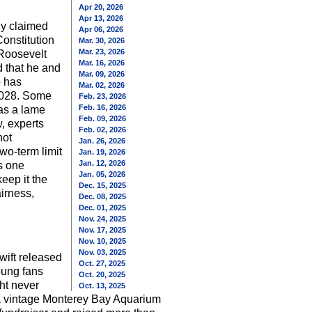
Apr 20, 2026
Apr 13, 2026
ly claimed
Apr 06, 2026
Constitution
Mar. 30, 2026
Mar. 23, 2026
 Roosevelt
Mar. 16, 2026
d that he and
Mar. 09, 2026
p has
Mar. 02, 2026
 2028. Some
Feb. 23, 2026
Feb. 16, 2026
 as a lame
Feb. 09, 2026
w, experts
Feb. 02, 2026
not
Jan. 26, 2026
wo-term limit
Jan. 19, 2026
Jan. 12, 2026
s one
Jan. 05, 2026
eep it the
Dec. 15, 2025
airness,
Dec. 08, 2025
Dec. 01, 2025
Nov. 24, 2025
Nov. 17, 2025
Nov. 10, 2025
Nov. 03, 2025
wift released
Oct. 27, 2025
oung fans
Oct. 20, 2025
ht never
Oct. 13, 2025
a vintage Monterey Bay Aquarium