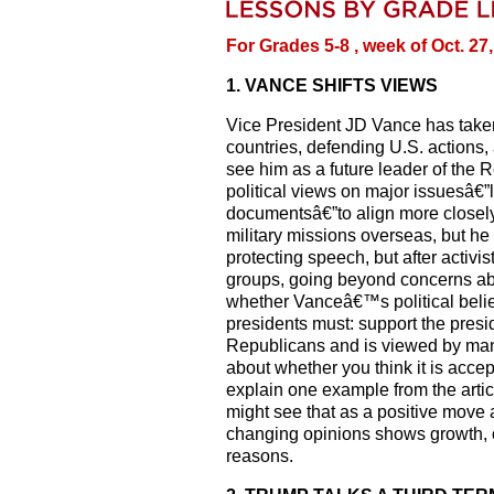
For Grades 5-8 , week of Oct. 27
1. VANCE SHIFTS VIEWS
Vice President JD Vance has taken o
countries, defending U.S. actions
see him as a future leader of the 
political views on major issuesâ€”l
documentsâ€”to align more closel
military missions overseas, but he
protecting speech, but after activ
groups, going beyond concerns ab
whether Vanceâ€™s political belie
presidents must: support the pres
Republicans and is viewed by many
about whether you think it is accept
explain one example from the art
might see that as a positive move 
changing opinions shows growth, o
reasons.