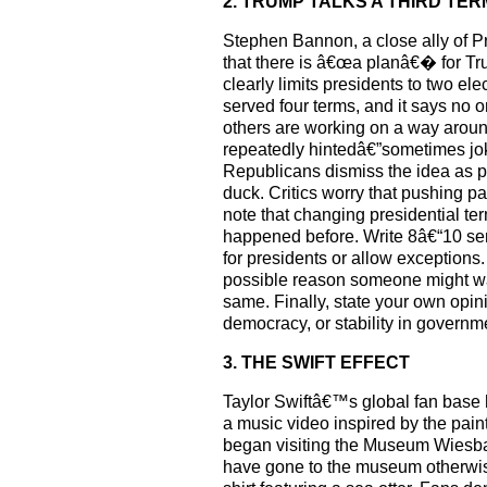
2. TRUMP TALKS A THIRD TER
Stephen Bannon, a close ally of Pr
that there is â€œa planâ€� for Tru
clearly limits presidents to two 
served four terms, and it says no
others are working on a way aroun
repeatedly hintedâ€”sometimes jok
Republicans dismiss the idea as p
duck. Critics worry that pushing pa
note that changing presidential te
happened before. Write 8â€“10 sen
for presidents or allow exception
possible reason someone might wa
same. Finally, state your own opini
democracy, or stability in governm
3. THE SWIFT EFFECT
Taylor Swiftâ€™s global fan base 
a music video inspired by the pai
began visiting the Museum Wiesbad
have gone to the museum otherwis