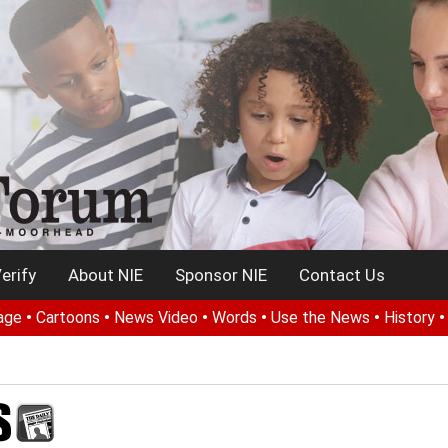
erify
About NIE
Sponsor NIE
Contact Us
age
•
Cartoons
•
News Video
•
Words
•
Use the News
•
History