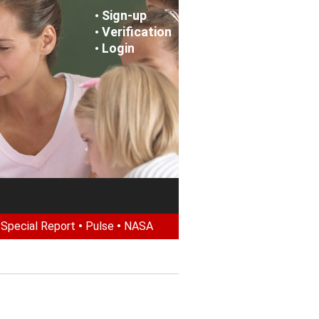
Sign-up
•
Verification
•
Login
•
•
Special Report
•
Pulse
•
NASA