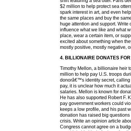
shirt featuring a sea otter. Fans d
$2 million to help protect sea ot
spark interest in art, and even help
the same places and buy the same 
huge attention and support. Write
influence what we like and what w
place, wear a certain item, or sup
excited about something when they 
mostly positive, mostly negative, o
4. BILLIONAIRE DONATES F
Timothy Mellon, a billionaire hei
million to help pay U.S. troops d
donorâ€™s identity secret, callin
pay, it is unclear how much it act
salaries. Mellon is known for dona
He has also supported Robert F. K
pay government workers could vio
keeps a low profile, and his past 
donation has raised big questions
crisis. Write an opinion article 
Congress cannot agree on a budget.