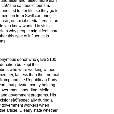
a fundraiser and raised more than
sicâ€”she can boost tourism,
onnected to her life, so they go to
mention from Swift can bring
usic, or social media trends can
le you know wanted to visit a
xplain why people might feel more
er this type of influence is
ons.
e anonymous donor who gave $130
donation but kept the
embers who were working without
member, far less than their normal
g Trump and the Republican Party.
arn that private money helping
 government spending. Mellon
ce and government programs. His
cisionsâ€”especially during a
pay government workers when
he article. Clearly state whether