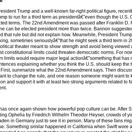
M
esident Trump and a well-known far-right political figure, recent
mp to run for a third term as presidentâ€”even though the U.S. 
elected terms. The 22nd Amendment was passed after Franklin D.
 one can be elected president more than twice. Bannon suggeste
d that rule but did not explain how. Meanwhile, President Trum
ing, sometimes seriouslyâ€”that he might seek a third term in
olitical theater meant to show strength and avoid being viewed
st constitutional limits could threaten democratic norms. For no
rm limits would require major legal actionâ€”something that has 
tences explaining whether you think the U.S. should keep the t
s. First, summarize what the 22nd Amendment says. Then discus
nt to change the rule, and one reason someone might want to k
on and support it with at least two strong arguments related to f
ent.
has once again shown how powerful pop culture can be. After S
nting Ophelia by Friedrich Wilhelm Theodor Heyser, crowds of y
en in Germany just to see it in person. Many of these fans mig
e. Something similar happened in California when Swift wore 