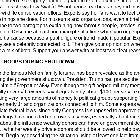
emanded it so eagerly that the aquarium re-created the shirt for 
ters. This shows how Swiftâ€™s influence reaches far beyond mu
 wildlife conservation efforts. Experts say her fans want to feel c
things she does. For museums and organizations, even a brief 
 one to two paragraphs explaining how famous people, movies, m
e do. Describe at least one example of a time when you or peop
port a cause because a public figure or trend made it popular. E
see a celebrity connected to it. Then give your opinion on wheth
r a mix of both. Support your answer with at least two clear reas
OR TROOPS DURING SHUTDOWN
r to the famous Mellon family fortune, has been revealed as th
uring the government shutdown. President Trump had praised the 
g him a â€œpatriot.â€� Even though the gift helped military m
ually coversâ€”experts say it equals only about $100 per service 
ting very large amounts of money to political groups supportin
ennedy Jr. and organizations connected to him. Some experts w
late federal laws, since only Congress is supposed to approve
writings have included controversial views, especially about ra
 about the influence wealthy donors can have on government de
about whether wealthy private donors should be allowed to help 
 Begin by describing the situation using at least one fact from t