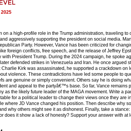
, 2025
n a high-profile role in the Trump administration, traveling to 
, and aggressively supporting the president on social media. Ma
Republican Party. However, Vance has been criticized for changi
ike foreign conflicts, free speech, and the release of Jeffrey Eps
y with President Trump. During the 2024 campaign, he spoke ag
 later defended strikes in Venezuela and Iran. He once argued st
ist Charlie Kirk was assassinated, he supported a crackdown on l
out violence. These contradictions have led some people to qu
fs are genuine or simply convenient. Others say he is doing wha
ident and appeal to the partyâ€™s base. So far, Vance remains p
 as the likely future leader of the MAGA movement. Write a p
able for a political leader to change their views once they are in 
icle where JD Vance changed his position. Then describe why 
and why others might see it as dishonest. Finally, take a stance:
r does it show a lack of honesty? Support your answer with at l