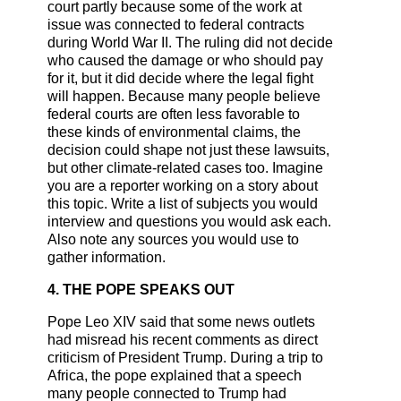
court partly because some of the work at
issue was connected to federal contracts
during World War II. The ruling did not decide
who caused the damage or who should pay
for it, but it did decide where the legal fight
will happen. Because many people believe
federal courts are often less favorable to
these kinds of environmental claims, the
decision could shape not just these lawsuits,
but other climate-related cases too. Imagine
you are a reporter working on a story about
this topic. Write a list of subjects you would
interview and questions you would ask each.
Also note any sources you would use to
gather information.
4. THE POPE SPEAKS OUT
Pope Leo XIV said that some news outlets
had misread his recent comments as direct
criticism of President Trump. During a trip to
Africa, the pope explained that a speech
many people connected to Trump had