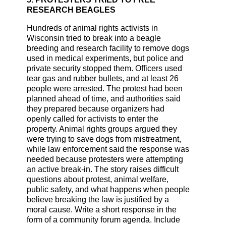
RESEARCH BEAGLES
Hundreds of animal rights activists in
Wisconsin tried to break into a beagle
breeding and research facility to remove dogs
used in medical experiments, but police and
private security stopped them. Officers used
tear gas and rubber bullets, and at least 26
people were arrested. The protest had been
planned ahead of time, and authorities said
they prepared because organizers had
openly called for activists to enter the
property. Animal rights groups argued they
were trying to save dogs from mistreatment,
while law enforcement said the response was
needed because protesters were attempting
an active break-in. The story raises difficult
questions about protest, animal welfare,
public safety, and what happens when people
believe breaking the law is justified by a
moral cause. Write a short response in the
form of a community forum agenda. Include