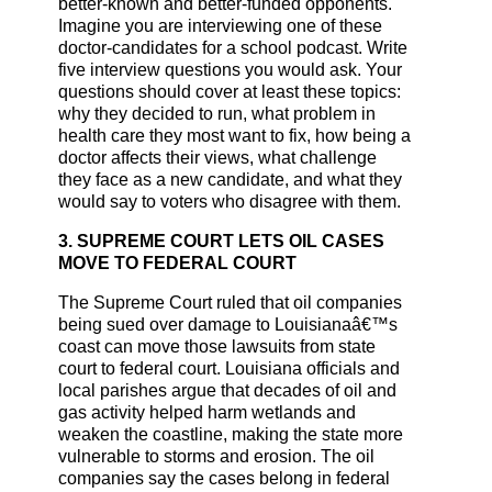
better-known and better-funded opponents.
Imagine you are interviewing one of these
doctor-candidates for a school podcast. Write
five interview questions you would ask. Your
questions should cover at least these topics:
why they decided to run, what problem in
health care they most want to fix, how being a
doctor affects their views, what challenge
they face as a new candidate, and what they
would say to voters who disagree with them.
3. SUPREME COURT LETS OIL CASES
MOVE TO FEDERAL COURT
The Supreme Court ruled that oil companies
being sued over damage to Louisianaâ€™s
coast can move those lawsuits from state
court to federal court. Louisiana officials and
local parishes argue that decades of oil and
gas activity helped harm wetlands and
weaken the coastline, making the state more
vulnerable to storms and erosion. The oil
companies say the cases belong in federal