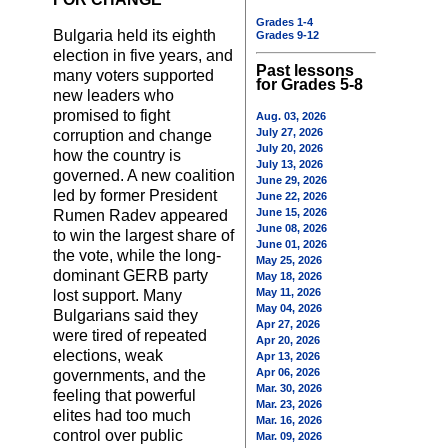
Grades 1-4
Bulgaria held its eighth
Grades 9-12
election in five years, and
Past lessons
many voters supported
for Grades 5-8
new leaders who
promised to fight
Aug. 03, 2026
July 27, 2026
corruption and change
July 20, 2026
how the country is
July 13, 2026
governed. A new coalition
June 29, 2026
led by former President
June 22, 2026
June 15, 2026
Rumen Radev appeared
June 08, 2026
to win the largest share of
June 01, 2026
the vote, while the long-
May 25, 2026
dominant GERB party
May 18, 2026
May 11, 2026
lost support. Many
May 04, 2026
Bulgarians said they
Apr 27, 2026
were tired of repeated
Apr 20, 2026
elections, weak
Apr 13, 2026
Apr 06, 2026
governments, and the
Mar. 30, 2026
feeling that powerful
Mar. 23, 2026
elites had too much
Mar. 16, 2026
control over public
Mar. 09, 2026