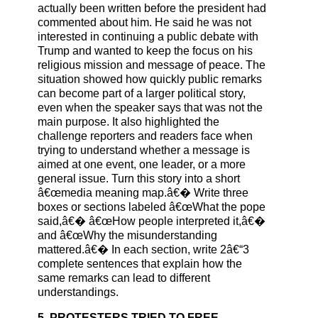
actually been written before the president had
commented about him. He said he was not
interested in continuing a public debate with
Trump and wanted to keep the focus on his
religious mission and message of peace. The
situation showed how quickly public remarks
can become part of a larger political story,
even when the speaker says that was not the
main purpose. It also highlighted the
challenge reporters and readers face when
trying to understand whether a message is
aimed at one event, one leader, or a more
general issue. Turn this story into a short
â€œmedia meaning map.â€� Write three
boxes or sections labeled â€œWhat the pope
said,â€� â€œHow people interpreted it,â€�
and â€œWhy the misunderstanding
mattered.â€� In each section, write 2â€“3
complete sentences that explain how the
same remarks can lead to different
understandings.
5. PROTESTERS TRIED TO FREE