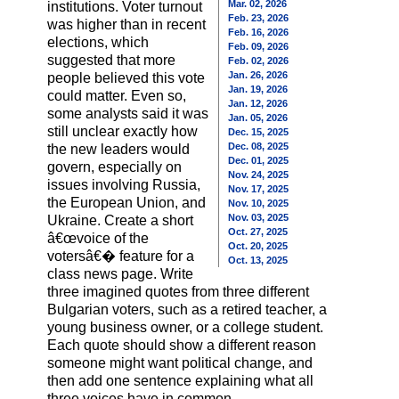
Mar. 02, 2026
institutions. Voter turnout
Feb. 23, 2026
was higher than in recent
Feb. 16, 2026
elections, which
Feb. 09, 2026
suggested that more
Feb. 02, 2026
Jan. 26, 2026
people believed this vote
Jan. 19, 2026
could matter. Even so,
Jan. 12, 2026
some analysts said it was
Jan. 05, 2026
still unclear exactly how
Dec. 15, 2025
Dec. 08, 2025
the new leaders would
Dec. 01, 2025
govern, especially on
Nov. 24, 2025
issues involving Russia,
Nov. 17, 2025
the European Union, and
Nov. 10, 2025
Nov. 03, 2025
Ukraine. Create a short
Oct. 27, 2025
â€œvoice of the
Oct. 20, 2025
votersâ€� feature for a
Oct. 13, 2025
class news page. Write
three imagined quotes from three different
Bulgarian voters, such as a retired teacher, a
young business owner, or a college student.
Each quote should show a different reason
someone might want political change, and
then add one sentence explaining what all
three voices have in common.