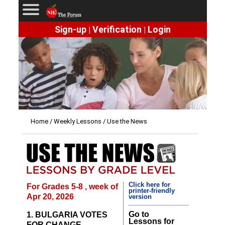
Sign-up
Verification
Login
|
|
Home
/
Weekly Lessons
/ Use the News
Click here for
For Grades 5-8 , week of
printer-friendly
Apr 20, 2026
version
Go to
1. BULGARIA VOTES
Lessons for
FOR CHANGE