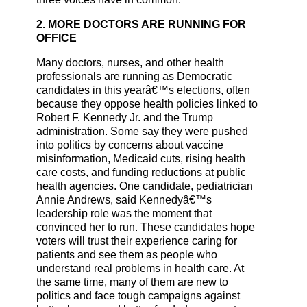
2. MORE DOCTORS ARE RUNNING FOR
OFFICE
Many doctors, nurses, and other health
professionals are running as Democratic
candidates in this yearâ€™s elections, often
because they oppose health policies linked to
Robert F. Kennedy Jr. and the Trump
administration. Some say they were pushed
into politics by concerns about vaccine
misinformation, Medicaid cuts, rising health
care costs, and funding reductions at public
health agencies. One candidate, pediatrician
Annie Andrews, said Kennedyâ€™s
leadership role was the moment that
convinced her to run. These candidates hope
voters will trust their experience caring for
patients and see them as people who
understand real problems in health care. At
the same time, many of them are new to
politics and face tough campaigns against